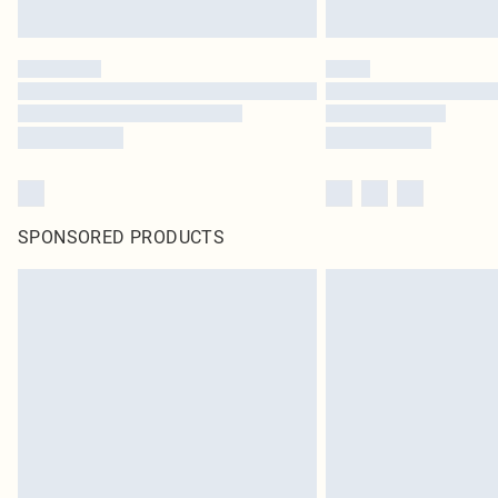
SPONSORED PRODUCTS