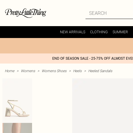
NEW ARRIVALS
CLOTHING
SUMMER
END OF SEASON SALE - 25-75% OFF ALMOST EV
Home
>
Womens
>
Womens Shoes
>
Heels
>
Heeled Sandals