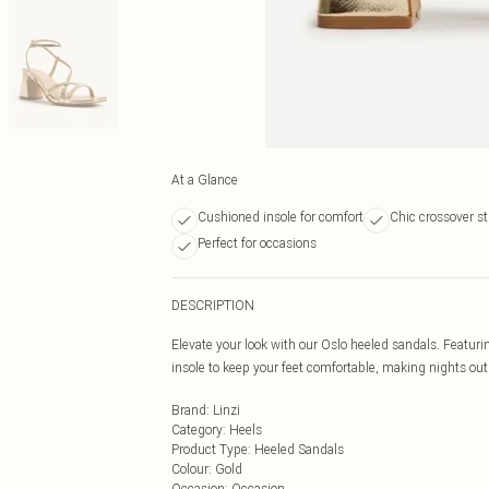
At a Glance
Cushioned insole for comfort
Chic crossover s
Perfect for occasions
DESCRIPTION
Elevate your look with our Oslo heeled sandals. Featur
insole to keep your feet comfortable, making nights out
Brand
:
Linzi
Category
:
Heels
Product Type
:
Heeled Sandals
Colour
:
Gold
Occasion
:
Occasion