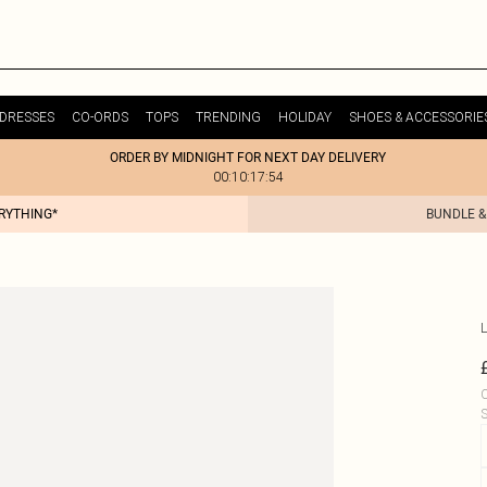
DRESSES
CO-ORDS
TOPS
TRENDING
HOLIDAY
SHOES & ACCESSORIE
ORDER BY MIDNIGHT FOR NEXT DAY DELIVERY
00:10:17:54
ERYTHING*
BUNDLE &
L
C
S