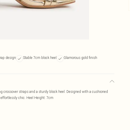
trap design
Stable 7cm block heel
Glamorous gold finish
ing crossover straps and a sturdy block heel. Designed with a cushioned
 effortlessly chic. Heel Height: 7cm