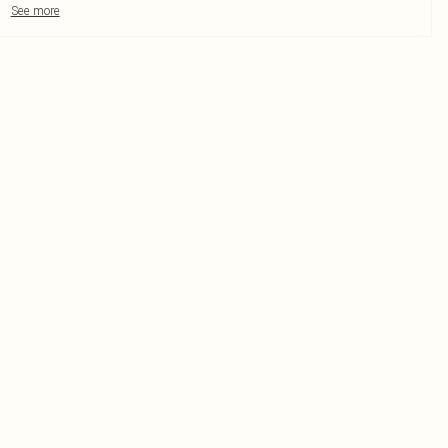
See more