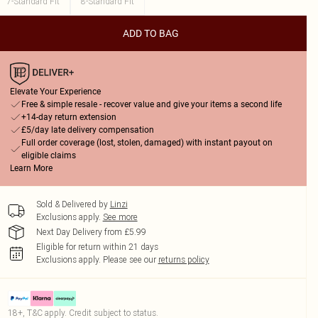
7-Standard Fit
8-Standard Fit
ADD TO BAG
Elevate Your Experience
Free & simple resale - recover value and give your items a second life
+14-day return extension
£5/day late delivery compensation
Full order coverage (lost, stolen, damaged) with instant payout on
eligible claims
Learn More
Sold & Delivered by
Linzi
Exclusions apply.
See more
Next Day Delivery from £5.99
Eligible for return within 21 days
Exclusions apply.
Please see our
returns policy
18+, T&C apply. Credit subject to status.