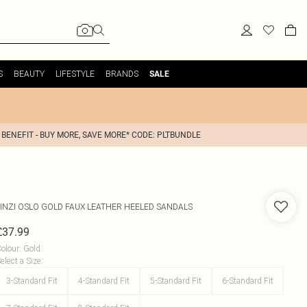
S
BEAUTY
LIFESTYLE
BRANDS
SALE
 BENEFIT - BUY MORE, SAVE MORE* CODE: PLTBUNDLE
INZI
OSLO GOLD FAUX LEATHER HEELED SANDALS
£37.99
olour
:
Gold
elect a Size
:
3-Standard Fit
4-Standard Fit
5-Standard Fit
6-Standard Fit