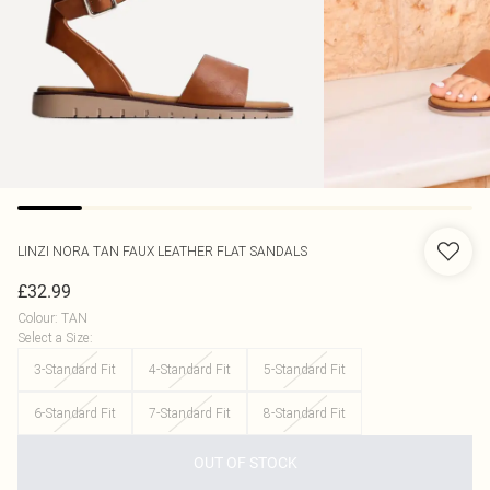
LINZI
NORA TAN FAUX LEATHER FLAT SANDALS
£32.99
Colour
:
TAN
Select a Size
:
3-Standard Fit
4-Standard Fit
5-Standard Fit
6-Standard Fit
7-Standard Fit
8-Standard Fit
OUT OF STOCK