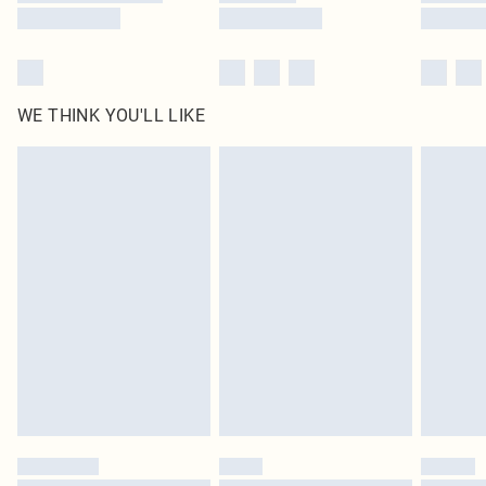
WE THINK YOU'LL LIKE