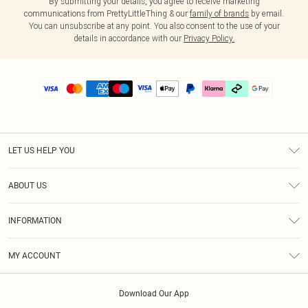
By submitting your details, you agree to receive marketing
communications from PrettyLittleThing & our
family of brands
by email.
You can unsubscribe at any point. You also consent to the use of your
details in accordance with our
Privacy Policy.
LET US HELP YOU
Help
ABOUT US
Returns
About Us
Delivery
INFORMATION
Diversity
Size Guide
Terms & Conditions
Graduate & Student Discount
Royalty
MY ACCOUNT
Privacy Policy
Student Beans
Gift Cards
Order History
App Info
Modern Slavery Statement
Clearpay
Download Our App
Track My Order
About Cookies
PLT Rewards
Klarna