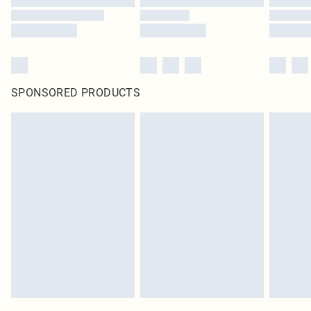
SPONSORED PRODUCTS