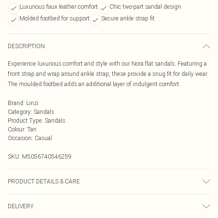
Luxurious faux leather comfort
Chic two-part sandal design
Molded footbed for support
Secure ankle strap fit
DESCRIPTION
Experience luxurious comfort and style with our Nora flat sandals. Featuring a
front strap and wrap around ankle strap, these provide a snug fit for daily wear.
The moulded footbed adds an additional layer of indulgent comfort.
Brand
:
Linzi
Category
:
Sandals
Product Type
:
Sandals
Colour
:
Tan
Occasion
:
Casual
SKU:
M5056740546259
PRODUCT DETAILS & CARE
Wipe clean only
DELIVERY