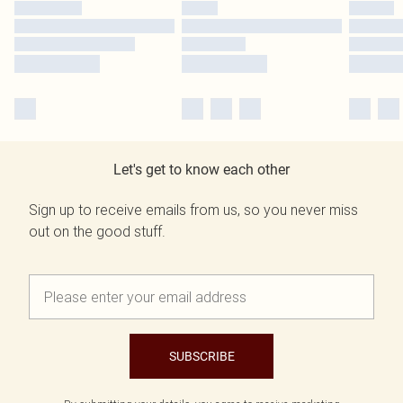
Let's get to know each other
Sign up to receive emails from us, so you never miss
out on the good stuff.
SUBSCRIBE