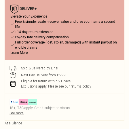
Elevate Your Experience
Free & simple resale - recover value and give your items a second
life
+14-day return extension
£5/day late delivery compensation
Full order coverage (lost, stolen, damaged) with instant payout on
eligible claims
Learn More
Sold & Delivered by
Linzi
Next Day Delivery from £5.99
Eligible for return within 21 days
Exclusions apply.
Please see our
returns policy
18+, T&C apply. Credit subject to status.
See more
At a Glance