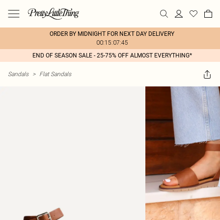
ORDER BY MIDNIGHT FOR NEXT DAY DELIVERY
00:15:07:45
END OF SEASON SALE - 25-75% OFF ALMOST EVERYTHING*
Sandals
>
Flat Sandals