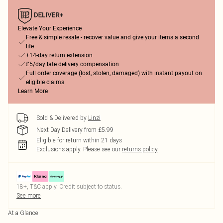
Elevate Your Experience
Free & simple resale - recover value and give your items a second
life
+14-day return extension
£5/day late delivery compensation
Full order coverage (lost, stolen, damaged) with instant payout on
eligible claims
Learn More
Sold & Delivered by
Linzi
Next Day Delivery from £5.99
Eligible for return within 21 days
Exclusions apply.
Please see our
returns policy
18+, T&C apply. Credit subject to status.
See more
At a Glance