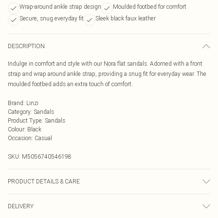
Wrap-around ankle strap design
Moulded footbed for comfort
Secure, snug everyday fit
Sleek black faux leather
DESCRIPTION
Indulge in comfort and style with our Nora flat sandals. Adorned with a front
strap and wrap around ankle strap, providing a snug fit for everyday wear. The
moulded footbed adds an extra touch of comfort.
Brand
:
Linzi
Category
:
Sandals
Product Type
:
Sandals
Colour
:
Black
Occasion
:
Casual
SKU:
M5056740546198
PRODUCT DETAILS & CARE
Wipe clean only
DELIVERY