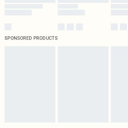
SPONSORED PRODUCTS