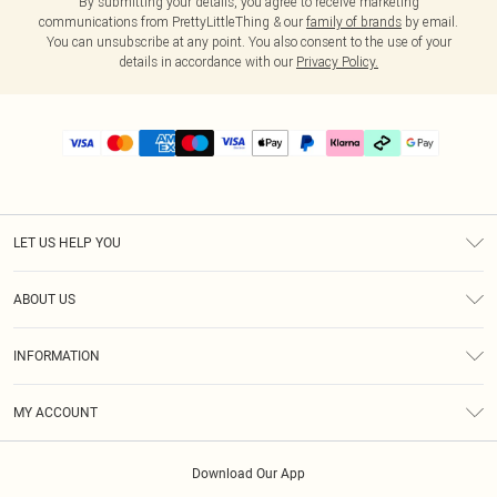
By submitting your details, you agree to receive marketing
communications from PrettyLittleThing & our
family of brands
by email.
You can unsubscribe at any point. You also consent to the use of your
details in accordance with our
Privacy Policy.
LET US HELP YOU
Help
ABOUT US
Returns
About Us
Delivery
INFORMATION
Diversity
Size Guide
Terms & Conditions
Graduate & Student Discount
Royalty
MY ACCOUNT
Privacy Policy
Student Beans
Gift Cards
Order History
App Info
Modern Slavery Statement
Clearpay
Download Our App
Track My Order
About Cookies
PLT Rewards
Klarna