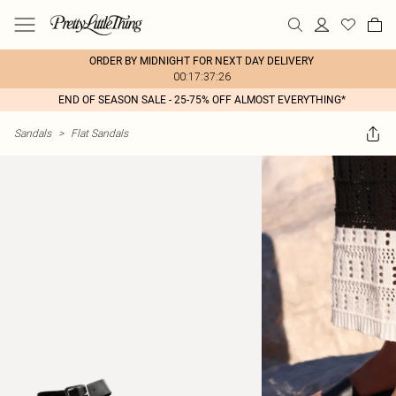
ORDER BY MIDNIGHT FOR NEXT DAY DELIVERY
00:17:37:26
END OF SEASON SALE - 25-75% OFF ALMOST EVERYTHING*
Sandals
>
Flat Sandals