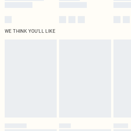
WE THINK YOU'LL LIKE