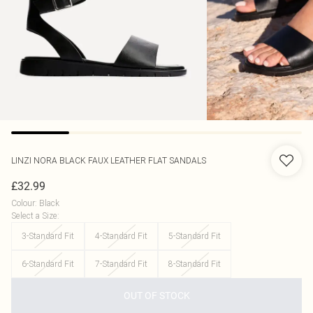
LINZI
NORA BLACK FAUX LEATHER FLAT SANDALS
£32.99
Colour
:
Black
Select a Size
:
3-Standard Fit
4-Standard Fit
5-Standard Fit
6-Standard Fit
7-Standard Fit
8-Standard Fit
OUT OF STOCK