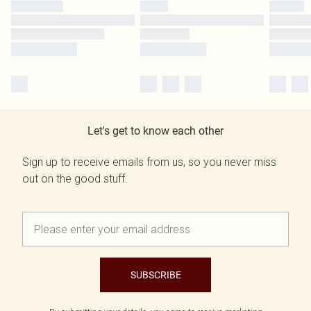
Let's get to know each other
Sign up to receive emails from us, so you never miss
out on the good stuff.
SUBSCRIBE