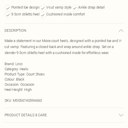
Pointed toe design
V-cut vamp style
Ankle strap detail
9.5cm stiletto heel
Cushioned insole comfort
DESCRIPTION
Make a statement in our Moira court heels, designed with a pointed toe and V-
cut vamp. Featuring a closed back and wrap around ankle strap. Set on a
slender 9.5cm stiletto heel with a cushioned insole for effortless wear.
Brand
:
Linzi
Category
:
Heels
Product Type
:
Court Shoes
Colour
:
Black
Occasion
:
Occasion
Heel Height
:
High
SKU:
M5056740594663
PRODUCT DETAILS & CARE
Wipe clean only