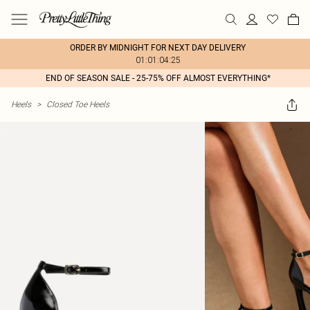
ORDER BY MIDNIGHT FOR NEXT DAY DELIVERY
01:01:04:25
END OF SEASON SALE - 25-75% OFF ALMOST EVERYTHING*
Heels
>
Closed Toe Heels