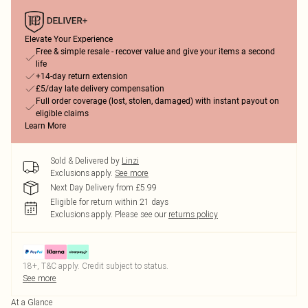
Elevate Your Experience
Free & simple resale - recover value and give your items a second
life
+14-day return extension
£5/day late delivery compensation
Full order coverage (lost, stolen, damaged) with instant payout on
eligible claims
Learn More
Sold & Delivered by
Linzi
Exclusions apply.
See more
Next Day Delivery from £5.99
Eligible for return within 21 days
Exclusions apply.
Please see our
returns policy
18+, T&C apply. Credit subject to status.
See more
At a Glance