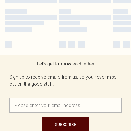
Let's get to know each other
Sign up to receive emails from us, so you never miss
out on the good stuff.
SUBSCRIBE