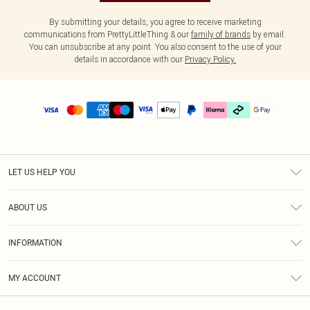
By submitting your details, you agree to receive marketing
communications from PrettyLittleThing & our
family of brands
by email.
You can unsubscribe at any point. You also consent to the use of your
details in accordance with our
Privacy Policy.
LET US HELP YOU
Help
ABOUT US
Returns
About Us
Delivery
INFORMATION
Diversity
Size Guide
Terms & Conditions
Graduate & Student Discount
Royalty
MY ACCOUNT
Privacy Policy
Student Beans
Gift Cards
Order History
App Info
Modern Slavery Statement
Clearpay