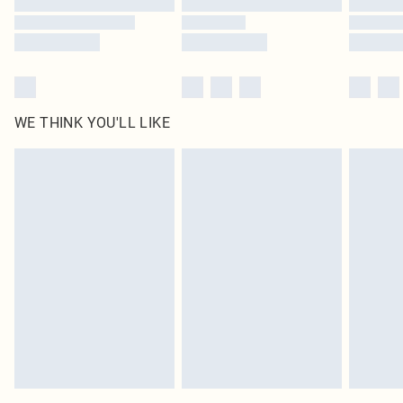
WE THINK YOU'LL LIKE