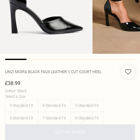
LINZI
MOIRA BLACK FAUX LEATHER V CUT COURT HEEL
£38.99
Colour
:
Black
Select a Size
:
3-Standard Fit
4-Standard Fit
5-Standard Fit
6-Standard Fit
7-Standard Fit
8-Standard Fit
OUT OF STOCK