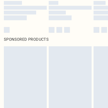
SPONSORED PRODUCTS