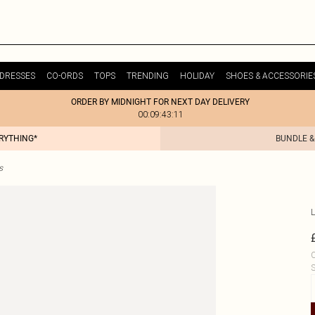
DRESSES
CO-ORDS
TOPS
TRENDING
HOLIDAY
SHOES & ACCESSORIE
ORDER BY MIDNIGHT FOR NEXT DAY DELIVERY
00:09:43:11
ERYTHING*
BUNDLE &
s
L
C
S