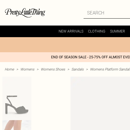
NEW ARRIVALS
CLOTHING
SUMMER
END OF SEASON SALE - 25-75% OFF ALMOST EV
Home
>
Womens
>
Womens Shoes
>
Sandals
>
Womens Platform Sandal