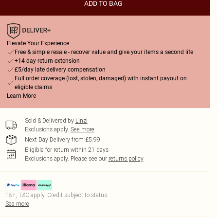
ADD TO BAG
Elevate Your Experience
Free & simple resale - recover value and give your items a second life
+14-day return extension
£5/day late delivery compensation
Full order coverage (lost, stolen, damaged) with instant payout on
eligible claims
Learn More
Sold & Delivered by
Linzi
Exclusions apply.
See more
Next Day Delivery from £5.99
Eligible for return within 21 days
Exclusions apply.
Please see our
returns policy
18+, T&C apply. Credit subject to status.
See more