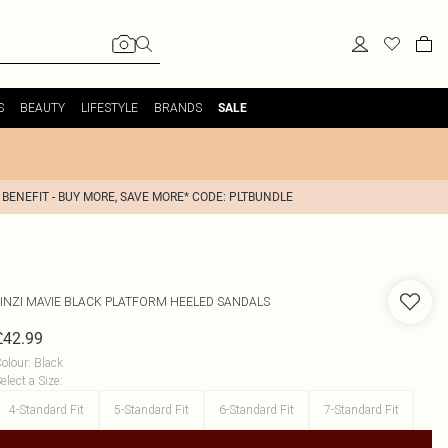
S
BEAUTY
LIFESTYLE
BRANDS
SALE
 BENEFIT - BUY MORE, SAVE MORE* CODE: PLTBUNDLE
INZI
MAVIE BLACK PLATFORM HEELED SANDALS
£42.99
olour
:
Black
elect a Size
:
4-Standard Fit
5-Standard Fit
6-Standard Fit
7-Standard Fit