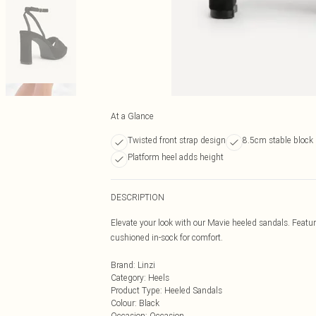
At a Glance
Twisted front strap design
8.5cm stable block 
Platform heel adds height
DESCRIPTION
Elevate your look with our Mavie heeled sandals. Featuri
cushioned in-sock for comfort.
Brand
:
Linzi
Category
:
Heels
Product Type
:
Heeled Sandals
Colour
:
Black
Occasion
:
Occasion