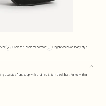
heel
Cushioned insole for comfort
Elegant occasion-ready style
ng a twisted front strap with a refined 8.5cm block heel. Paired with a