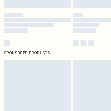
SPONSORED PRODUCTS