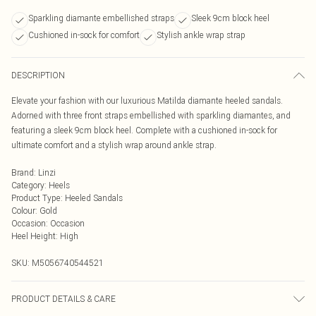
Sparkling diamante embellished straps
Sleek 9cm block heel
Cushioned in-sock for comfort
Stylish ankle wrap strap
DESCRIPTION
Elevate your fashion with our luxurious Matilda diamante heeled sandals.
Adorned with three front straps embellished with sparkling diamantes, and
featuring a sleek 9cm block heel. Complete with a cushioned in-sock for
ultimate comfort and a stylish wrap around ankle strap.
Brand
:
Linzi
Category
:
Heels
Product Type
:
Heeled Sandals
Colour
:
Gold
Occasion
:
Occasion
Heel Height
:
High
SKU:
M5056740544521
PRODUCT DETAILS & CARE