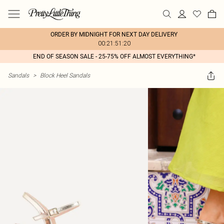
ORDER BY MIDNIGHT FOR NEXT DAY DELIVERY
00:21:51:20
END OF SEASON SALE - 25-75% OFF ALMOST EVERYTHING*
Sandals
>
Block Heel Sandals