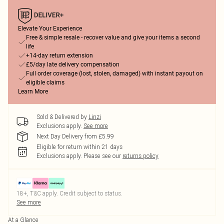
Elevate Your Experience
Free & simple resale - recover value and give your items a second
life
+14-day return extension
£5/day late delivery compensation
Full order coverage (lost, stolen, damaged) with instant payout on
eligible claims
Learn More
Sold & Delivered by
Linzi
Exclusions apply.
See more
Next Day Delivery from £5.99
Eligible for return within 21 days
Exclusions apply.
Please see our
returns policy
18+, T&C apply. Credit subject to status.
See more
At a Glance