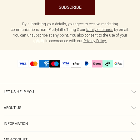
SUBSCRIBE
By submitting your details, you agree to receive marketing
communications from PrettyLittleThing & our
family of brands
by email.
You can unsubscribe at any point. You also consent to the use of your
details in accordance with our
Privacy Policy.
LET US HELP YOU
Help
ABOUT US
Returns
About Us
Delivery
INFORMATION
Diversity
Size Guide
Terms & Conditions
Graduate & Student Discount
Royalty
MY ACCOUNT