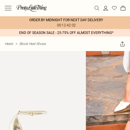
ORDER BY MIDNIGHT FOR NEXT DAY DELIVERY
00:12:42:02
END OF SEASON SALE - 25-75% OFF ALMOST EVERYTHING*
Heels
>
Block Heel Shoes