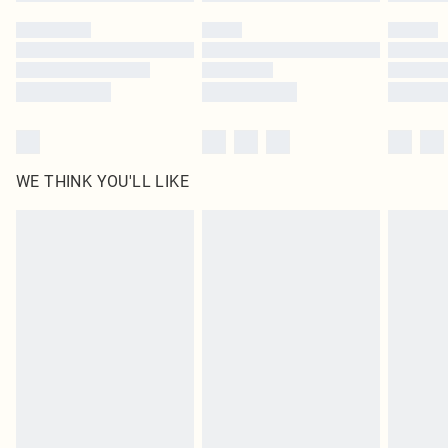
Please note, some delivery methods are not available for products delivered
by our brand partners & they may have longer delivery times
Find out more
WE THINK YOU'LL LIKE