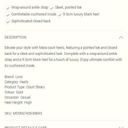
Wrap-around ankle strap
Sleek, pointed toe
Comfortable cushioned insole
9.5cm luxury block heel
Sophisticated closed back
DESCRIPTION
Elevate your style with Mara court heels, featuring a pointed toe and closed
back for a sleek and sophisticated look. Complete with a wrap-around ankle
strap and a 9.5cm block heel for a touch of luxury. Enjoy ultimate comfort with
its cushioned insole.
Brand
:
Linzi
Category
:
Heels
Product Type
:
Court Shoes
Colour
:
Gold
Occasion
:
Casual
Heel Height
:
High
SKU:
M5056740539893
PRODUCT DETAILS & CARE