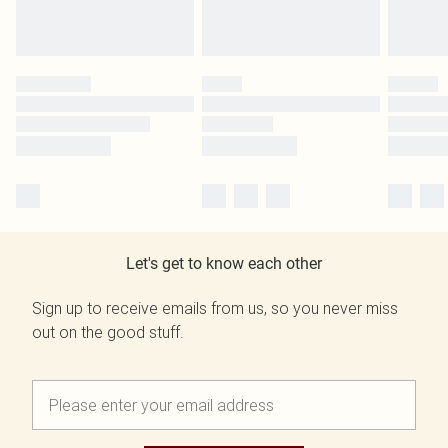
Let's get to know each other
Sign up to receive emails from us, so you never miss
out on the good stuff.