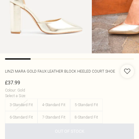
LINZI
MARA GOLD FAUX LEATHER BLOCK HEELED COURT SHOE
£37.99
Colour
:
Gold
Select a Size
:
3-Standard Fit
4-Standard Fit
5-Standard Fit
6-Standard Fit
7-Standard Fit
8-Standard Fit
OUT OF STOCK