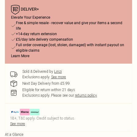
Elevate Your Experience
Free & simple resale - recover value and give your items a second
life
+14-day return extension
£5/day late delivery compensation
Full order coverage (lost, stolen, damaged) with instant payout on
eligible claims
Learn More
Sold & Delivered by
Linzi
Exclusions apply.
See more
Next Day Delivery from £5.99
Eligible for return within 21 days
Exclusions apply.
Please see our
returns policy
18+, T&C apply. Credit subject to status.
See more
At a Glance