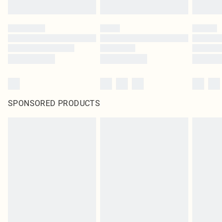
SPONSORED PRODUCTS