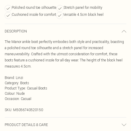
Polished round toe silhouette
Stretch panel for mobility
Cushioned insole for comfort
Versatile 4.5cm block heel
DESCRIPTION
The Manor ankle boot perfectly embodies both style and practicality, boasting
a polished round toe silhouette and a stretch panel for increased
maneuverability. Crafted with the utmost consideration for comfort, these
boots feature a cushioned insole for all-day wear. The height of the block heel
measures 4.5cm.
Brand
:
Linzi
Category
:
Boots
Product Type
:
Casual Boots
Colour
:
Nude
Occasion
:
Casual
SKU:
M5056740520150
PRODUCT DETAILS & CARE