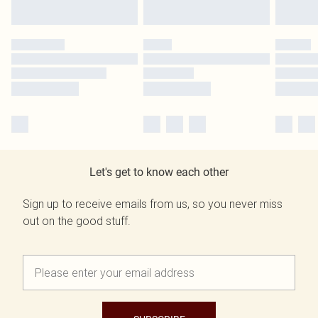
Let's get to know each other
Sign up to receive emails from us, so you never miss
out on the good stuff.