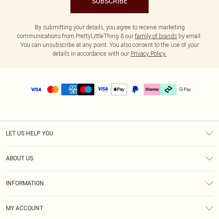
SUBSCRIBE
By submitting your details, you agree to receive marketing
communications from PrettyLittleThing & our
family of brands
by email.
You can unsubscribe at any point. You also consent to the use of your
details in accordance with our
Privacy Policy.
LET US HELP YOU
Help
ABOUT US
Returns
About Us
Delivery
INFORMATION
Diversity
Size Guide
Terms & Conditions
Graduate & Student Discount
Royalty
MY ACCOUNT
Privacy Policy
Student Beans
Gift Cards