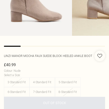
LINZI
MANOR MOCHA FAUX SUEDE BLOCK HEELED ANKLE BOOT
£40.99
Colour
:
Nude
Select a Size
:
3-Standard Fit
4-Standard Fit
5-Standard Fit
6-Standard Fit
7-Standard Fit
8-Standard Fit
OUT OF STOCK