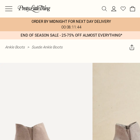
ORDER BY MIDNIGHT FOR NEXT DAY DELIVERY
00:08:11:44
END OF SEASON SALE - 25-75% OFF ALMOST EVERYTHING*
Ankle Boots
>
Suede Ankle Boots