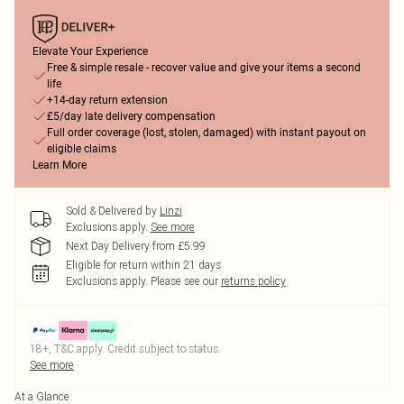
Elevate Your Experience
Free & simple resale - recover value and give your items a second
life
+14-day return extension
£5/day late delivery compensation
Full order coverage (lost, stolen, damaged) with instant payout on
eligible claims
Learn More
Sold & Delivered by
Linzi
Exclusions apply.
See more
Next Day Delivery from £5.99
Eligible for return within 21 days
Exclusions apply.
Please see our
returns policy
18+, T&C apply. Credit subject to status.
See more
At a Glance