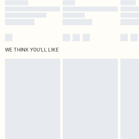
by our brand partners & they may have longer delivery times
Find out more
WE THINK YOU'LL LIKE