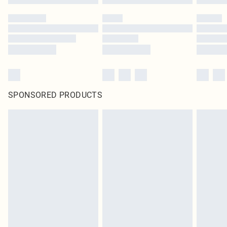
SPONSORED PRODUCTS