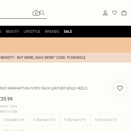
S
BEAUTY
LIFESTYLE
BRANDS
SALE
 BENEFIT - BUY MORE, SAVE MORE* CODE: PLTBUNDLE
INZI
MANHATTAN IVORY FAUX LEATHER MULE HEELS
£35.99
olour
:
Ivory
elect a Size
:
3-Standard Fit
4-Standard Fit
5-Standard Fit
6-Standard Fit