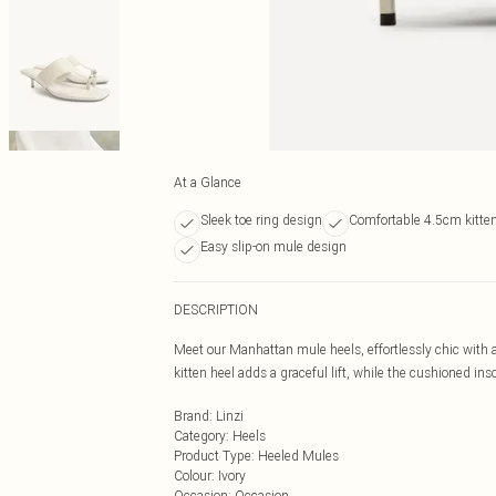
At a Glance
Sleek toe ring design
Comfortable 4.5cm kitten
Easy slip-on mule design
DESCRIPTION
Meet our Manhattan mule heels, effortlessly chic with a
kitten heel adds a graceful lift, while the cushioned i
Brand
:
Linzi
Category
:
Heels
Product Type
:
Heeled Mules
Colour
:
Ivory
Occasion
:
Occasion