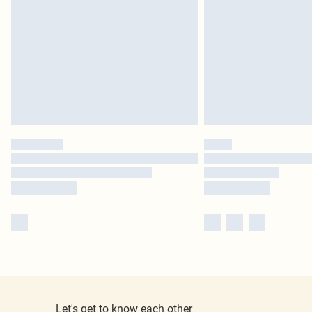
Let's get to know each other