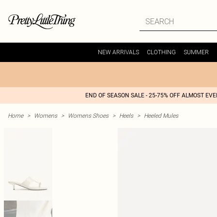
NEW ARRIVALS
CLOTHING
SUMMER
END OF SEASON SALE - 25-75% OFF ALMOST EV
Home
>
Womens
>
Womens Shoes
>
Heels
>
Heeled Mules