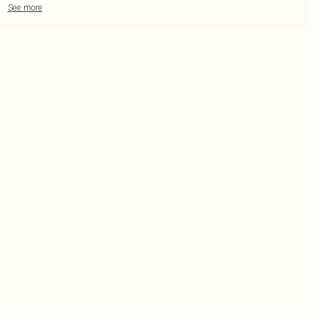
See more