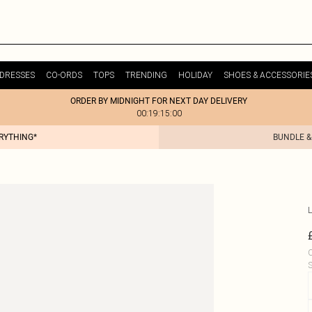
DRESSES
CO-ORDS
TOPS
TRENDING
HOLIDAY
SHOES & ACCESSORIE
ORDER BY MIDNIGHT FOR NEXT DAY DELIVERY
00:19:15:00
ERYTHING*
BUNDLE &
L
C
S