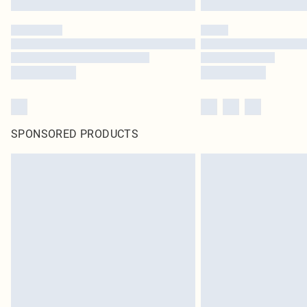
SPONSORED PRODUCTS