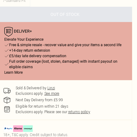
7-Standard Fit
OUT OF STOCK
Elevate Your Experience
Free & simple resale - recover value and give your items a second life
+14-day return extension
£5/day late delivery compensation
Full order coverage (lost, stolen, damaged) with instant payout on
eligible claims
Learn More
Sold & Delivered by
Linzi
Exclusions apply.
See more
Next Day Delivery from £5.99
Eligible for return within 21 days
Exclusions apply.
Please see our
returns policy
18+, T&C apply. Credit subject to status.