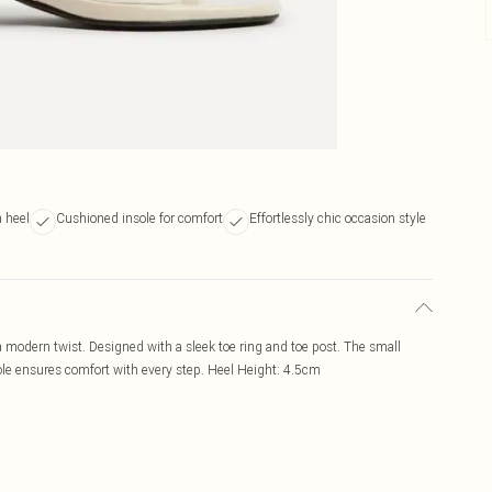
 heel
Cushioned insole for comfort
Effortlessly chic occasion style
 modern twist. Designed with a sleek toe ring and toe post. The small
nsole ensures comfort with every step. Heel Height: 4.5cm