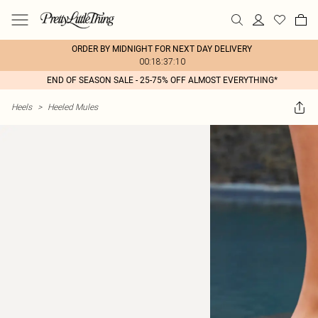
ORDER BY MIDNIGHT FOR NEXT DAY DELIVERY
00:18:37:10
END OF SEASON SALE - 25-75% OFF ALMOST EVERYTHING*
Heels
>
Heeled Mules