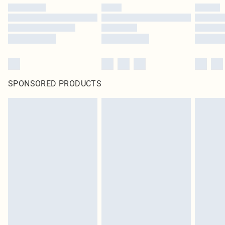
SPONSORED PRODUCTS