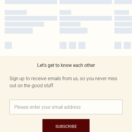
Let's get to know each other
Sign up to receive emails from us, so you never miss
out on the good stuff.
SUBSCRIBE