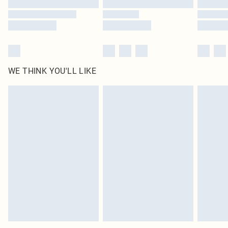
Find out more
WE THINK YOU'LL LIKE