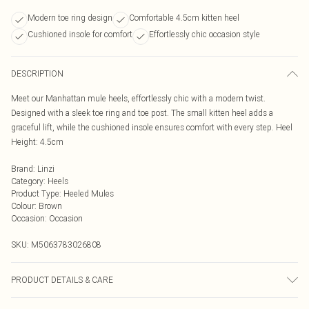
Modern toe ring design
Comfortable 4.5cm kitten heel
Cushioned insole for comfort
Effortlessly chic occasion style
DESCRIPTION
Meet our Manhattan mule heels, effortlessly chic with a modern twist.
Designed with a sleek toe ring and toe post. The small kitten heel adds a
graceful lift, while the cushioned insole ensures comfort with every step. Heel
Height: 4.5cm
Brand
:
Linzi
Category
:
Heels
Product Type
:
Heeled Mules
Colour
:
Brown
Occasion
:
Occasion
SKU:
M5063783026808
PRODUCT DETAILS & CARE
Wipe clean only