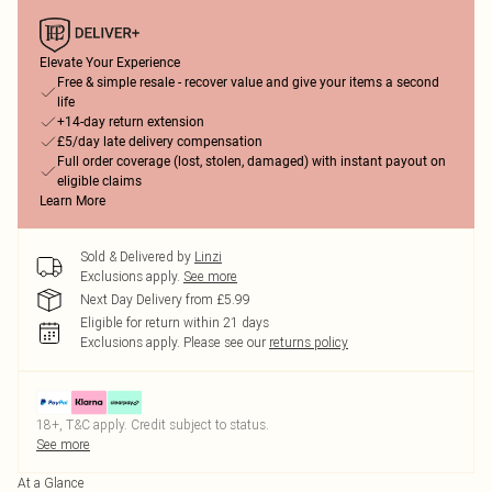
Elevate Your Experience
Free & simple resale - recover value and give your items a second
life
+14-day return extension
£5/day late delivery compensation
Full order coverage (lost, stolen, damaged) with instant payout on
eligible claims
Learn More
Sold & Delivered by
Linzi
Exclusions apply.
See more
Next Day Delivery from £5.99
Eligible for return within 21 days
Exclusions apply.
Please see our
returns policy
18+, T&C apply. Credit subject to status.
See more
At a Glance