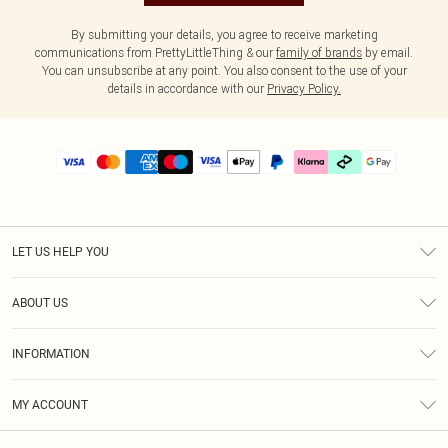
By submitting your details, you agree to receive marketing
communications from PrettyLittleThing & our
family of brands
by email.
You can unsubscribe at any point. You also consent to the use of your
details in accordance with our
Privacy Policy.
LET US HELP YOU
Help
ABOUT US
Returns
About Us
Delivery
INFORMATION
Diversity
Size Guide
Terms & Conditions
Graduate & Student Discount
Royalty
MY ACCOUNT
Privacy Policy
Student Beans
Gift Cards
Order History
App Info
Modern Slavery Statement
Clearpay