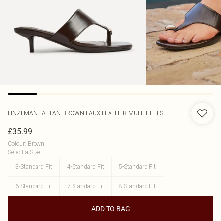
LINZI
MANHATTAN BROWN FAUX LEATHER MULE HEELS
£35.99
Colour
:
Brown
Select a Size
:
3-Standard Fit
4-Standard Fit
5-Standard Fit
6-Standard Fit
7-Standard Fit
8-Standard Fit
ADD TO BAG