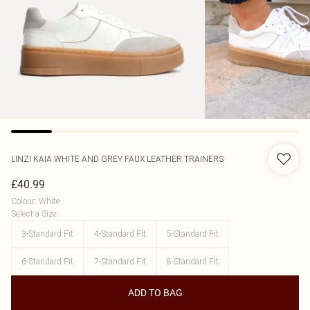
LINZI
KAIA WHITE AND GREY FAUX LEATHER TRAINERS
£40.99
Colour
:
White
Select a Size
:
3-Standard Fit
4-Standard Fit
5-Standard Fit
6-Standard Fit
7-Standard Fit
8-Standard Fit
ADD TO BAG