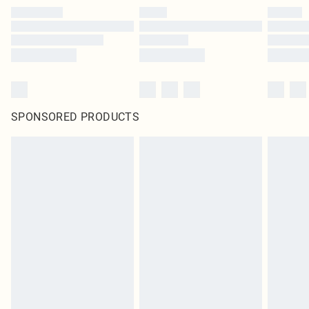
SPONSORED PRODUCTS