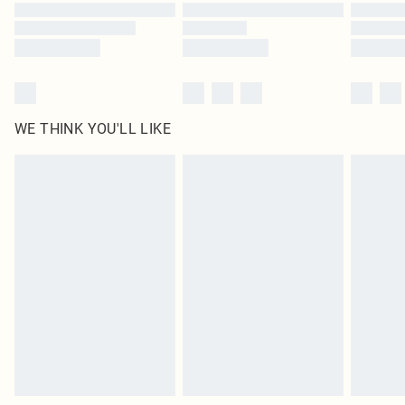
Find out more
WE THINK YOU'LL LIKE