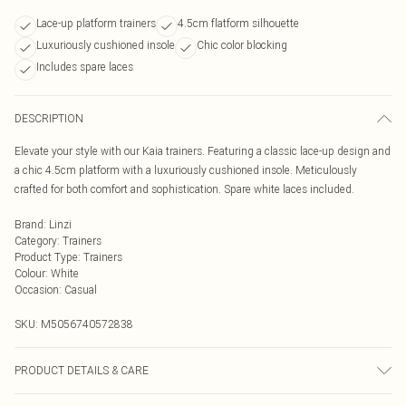
Lace-up platform trainers
4.5cm flatform silhouette
Luxuriously cushioned insole
Chic color blocking
Includes spare laces
DESCRIPTION
Elevate your style with our Kaia trainers. Featuring a classic lace-up design and
a chic 4.5cm platform with a luxuriously cushioned insole. Meticulously
crafted for both comfort and sophistication. Spare white laces included.
Brand
:
Linzi
Category
:
Trainers
Product Type
:
Trainers
Colour
:
White
Occasion
:
Casual
SKU:
M5056740572838
PRODUCT DETAILS & CARE
Wipe clean only