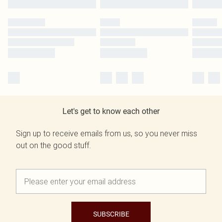
Let's get to know each other
Sign up to receive emails from us, so you never miss
out on the good stuff.
SUBSCRIBE