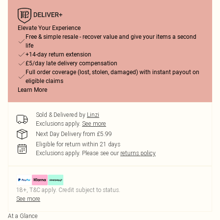
Elevate Your Experience
Free & simple resale - recover value and give your items a second
life
+14-day return extension
£5/day late delivery compensation
Full order coverage (lost, stolen, damaged) with instant payout on
eligible claims
Learn More
Sold & Delivered by
Linzi
Exclusions apply.
See more
Next Day Delivery from £5.99
Eligible for return within 21 days
Exclusions apply.
Please see our
returns policy
18+, T&C apply. Credit subject to status.
See more
At a Glance