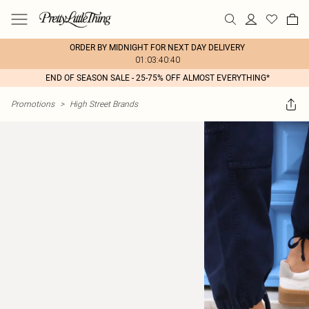
ORDER BY MIDNIGHT FOR NEXT DAY DELIVERY
01:03:40:40
END OF SEASON SALE - 25-75% OFF ALMOST EVERYTHING*
Promotions
>
High Street Brands