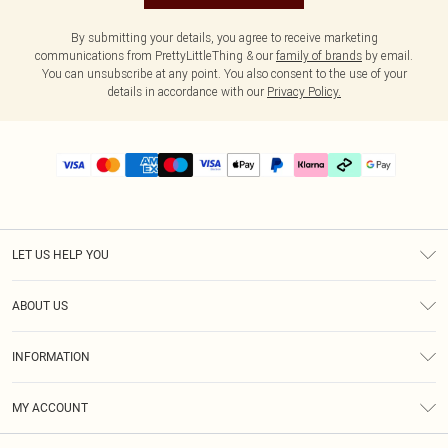
By submitting your details, you agree to receive marketing
communications from PrettyLittleThing & our
family of brands
by email.
You can unsubscribe at any point. You also consent to the use of your
details in accordance with our
Privacy Policy.
LET US HELP YOU
Help
ABOUT US
Returns
About Us
Delivery
INFORMATION
Diversity
Size Guide
Terms & Conditions
Graduate & Student Discount
Royalty
MY ACCOUNT
Privacy Policy
Student Beans
Gift Cards
Order History
App Info
Modern Slavery Statement