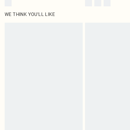
WE THINK YOU'LL LIKE