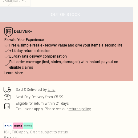
7-Standard Fit
OUT OF STOCK
Elevate Your Experience
Free & simple resale - recover value and give your items a second life
+14-day return extension
£5/day late delivery compensation
Full order coverage (lost, stolen, damaged) with instant payout on
eligible claims
Learn More
Sold & Delivered by
Linzi
Next Day Delivery from £5.99
Eligible for return within 21 days
Exclusions apply.
Please see our
returns policy
18+, T&C apply. Credit subject to status.
See more