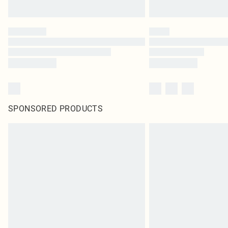
SPONSORED PRODUCTS