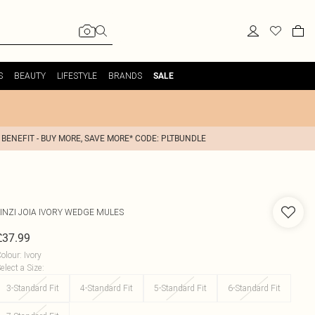
S
BEAUTY
LIFESTYLE
BRANDS
SALE
 BENEFIT - BUY MORE, SAVE MORE* CODE: PLTBUNDLE
INZI
JOIA IVORY WEDGE MULES
£37.99
olour
:
Ivory
elect a Size
:
3-Standard Fit
4-Standard Fit
5-Standard Fit
6-Standard Fit