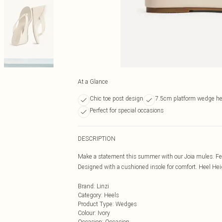
At a Glance
Chic toe post design
7.5cm platform wedge he
Perfect for special occasions
DESCRIPTION
Make a statement this summer with our Joia mules. Feat
Designed with a cushioned insole for comfort. Heel He
Brand
:
Linzi
Category
:
Heels
Product Type
:
Wedges
Colour
:
Ivory
Occasion
:
Occasion