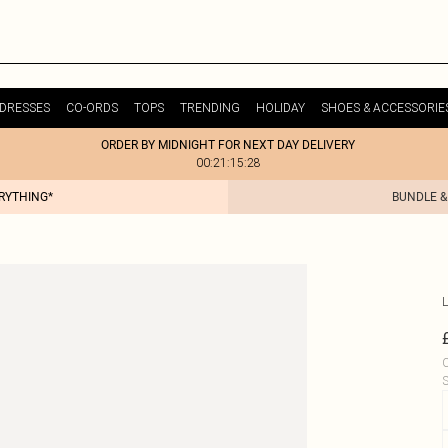
DRESSES
CO-ORDS
TOPS
TRENDING
HOLIDAY
SHOES & ACCESSORIE
ORDER BY MIDNIGHT FOR NEXT DAY DELIVERY
00:21:15:28
ERYTHING*
BUNDLE &
L
C
S