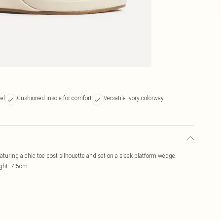
el
Cushioned insole for comfort
Versatile ivory colorway
uring a chic toe post silhouette and set on a sleek platform wedge.
ight: 7.5cm