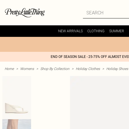
NEW ARRIVALS
CLOTHING
SUMMER
END OF SEASON SALE - 25-75% OFF ALMOST EV
Home
>
Womens
>
Shop By Collection
>
Holiday Clothes
>
Holiday Shoes