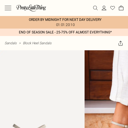
ORDER BY MIDNIGHT FOR NEXT DAY DELIVERY
01:01:20:10
END OF SEASON SALE - 25-75% OFF ALMOST EVERYTHING*
Sandals
>
Block Heel Sandals