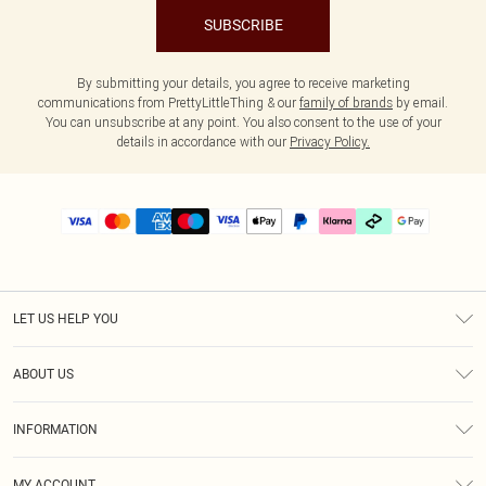
SUBSCRIBE
By submitting your details, you agree to receive marketing
communications from PrettyLittleThing & our
family of brands
by email.
You can unsubscribe at any point. You also consent to the use of your
details in accordance with our
Privacy Policy.
LET US HELP YOU
Help
ABOUT US
Returns
About Us
Delivery
INFORMATION
Diversity
Size Guide
Terms & Conditions
Graduate & Student Discount
Royalty
MY ACCOUNT