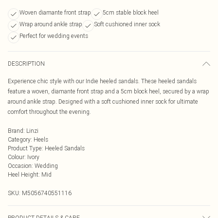
Woven diamante front strap
5cm stable block heel
Wrap around ankle strap
Soft cushioned inner sock
Perfect for wedding events
DESCRIPTION
Experience chic style with our Indie heeled sandals. These heeled sandals
feature a woven, diamante front strap and a 5cm block heel, secured by a wrap
around ankle strap. Designed with a soft cushioned inner sock for ultimate
comfort throughout the evening.
Brand
:
Linzi
Category
:
Heels
Product Type
:
Heeled Sandals
Colour
:
Ivory
Occasion
:
Wedding
Heel Height
:
Mid
SKU:
M5056740551116
PRODUCT DETAILS & CARE