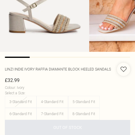
LINZI
INDIE IVORY RAFFIA DIAMANTE BLOCK HEELED SANDALS
£32.99
Colour
:
Ivory
Select a Size
:
3-Standard Fit
4-Standard Fit
5-Standard Fit
6-Standard Fit
7-Standard Fit
8-Standard Fit
OUT OF STOCK