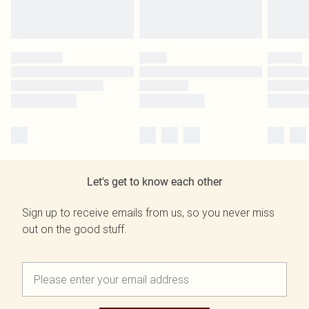
Let's get to know each other
Sign up to receive emails from us, so you never miss
out on the good stuff.