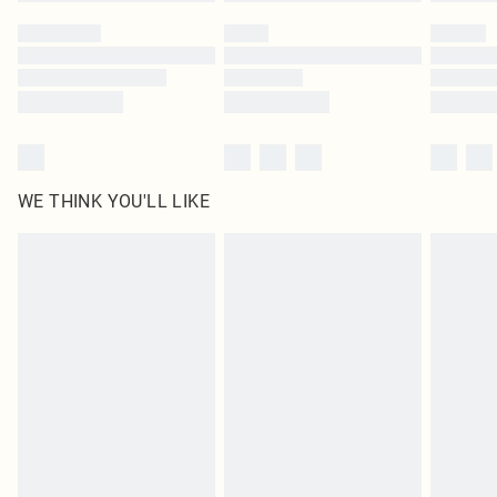
Please note, some delivery methods are not available for products delivered
by our brand partners & they may have longer delivery times
Find out more
WE THINK YOU'LL LIKE