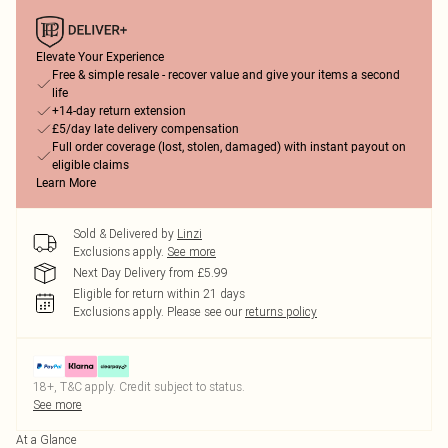
Elevate Your Experience
Free & simple resale - recover value and give your items a second
life
+14-day return extension
£5/day late delivery compensation
Full order coverage (lost, stolen, damaged) with instant payout on
eligible claims
Learn More
Sold & Delivered by
Linzi
Exclusions apply.
See more
Next Day Delivery from £5.99
Eligible for return within 21 days
Exclusions apply.
Please see our
returns policy
18+, T&C apply. Credit subject to status.
See more
At a Glance