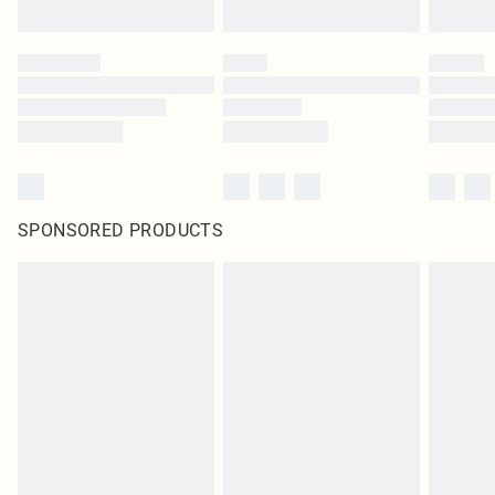
SPONSORED PRODUCTS