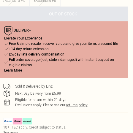
7-Standard Fit
8-Standard Fit
OUT OF STOCK
Elevate Your Experience
Free & simple resale - recover value and give your items a second life
+14-day return extension
£5/day late delivery compensation
Full order coverage (lost, stolen, damaged) with instant payout on
eligible claims
Learn More
Sold & Delivered by
Linzi
Next Day Delivery from £5.99
Eligible for return within 21 days
Exclusions apply.
Please see our
returns policy
18+, T&C apply. Credit subject to status.
See more