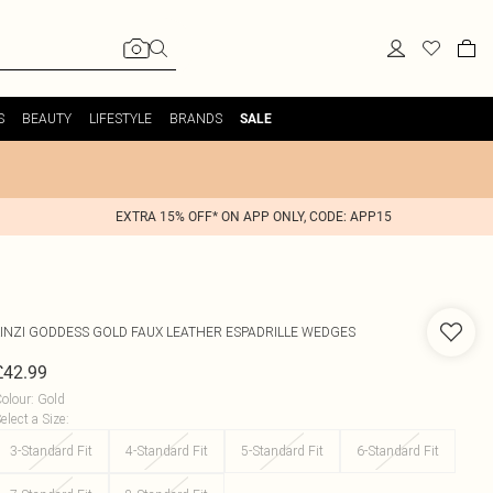
S
BEAUTY
LIFESTYLE
BRANDS
SALE
EXTRA 15% OFF* ON APP ONLY, CODE: APP15
INZI
GODDESS GOLD FAUX LEATHER ESPADRILLE WEDGES
£42.99
olour
:
Gold
elect a Size
:
3-Standard Fit
4-Standard Fit
5-Standard Fit
6-Standard Fit