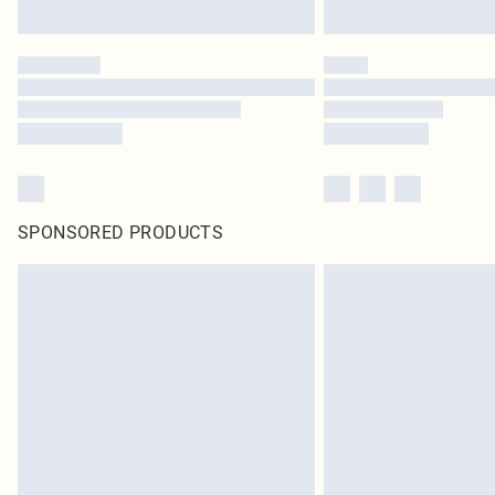
SPONSORED PRODUCTS