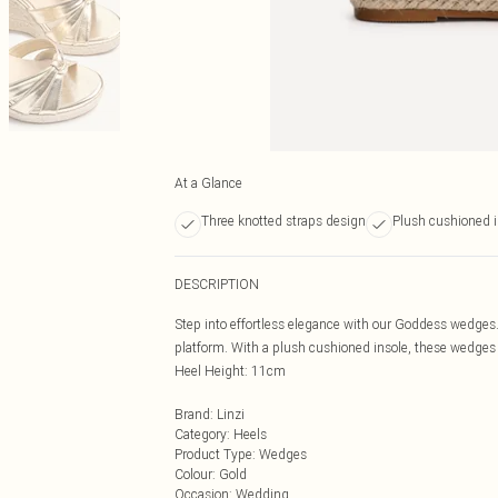
At a Glance
Three knotted straps design
Plush cushioned i
DESCRIPTION
Step into effortless elegance with our Goddess wedges. 
platform. With a plush cushioned insole, these wedge
Heel Height: 11cm
Brand
:
Linzi
Category
:
Heels
Product Type
:
Wedges
Colour
:
Gold
Occasion
:
Wedding