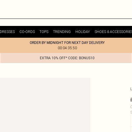
DRESSES
CO-ORDS
TOPS
TRENDING
HOLIDAY
SHOES & ACCESSORIE
ORDER BY MIDNIGHT FOR NEXT DAY DELIVERY
00:04:35:50
EXTRA 10% OFF* CODE: BONUS10
L
C
S