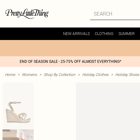
NEW ARRIVALS
CLOTHING
SUMMER
END OF SEASON SALE - 25-75% OFF ALMOST EVERYTHING*
Home
>
Womens
>
Shop By Collection
>
Holiday Clothes
>
Holiday Shoes