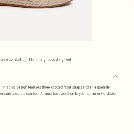
nsole comfort
11cm height-boosting heel
This chic design features three knotted front straps and an espadrille
s ensure absolute comfort. A must have addition to your summer wardrobe.