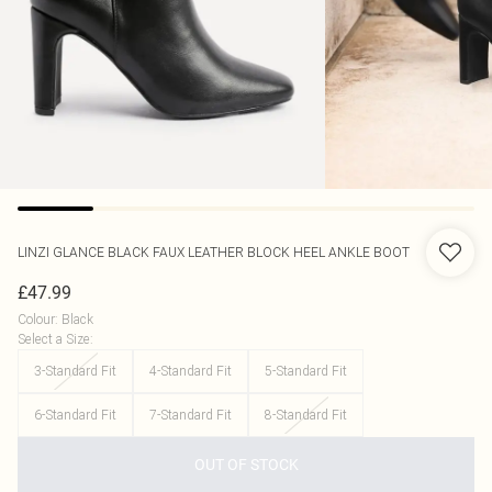
LINZI
GLANCE BLACK FAUX LEATHER BLOCK HEEL ANKLE BOOT
£47.99
Colour
:
Black
Select a Size
:
3-Standard Fit
4-Standard Fit
5-Standard Fit
6-Standard Fit
7-Standard Fit
8-Standard Fit
OUT OF STOCK