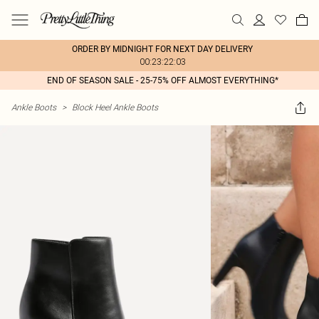
ORDER BY MIDNIGHT FOR NEXT DAY DELIVERY
00:23:22:03
END OF SEASON SALE - 25-75% OFF ALMOST EVERYTHING*
Ankle Boots
>
Block Heel Ankle Boots