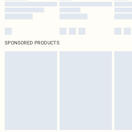
SPONSORED PRODUCTS