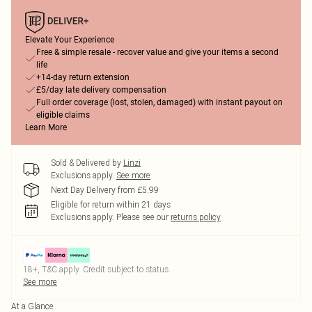
Elevate Your Experience
Free & simple resale - recover value and give your items a second
life
+14-day return extension
£5/day late delivery compensation
Full order coverage (lost, stolen, damaged) with instant payout on
eligible claims
Learn More
Sold & Delivered by
Linzi
Exclusions apply.
See more
Next Day Delivery from £5.99
Eligible for return within 21 days
Exclusions apply.
Please see our
returns policy
18+, T&C apply. Credit subject to status.
See more
At a Glance