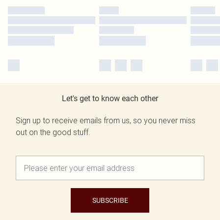
Let's get to know each other
Sign up to receive emails from us, so you never miss
out on the good stuff.
SUBSCRIBE