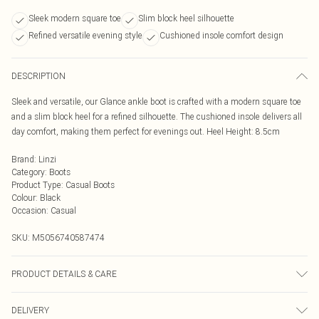
Sleek modern square toe
Slim block heel silhouette
Refined versatile evening style
Cushioned insole comfort design
DESCRIPTION
Sleek and versatile, our Glance ankle boot is crafted with a modern square toe
and a slim block heel for a refined silhouette. The cushioned insole delivers all
day comfort, making them perfect for evenings out. Heel Height: 8.5cm
Brand
:
Linzi
Category
:
Boots
Product Type
:
Casual Boots
Colour
:
Black
Occasion
:
Casual
SKU:
M5056740587474
PRODUCT DETAILS & CARE
Wipe clean only
DELIVERY