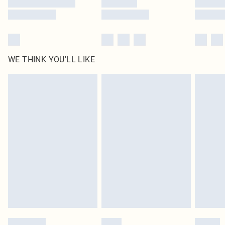
WE THINK YOU'LL LIKE