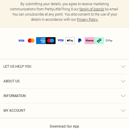
By submitting your details, you agree to receive marketing
communications from PrettyLittleThing & our
family of brands
by email.
You can unsubscribe at any point. You also consent to the use of your
details in accordance with our
Privacy Policy.
LET US HELP YOU
Help
ABOUT US
Returns
About Us
Delivery
INFORMATION
Diversity
Size Guide
Terms & Conditions
Graduate & Student Discount
Royalty
MY ACCOUNT
Privacy Policy
Student Beans
Gift Cards
Order History
App Info
Modern Slavery Statement
Clearpay
Download Our App
Track My Order