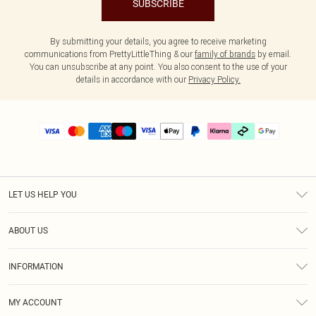
SUBSCRIBE
By submitting your details, you agree to receive marketing
communications from PrettyLittleThing & our
family of brands
by email.
You can unsubscribe at any point. You also consent to the use of your
details in accordance with our
Privacy Policy.
LET US HELP YOU
Help
ABOUT US
Returns
About Us
Delivery
INFORMATION
Diversity
Size Guide
Terms & Conditions
Graduate & Student Discount
Royalty
MY ACCOUNT
Privacy Policy
Student Beans
Gift Cards