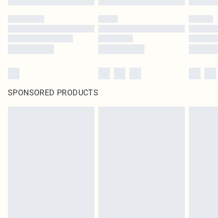
SPONSORED PRODUCTS