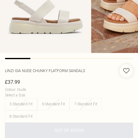
LINZI
GIA NUDE CHUNKY FLATFORM SANDALS
£37.99
Colour
:
Nude
Select a Size
:
5-Standard Fit
6-Standard Fit
7-Standard Fit
8-Standard Fit
OUT OF STOCK