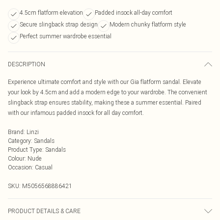
4.5cm flatform elevation
Padded insock all-day comfort
Secure slingback strap design
Modern chunky flatform style
Perfect summer wardrobe essential
DESCRIPTION
Experience ultimate comfort and style with our Gia flatform sandal. Elevate
your look by 4.5cm and add a modern edge to your wardrobe. The convenient
slingback strap ensures stability, making these a summer essential. Paired
with our infamous padded insock for all day comfort.
Brand
:
Linzi
Category
:
Sandals
Product Type
:
Sandals
Colour
:
Nude
Occasion
:
Casual
SKU:
M5056568886421
PRODUCT DETAILS & CARE