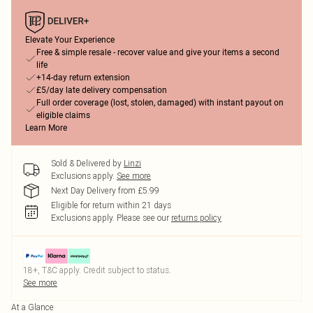
Elevate Your Experience
Free & simple resale - recover value and give your items a second
life
+14-day return extension
£5/day late delivery compensation
Full order coverage (lost, stolen, damaged) with instant payout on
eligible claims
Learn More
Sold & Delivered by
Linzi
Exclusions apply.
See more
Next Day Delivery from £5.99
Eligible for return within 21 days
Exclusions apply.
Please see our
returns policy
18+, T&C apply. Credit subject to status.
See more
At a Glance