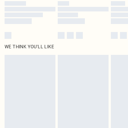
by our brand partners & they may have longer delivery times
Find out more
WE THINK YOU'LL LIKE