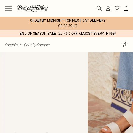
ORDER BY MIDNIGHT FOR NEXT DAY DELIVERY
00:03:39:47
END OF SEASON SALE - 25-75% OFF ALMOST EVERYTHING*
Sandals
>
Chunky Sandals