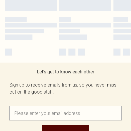
Let's get to know each other
Sign up to receive emails from us, so you never miss
out on the good stuff.