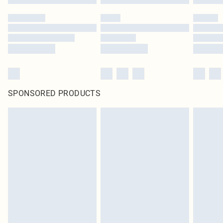
SPONSORED PRODUCTS