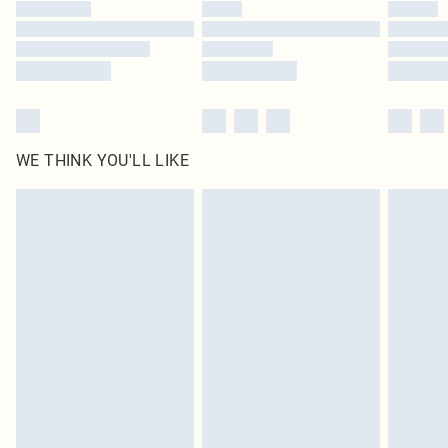
by our brand partners & they may have longer delivery times
Find out more
WE THINK YOU'LL LIKE