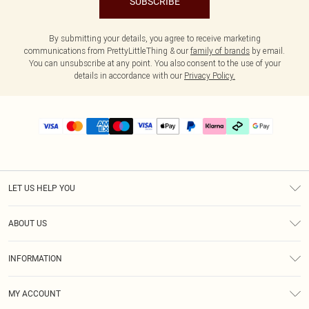
SUBSCRIBE
By submitting your details, you agree to receive marketing
communications from PrettyLittleThing & our
family of brands
by email.
You can unsubscribe at any point. You also consent to the use of your
details in accordance with our
Privacy Policy.
LET US HELP YOU
Help
ABOUT US
Returns
About Us
Delivery
INFORMATION
Diversity
Size Guide
Terms & Conditions
Graduate & Student Discount
Royalty
MY ACCOUNT
Privacy Policy
Student Beans
Gift Cards