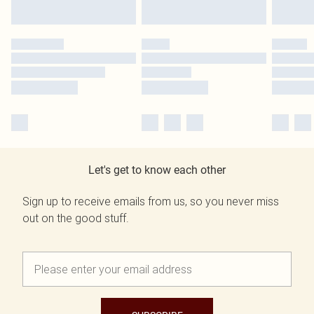
Let's get to know each other
Sign up to receive emails from us, so you never miss
out on the good stuff.