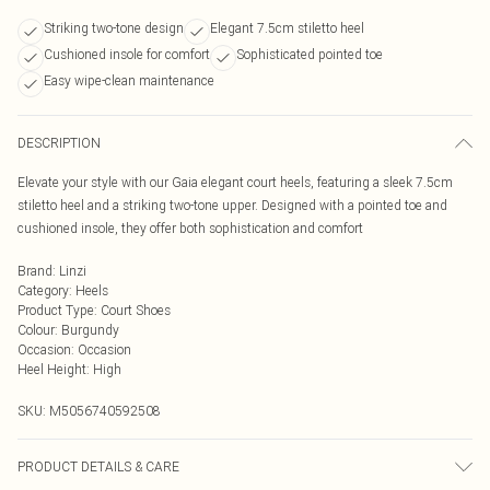
Striking two-tone design
Elegant 7.5cm stiletto heel
Cushioned insole for comfort
Sophisticated pointed toe
Easy wipe-clean maintenance
DESCRIPTION
Elevate your style with our Gaia elegant court heels, featuring a sleek 7.5cm
stiletto heel and a striking two-tone upper. Designed with a pointed toe and
cushioned insole, they offer both sophistication and comfort
Brand
:
Linzi
Category
:
Heels
Product Type
:
Court Shoes
Colour
:
Burgundy
Occasion
:
Occasion
Heel Height
:
High
SKU:
M5056740592508
PRODUCT DETAILS & CARE