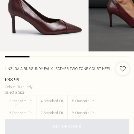
LINZI
GAIA BURGUNDY FAUX LEATHER TWO TONE COURT HEEL
£38.99
Colour
:
Burgundy
Select a Size
:
3-Standard Fit
4-Standard Fit
5-Standard Fit
6-Standard Fit
7-Standard Fit
8-Standard Fit
OUT OF STOCK