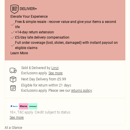
Elevate Your Experience
Free & simple resale - recover value and give your items a second
life
+14-day return extension
£5/day late delivery compensation
Full order coverage (lost, stolen, damaged) with instant payout on
eligible claims
Learn More
Sold & Delivered by
Linzi
Exclusions apply.
See more
Next Day Delivery from £5.99
Eligible for return within 21 days
Exclusions apply.
Please see our
returns policy
18+, T&C apply. Credit subject to status.
See more
At a Glance