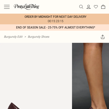
ORDER BY MIDNIGHT FOR NEXT DAY DELIVERY
00:15:23:15
END OF SEASON SALE - 25-75% OFF ALMOST EVERYTHING*
Burgundy Edit
>
Burgundy Shoes