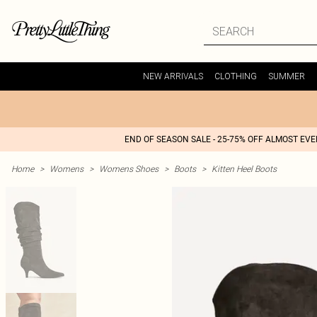
NEW ARRIVALS
CLOTHING
SUMMER
END OF SEASON SALE - 25-75% OFF ALMOST EV
Home
>
Womens
>
Womens Shoes
>
Boots
>
Kitten Heel Boots