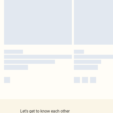
Let's get to know each other