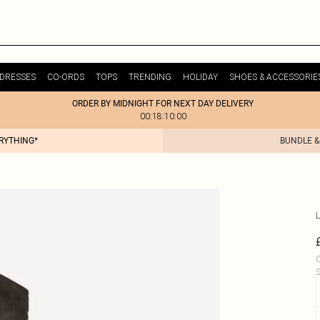
DRESSES
CO-ORDS
TOPS
TRENDING
HOLIDAY
SHOES & ACCESSORIE
ORDER BY MIDNIGHT FOR NEXT DAY DELIVERY
00:18:10:00
ERYTHING*
BUNDLE &
L
C
S