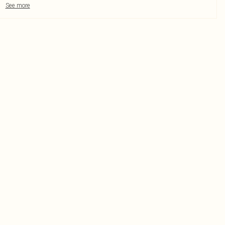
See more