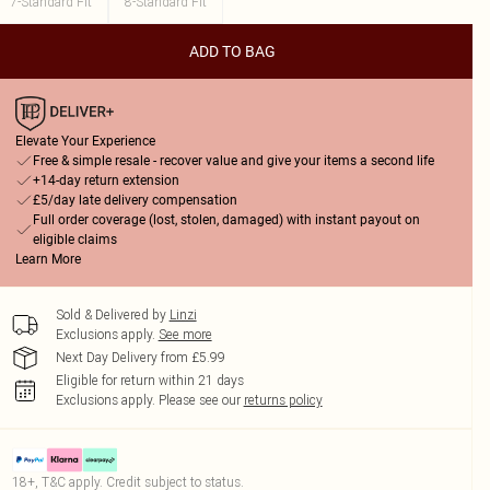
7-Standard Fit
8-Standard Fit
ADD TO BAG
Elevate Your Experience
Free & simple resale - recover value and give your items a second life
+14-day return extension
£5/day late delivery compensation
Full order coverage (lost, stolen, damaged) with instant payout on
eligible claims
Learn More
Sold & Delivered by
Linzi
Exclusions apply.
See more
Next Day Delivery from £5.99
Eligible for return within 21 days
Exclusions apply.
Please see our
returns policy
18+, T&C apply. Credit subject to status.