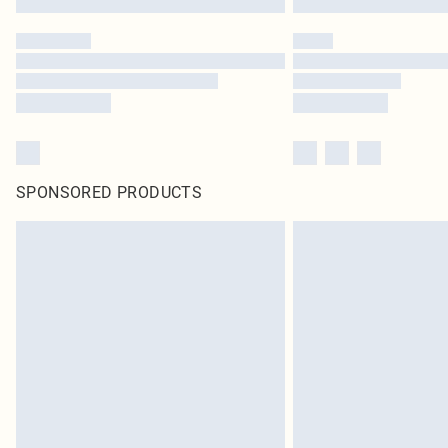
SPONSORED PRODUCTS