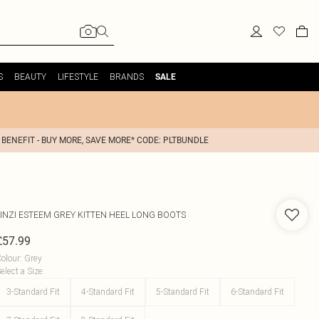
S
BEAUTY
LIFESTYLE
BRANDS
SALE
 BENEFIT - BUY MORE, SAVE MORE* CODE: PLTBUNDLE
INZI
ESTEEM GREY KITTEN HEEL LONG BOOTS
£57.99
olour
:
Grey
elect a Size
:
3-Standard Fit
4-Standard Fit
5-Standard Fit
6-Standard Fit