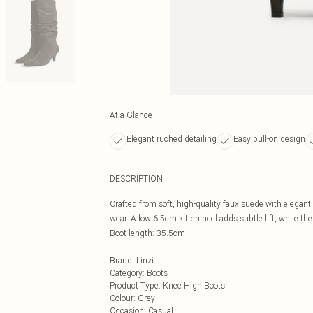
At a Glance
Elegant ruched detailing
Easy pull-on design
DESCRIPTION
Crafted from soft, high-quality faux suede with elegant r
wear. A low 6.5cm kitten heel adds subtle lift, while th
Boot length: 35.5cm
Brand
:
Linzi
Category
:
Boots
Product Type
:
Knee High Boots
Colour
:
Grey
Occasion
:
Casual