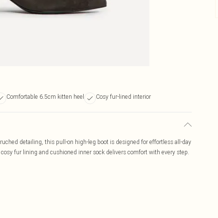
Comfortable 6.5cm kitten heel
Cosy fur-lined interior
uched detailing, this pull-on high-leg boot is designed for effortless all-day
e cosy fur lining and cushioned inner sock delivers comfort with every step.