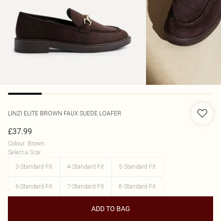
LINZI
ELITE BROWN FAUX SUEDE LOAFER
£37.99
Colour
:
Brown
Select a Size
:
3-Standard Fit
4-Standard Fit
5-Standard Fit
6-Standard Fit
7-Standard Fit
8-Standard Fit
ADD TO BAG