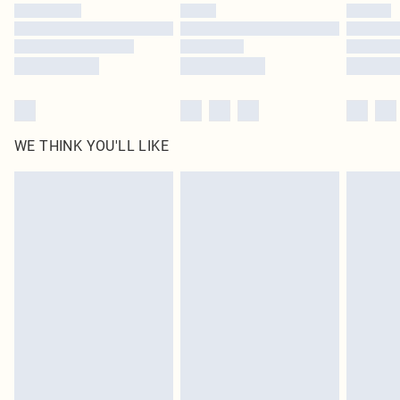
by our brand partners & they may have longer delivery times
Find out more
WE THINK YOU'LL LIKE