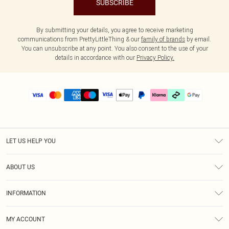
SUBSCRIBE
By submitting your details, you agree to receive marketing
communications from PrettyLittleThing & our
family of brands
by email.
You can unsubscribe at any point. You also consent to the use of your
details in accordance with our
Privacy Policy.
LET US HELP YOU
Help
ABOUT US
Returns
About Us
Delivery
INFORMATION
Diversity
Size Guide
Terms & Conditions
Graduate & Student Discount
Royalty
MY ACCOUNT
Privacy Policy
Student Beans
Gift Cards