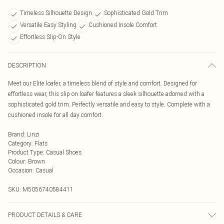
Timeless Silhouette Design
Sophisticated Gold Trim
Versatile Easy Styling
Cushioned Insole Comfort
Effortless Slip-On Style
DESCRIPTION
Meet our Elite loafer, a timeless blend of style and comfort. Designed for
effortless wear, this slip on loafer features a sleek silhouette adorned with a
sophisticated gold trim. Perfectly versatile and easy to style. Complete with a
cushioned insole for all day comfort.
Brand
:
Linzi
Category
:
Flats
Product Type
:
Casual Shoes
Colour
:
Brown
Occasion
:
Casual
SKU:
M5056740584411
PRODUCT DETAILS & CARE