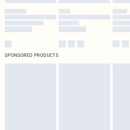
SPONSORED PRODUCTS