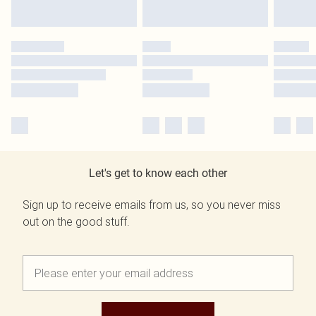
Let's get to know each other
Sign up to receive emails from us, so you never miss
out on the good stuff.