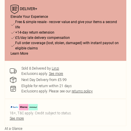
Elevate Your Experience
Free & simple resale - recover value and give your items a second
life
+14-day return extension
£5/day late delivery compensation
Full order coverage (lost, stolen, damaged) with instant payout on
eligible claims
Learn More
Sold & Delivered by
Linzi
Exclusions apply.
See more
Next Day Delivery from £5.99
Eligible for return within 21 days
Exclusions apply.
Please see our
returns policy
18+, T&C apply. Credit subject to status.
See more
At a Glance