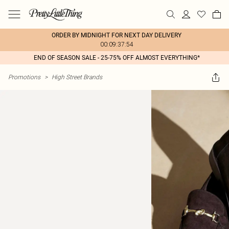
ORDER BY MIDNIGHT FOR NEXT DAY DELIVERY
00:09:37:54
END OF SEASON SALE - 25-75% OFF ALMOST EVERYTHING*
Promotions
>
High Street Brands