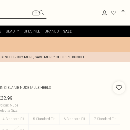
S
BEAUTY
LIFESTYLE
BRANDS
SALE
 BENEFIT - BUY MORE, SAVE MORE* CODE: PLTBUNDLE
INZI
ELANIE NUDE MULE HEELS
£32.99
olour
:
Nude
elect a Size
:
4-Standard Fit
5-Standard Fit
6-Standard Fit
7-Standard Fit