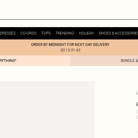
DRESSES
CO-ORDS
TOPS
TRENDING
HOLIDAY
SHOES & ACCESSORIE
ORDER BY MIDNIGHT FOR NEXT DAY DELIVERY
00:13:01:43
ERYTHING*
BUNDLE &
L
C
S