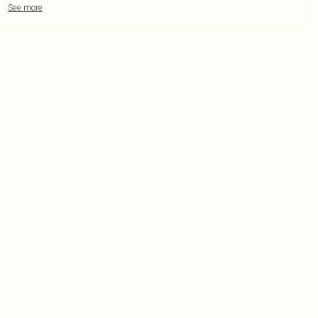
See more