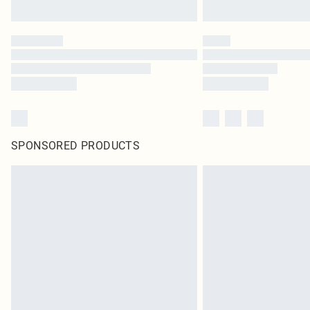
SPONSORED PRODUCTS