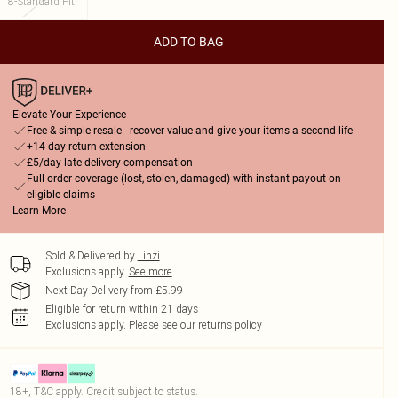
8-Standard Fit
ADD TO BAG
Elevate Your Experience
Free & simple resale - recover value and give your items a second life
+14-day return extension
£5/day late delivery compensation
Full order coverage (lost, stolen, damaged) with instant payout on
eligible claims
Learn More
Sold & Delivered by
Linzi
Exclusions apply.
See more
Next Day Delivery from £5.99
Eligible for return within 21 days
Exclusions apply.
Please see our
returns policy
18+, T&C apply. Credit subject to status.