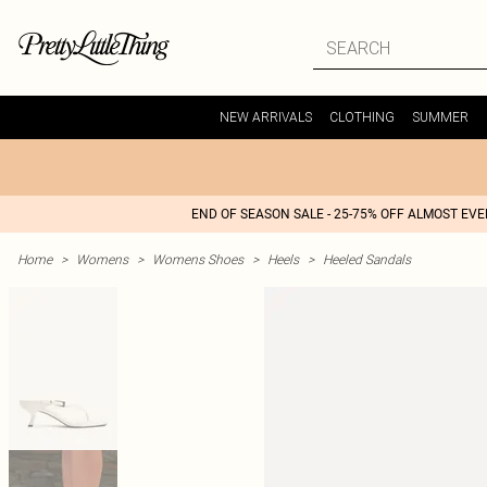
NEW ARRIVALS
CLOTHING
SUMMER
END OF SEASON SALE - 25-75% OFF ALMOST EV
Home
>
Womens
>
Womens Shoes
>
Heels
>
Heeled Sandals