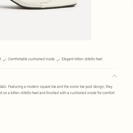
l
Comfortable cushioned insole
Elegant kitten stiletto heel
ndals. Featuring a modern square toe and the iconic toe post design, they
 on a kitten stiletto heel and finished with a cushioned insole for comfort.