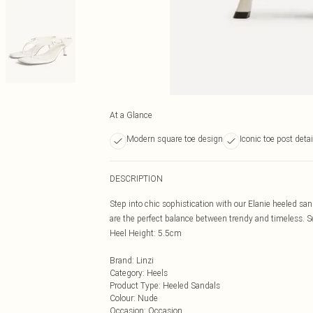
At a Glance
Modern square toe design
Iconic toe post detai
DESCRIPTION
Step into chic sophistication with our Elanie heeled sa
are the perfect balance between trendy and timeless. Set
Heel Height: 5.5cm
Brand
:
Linzi
Category
:
Heels
Product Type
:
Heeled Sandals
Colour
:
Nude
Occasion
:
Occasion