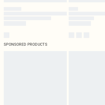
SPONSORED PRODUCTS