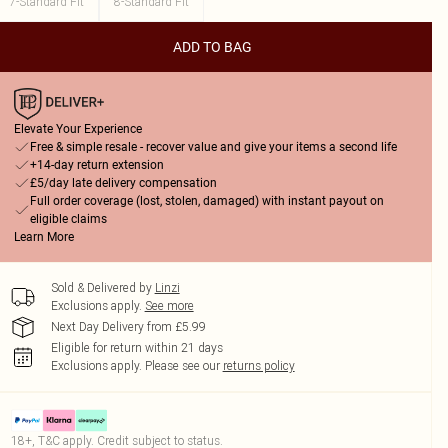
7-Standard Fit
8-Standard Fit
ADD TO BAG
Elevate Your Experience
Free & simple resale - recover value and give your items a second life
+14-day return extension
£5/day late delivery compensation
Full order coverage (lost, stolen, damaged) with instant payout on
eligible claims
Learn More
Sold & Delivered by
Linzi
Exclusions apply.
See more
Next Day Delivery from £5.99
Eligible for return within 21 days
Exclusions apply.
Please see our
returns policy
18+, T&C apply. Credit subject to status.