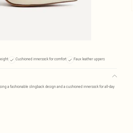
height
Cushioned innersock for comfort
Faux leather uppers
ing a fashionable slingback design and a cushioned innersock for all-day