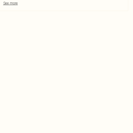
See more