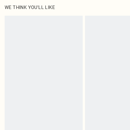
WE THINK YOU'LL LIKE