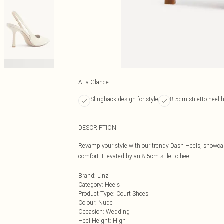
At a Glance
Slingback design for style
8.5cm stiletto heel 
DESCRIPTION
Revamp your style with our trendy Dash Heels, showcas
comfort. Elevated by an 8.5cm stiletto heel.
Brand
:
Linzi
Category
:
Heels
Product Type
:
Court Shoes
Colour
:
Nude
Occasion
:
Wedding
Heel Height
:
High