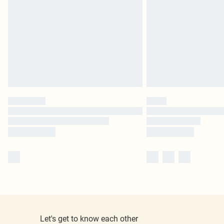
Let's get to know each other