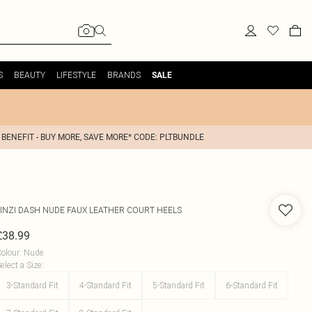
S
BEAUTY
LIFESTYLE
BRANDS
SALE
 BENEFIT - BUY MORE, SAVE MORE* CODE: PLTBUNDLE
INZI
DASH NUDE FAUX LEATHER COURT HEELS
£38.99
olour
:
Nude
elect a Size
:
3-Standard Fit
4-Standard Fit
5-Standard Fit
6-Standard Fit