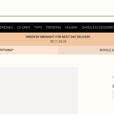
DRESSES
CO-ORDS
TOPS
TRENDING
HOLIDAY
SHOES & ACCESSORIE
ORDER BY MIDNIGHT FOR NEXT DAY DELIVERY
00:11:36:29
ERYTHING*
BUNDLE &
L
C
S