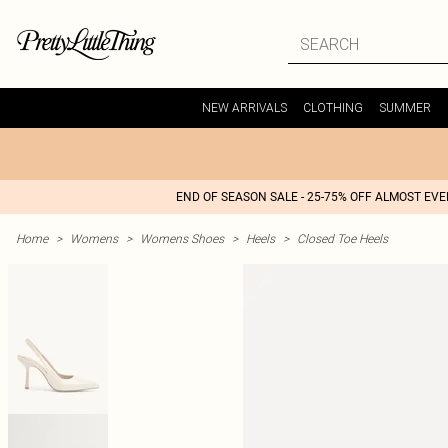
NEW ARRIVALS
CLOTHING
SUMMER
END OF SEASON SALE - 25-75% OFF ALMOST EV
Home
>
Womens
>
Womens Shoes
>
Heels
>
Closed Toe Heels