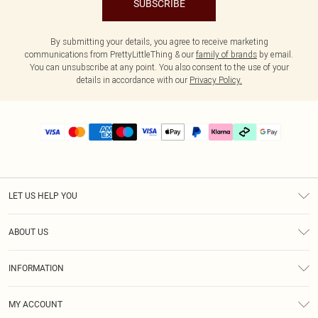
SUBSCRIBE
By submitting your details, you agree to receive marketing
communications from PrettyLittleThing & our
family of brands
by email.
You can unsubscribe at any point. You also consent to the use of your
details in accordance with our
Privacy Policy.
LET US HELP YOU
Help
ABOUT US
Returns
About Us
Delivery
INFORMATION
Diversity
Size Guide
Terms & Conditions
Graduate & Student Discount
Royalty
MY ACCOUNT
Privacy Policy
Student Beans
Gift Cards