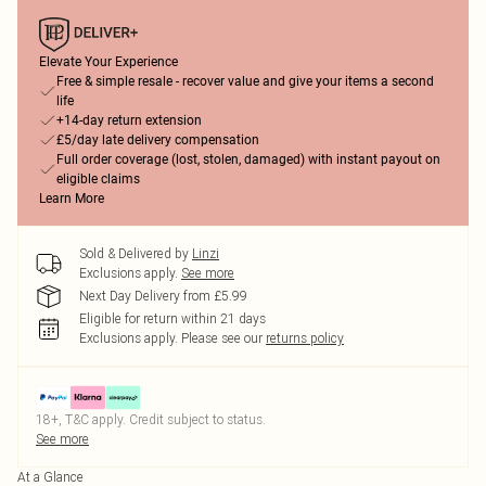
Elevate Your Experience
Free & simple resale - recover value and give your items a second
life
+14-day return extension
£5/day late delivery compensation
Full order coverage (lost, stolen, damaged) with instant payout on
eligible claims
Learn More
Sold & Delivered by
Linzi
Exclusions apply.
See more
Next Day Delivery from £5.99
Eligible for return within 21 days
Exclusions apply.
Please see our
returns policy
18+, T&C apply. Credit subject to status.
See more
At a Glance