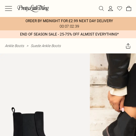
ORDER BY MIDNIGHT FOR £2.99 NEXT DAY DELIVERY
00:07:02:39
END OF SEASON SALE - 25-75% OFF ALMOST EVERYTHING*
Ankle Boots
>
Suede Ankle Boots