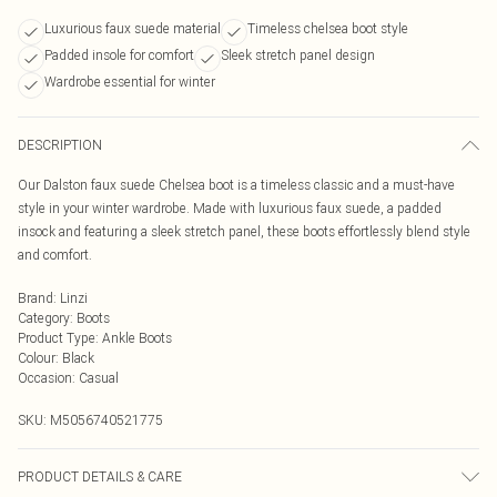
Luxurious faux suede material
Timeless chelsea boot style
Padded insole for comfort
Sleek stretch panel design
Wardrobe essential for winter
DESCRIPTION
Our Dalston faux suede Chelsea boot is a timeless classic and a must-have
style in your winter wardrobe. Made with luxurious faux suede, a padded
insock and featuring a sleek stretch panel, these boots effortlessly blend style
and comfort.
Brand
:
Linzi
Category
:
Boots
Product Type
:
Ankle Boots
Colour
:
Black
Occasion
:
Casual
SKU:
M5056740521775
PRODUCT DETAILS & CARE