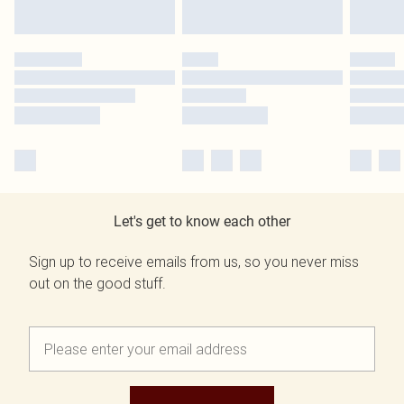
Let's get to know each other
Sign up to receive emails from us, so you never miss
out on the good stuff.