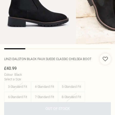
LINZI
DALSTON BLACK FAUX SUEDE CLASSIC CHELSEA BOOT
£40.99
Colour
:
Black
Select a Size
:
3-Standard Fit
4-Standard Fit
5-Standard Fit
6-Standard Fit
7-Standard Fit
8-Standard Fit
OUT OF STOCK