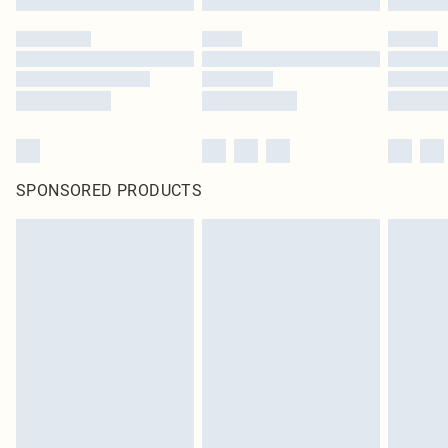
SPONSORED PRODUCTS