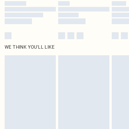
by our brand partners & they may have longer delivery times
Find out more
WE THINK YOU'LL LIKE