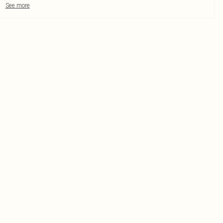
See more