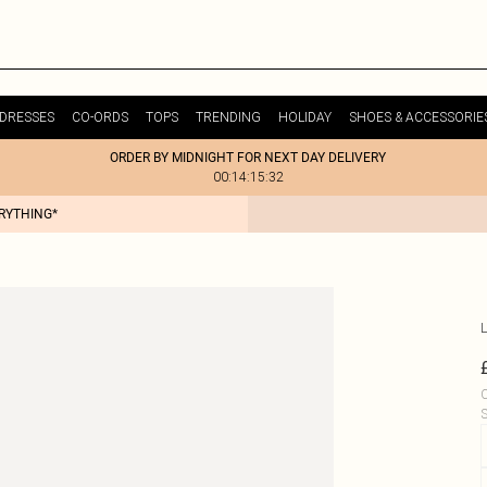
DRESSES
CO-ORDS
TOPS
TRENDING
HOLIDAY
SHOES & ACCESSORIE
ORDER BY MIDNIGHT FOR NEXT DAY DELIVERY
00:14:15:32
ERYTHING*
L
C
S