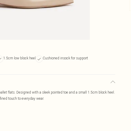
1.5cm low block heel
Cushioned insock for support
ballet flats. Designed with a sleek pointed toe and a small 1.5cm block heel.
efined touch to everyday wear.