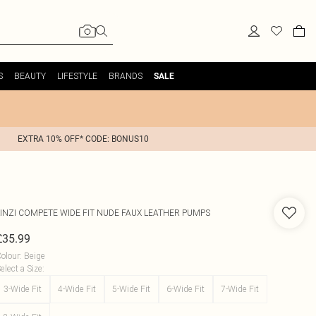
S
BEAUTY
LIFESTYLE
BRANDS
SALE
EXTRA 10% OFF* CODE: BONUS10
INZI
COMPETE WIDE FIT NUDE FAUX LEATHER PUMPS
£35.99
olour
:
Beige
elect a Size
:
3-Wide Fit
4-Wide Fit
5-Wide Fit
6-Wide Fit
7-Wide Fit