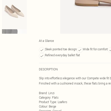
At a Glance
Sleek pointed toe design
Wide fit for comfort
Refined everyday ballet flat
DESCRIPTION
Slip into effortless elegance with our Compete wide fit 
Finished with a cushioned insock, these flats bring a r
Brand
:
Linzi
Category
:
Flats
Product Type
:
Loafers
Colour
:
Beige
Occasion
:
Casual