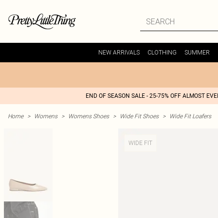
NEW ARRIVALS
CLOTHING
SUMMER
END OF SEASON SALE - 25-75% OFF ALMOST EV
Home
>
Womens
>
Womens Shoes
>
Wide Fit Shoes
>
Wide Fit Loafers
WIDE FIT