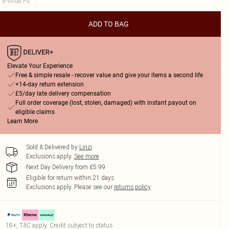
8-Wide Fit
ADD TO BAG
Elevate Your Experience
Free & simple resale - recover value and give your items a second life
+14-day return extension
£5/day late delivery compensation
Full order coverage (lost, stolen, damaged) with instant payout on
eligible claims
Learn More
Sold & Delivered by
Linzi
Exclusions apply.
See more
Next Day Delivery from £5.99
Eligible for return within 21 days
Exclusions apply.
Please see our
returns policy
18+, T&C apply. Credit subject to status.