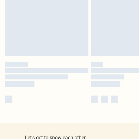
Let's get to know each other