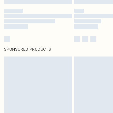
SPONSORED PRODUCTS