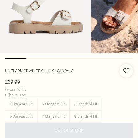
LINZI
COMET WHITE CHUNKY SANDALS
£39.99
Colour
:
White
Select a Size
:
3-Standard Fit
4-Standard Fit
5-Standard Fit
6-Standard Fit
7-Standard Fit
8-Standard Fit
OUT OF STOCK