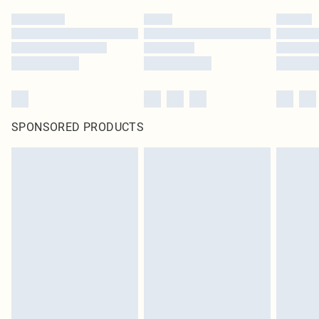
SPONSORED PRODUCTS