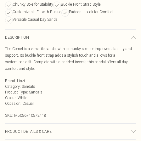
Chunky Sole for Stability
Buckle Front Strap Style
Customizable Fit with Buckle
Padded Insock for Comfort
Versatile Casual Day Sandal
DESCRIPTION
The Comet is a versatile sandal with a chunky sole for improved stability and
support. Its buckle front strap adds a stylish touch and allows for a
customisable fit. Complete with a padded insock, this sandal offers all-day
comfort and style.
Brand
:
Linzi
Category
:
Sandals
Product Type
:
Sandals
Colour
:
White
Occasion
:
Casual
SKU:
M5056740572418
PRODUCT DETAILS & CARE