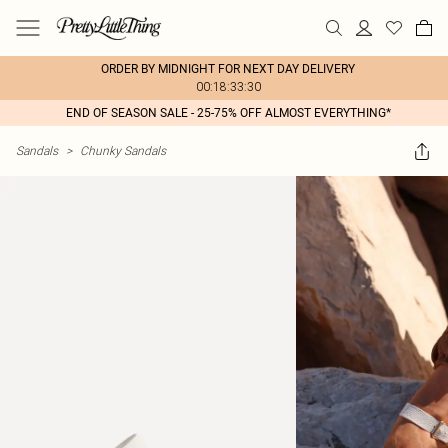
ORDER BY MIDNIGHT FOR NEXT DAY DELIVERY
00:18:33:30
END OF SEASON SALE - 25-75% OFF ALMOST EVERYTHING*
Sandals
>
Chunky Sandals