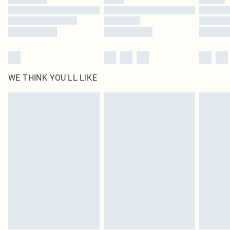
Find out more
WE THINK YOU'LL LIKE