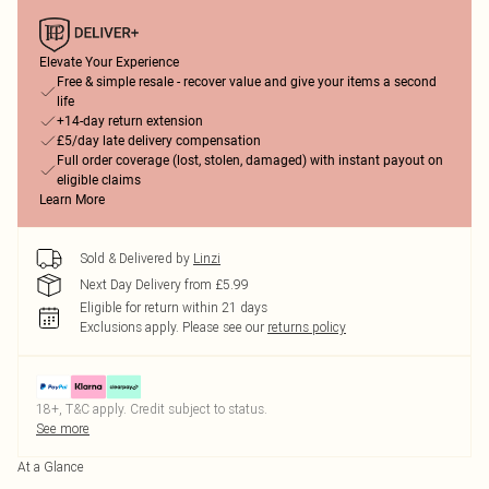
Elevate Your Experience
Free & simple resale - recover value and give your items a second
life
+14-day return extension
£5/day late delivery compensation
Full order coverage (lost, stolen, damaged) with instant payout on
eligible claims
Learn More
Sold & Delivered by
Linzi
Next Day Delivery from £5.99
Eligible for return within 21 days
Exclusions apply.
Please see our
returns policy
18+, T&C apply. Credit subject to status.
See more
At a Glance