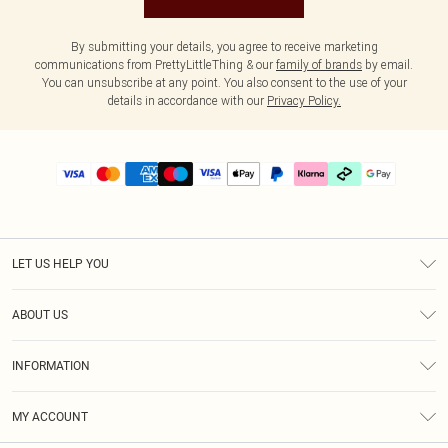
By submitting your details, you agree to receive marketing
communications from PrettyLittleThing & our
family of brands
by email.
You can unsubscribe at any point. You also consent to the use of your
details in accordance with our
Privacy Policy.
LET US HELP YOU
Help
ABOUT US
Returns
About Us
Delivery
INFORMATION
Diversity
Size Guide
Terms & Conditions
Graduate & Student Discount
Royalty
MY ACCOUNT
Privacy Policy
Student Beans
Gift Cards