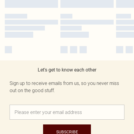
Let's get to know each other
Sign up to receive emails from us, so you never miss
out on the good stuff.
SUBSCRIBE