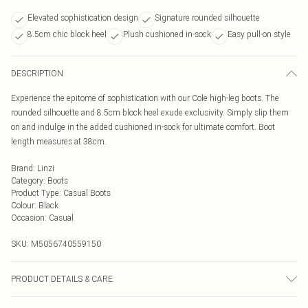
Elevated sophistication design
Signature rounded silhouette
8.5cm chic block heel
Plush cushioned in-sock
Easy pull-on style
DESCRIPTION
Experience the epitome of sophistication with our Cole high-leg boots. The
rounded silhouette and 8.5cm block heel exude exclusivity. Simply slip them
on and indulge in the added cushioned in-sock for ultimate comfort. Boot
length measures at 38cm.
Brand
:
Linzi
Category
:
Boots
Product Type
:
Casual Boots
Colour
:
Black
Occasion
:
Casual
SKU:
M5056740559150
PRODUCT DETAILS & CARE
Wipe clean only