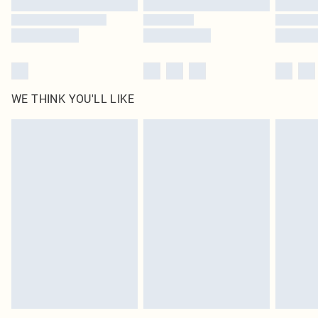
Find out more
WE THINK YOU'LL LIKE