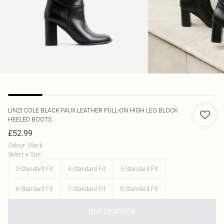
LINZI
COLE BLACK FAUX LEATHER PULL-ON HIGH LEG BLOCK
HEELED BOOTS
£52.99
Colour
:
Black
Select a Size
:
3-Standard Fit
4-Standard Fit
5-Standard Fit
6-Standard Fit
7-Standard Fit
8-Standard Fit
OUT OF STOCK