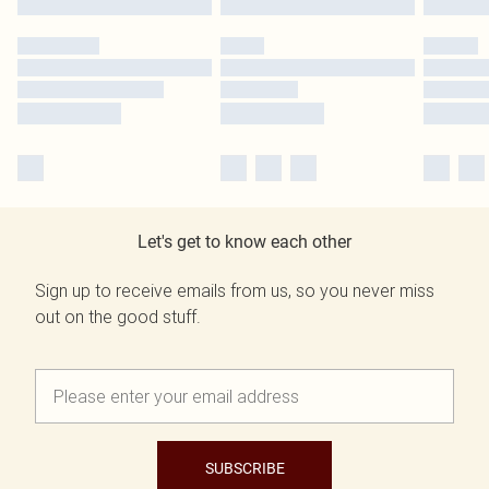
Let's get to know each other
Sign up to receive emails from us, so you never miss
out on the good stuff.
SUBSCRIBE