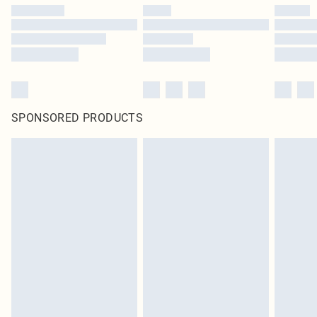
SPONSORED PRODUCTS