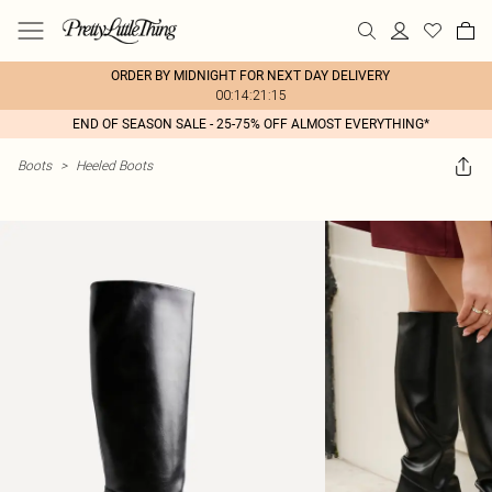
ORDER BY MIDNIGHT FOR NEXT DAY DELIVERY
00:14:21:15
END OF SEASON SALE - 25-75% OFF ALMOST EVERYTHING*
Boots
>
Heeled Boots