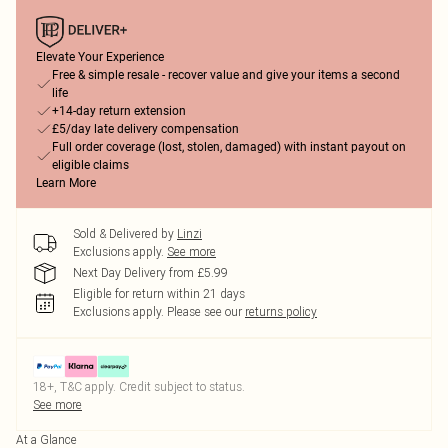
Elevate Your Experience
Free & simple resale - recover value and give your items a second
life
+14-day return extension
£5/day late delivery compensation
Full order coverage (lost, stolen, damaged) with instant payout on
eligible claims
Learn More
Sold & Delivered by
Linzi
Exclusions apply.
See more
Next Day Delivery from £5.99
Eligible for return within 21 days
Exclusions apply.
Please see our
returns policy
18+, T&C apply. Credit subject to status.
See more
At a Glance