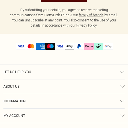
By submitting your details, you agree to receive marketing
communications from PrettyLittleThing & our
family of brands
by email.
You can unsubscribe at any point. You also consent to the use of your
details in accordance with our
Privacy Policy.
LET US HELP YOU
Help
ABOUT US
Returns
About Us
Delivery
INFORMATION
Diversity
Size Guide
Terms & Conditions
Graduate & Student Discount
Royalty
MY ACCOUNT
Privacy Policy
Student Beans
Gift Cards
Order History
App Info
Modern Slavery Statement
Clearpay