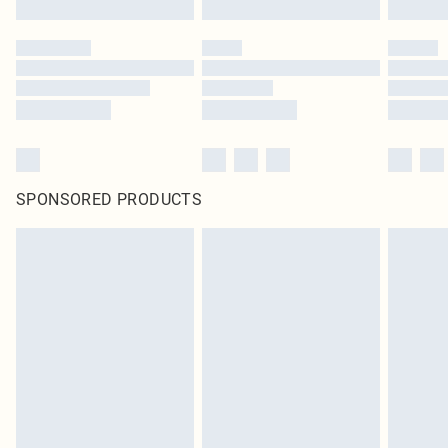
SPONSORED PRODUCTS