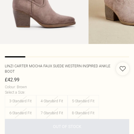
LINZI
CARTER MOCHA FAUX SUEDE WESTERN INSPIRED ANKLE
BOOT
£42.99
Colour
:
Brown
Select a Size
:
3-Standard Fit
4-Standard Fit
5-Standard Fit
6-Standard Fit
7-Standard Fit
8-Standard Fit
OUT OF STOCK