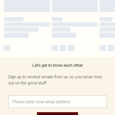
Let's get to know each other
Sign up to receive emails from us, so you never miss
out on the good stuff.