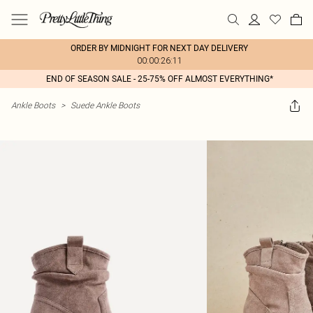
ORDER BY MIDNIGHT FOR NEXT DAY DELIVERY
00:00:26:11
END OF SEASON SALE - 25-75% OFF ALMOST EVERYTHING*
Ankle Boots
>
Suede Ankle Boots