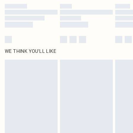
by our brand partners & they may have longer delivery times
Find out more
WE THINK YOU'LL LIKE