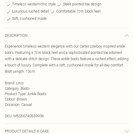
Timeless western-chic style
Sleek pointed toe design
Luxurious ruched detail
Comfortable 7cm block heel
Soft, cushioned insole
DESCRIPTION
Experience timeless western elegance with our Carter cowboy inspired ankle
boots. Featuring a 7cm block heel and a sophisticated pointed toe adorned
with a delicate stitch design. These ankle boots feature a ruched effect, adding
a touch of luxury. Complete with a soft, cushioned insole for all-day comfort.
Boot Length: 13cm
Brand
:
Linzi
Category
:
Boots
Product Type
:
Ankle Boots
Colour
:
Brown
Occasion
:
Casual
SKU:
M5056740559938
PRODUCT DETAILS & CARE