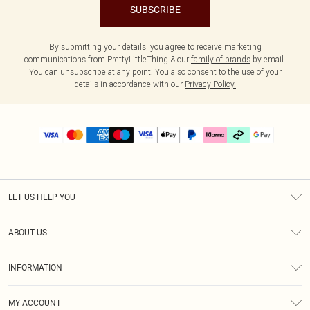
SUBSCRIBE
By submitting your details, you agree to receive marketing
communications from PrettyLittleThing & our
family of brands
by email.
You can unsubscribe at any point. You also consent to the use of your
details in accordance with our
Privacy Policy.
LET US HELP YOU
Help
ABOUT US
Returns
About Us
Delivery
INFORMATION
Diversity
Size Guide
Terms & Conditions
Graduate & Student Discount
Royalty
MY ACCOUNT