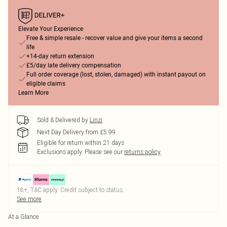
Elevate Your Experience
Free & simple resale - recover value and give your items a second
life
+14-day return extension
£5/day late delivery compensation
Full order coverage (lost, stolen, damaged) with instant payout on
eligible claims
Learn More
Sold & Delivered by
Linzi
Next Day Delivery from £5.99
Eligible for return within 21 days
Exclusions apply.
Please see our
returns policy
18+, T&C apply. Credit subject to status.
See more
At a Glance