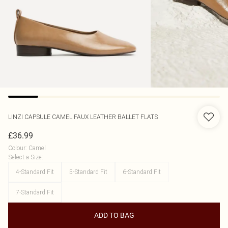
LINZI
CAPSULE CAMEL FAUX LEATHER BALLET FLATS
£36.99
Colour
:
Camel
Select a Size
:
4-Standard Fit
5-Standard Fit
6-Standard Fit
7-Standard Fit
ADD TO BAG