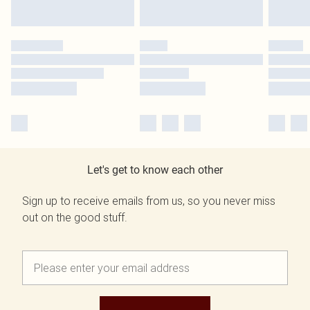
Let's get to know each other
Sign up to receive emails from us, so you never miss
out on the good stuff.