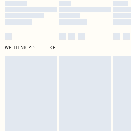
by our brand partners & they may have longer delivery times
Find out more
WE THINK YOU'LL LIKE