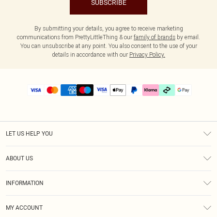
SUBSCRIBE
By submitting your details, you agree to receive marketing
communications from PrettyLittleThing & our
family of brands
by email.
You can unsubscribe at any point. You also consent to the use of your
details in accordance with our
Privacy Policy.
LET US HELP YOU
Help
ABOUT US
Returns
About Us
Delivery
INFORMATION
Diversity
Size Guide
Terms & Conditions
Graduate & Student Discount
Royalty
MY ACCOUNT
Privacy Policy
Student Beans
Gift Cards