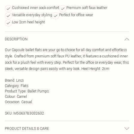
Cushioned inner sock comfort
Premium soft faux leather
Versatile everyday styling
Perfect for office wear
Low 2cm heel height
DESCRIPTION
Our Capsule ballet flats are your go to choice for all day comfort and effortless
style. Crafted from premium soft faux PU leather, it features a cushioned inner
sock for a plush feel with every step. Perfect for the office or everyday wear, this
sleek, versatile design pairs easily with any look. Heel Height: 2cm
Brand
:
Linzi
Category
:
Flats
Product Type
:
Ballet Pumps
Colour
:
Camel
Occasion
:
Casual
SKU:
M5063783032632
PRODUCT DETAILS & CARE