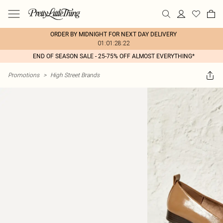
ORDER BY MIDNIGHT FOR NEXT DAY DELIVERY
01:01:28:22
END OF SEASON SALE - 25-75% OFF ALMOST EVERYTHING*
Promotions
>
High Street Brands