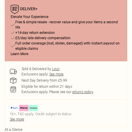
Elevate Your Experience
Free & simple resale - recover value and give your items a second
life
+14-day return extension
£5/day late delivery compensation
Full order coverage (lost, stolen, damaged) with instant payout on
eligible claims
Learn More
Sold & Delivered by
Linzi
Exclusions apply.
See more
Next Day Delivery from £5.99
Eligible for return within 21 days
Exclusions apply.
Please see our
returns policy
18+, T&C apply. Credit subject to status.
See more
At a Glance