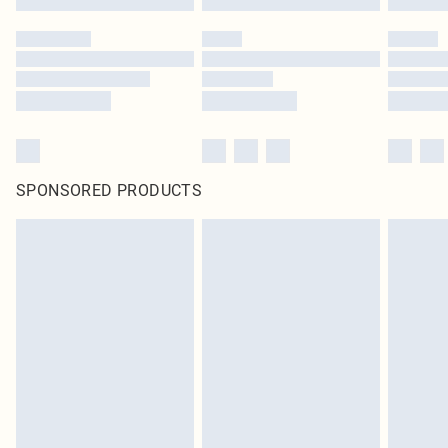
SPONSORED PRODUCTS