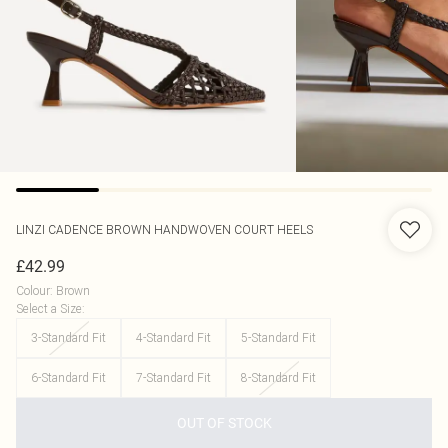
LINZI
CADENCE BROWN HANDWOVEN COURT HEELS
£42.99
Colour
:
Brown
Select a Size
:
3-Standard Fit
4-Standard Fit
5-Standard Fit
6-Standard Fit
7-Standard Fit
8-Standard Fit
OUT OF STOCK