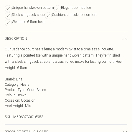
Unique handwoven pattern
Elegant pointed toe
Sleek slingback strap
Cushioned insole for comfort
Wearable 6.5cm heel
DESCRIPTION
Our Cadence court heels bring a modern twist to a timeless silhouette.
Featuring a pointed toe with a unique handwoven pattern. They’re finished
with a sleek slingback strap and a cushioned insole for lasting comfort. Heel
Height: 6.5cm
Brand
:
Linzi
Category
:
Heels
Product Type
:
Court Shoes
Colour
:
Brown
Occasion
:
Occasion
Heel Height
:
Mid
SKU:
M5063783016953
PRODUCT DETAILS & CARE