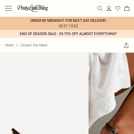
ORDER BY MIDNIGHT FOR NEXT DAY DELIVERY
00:21:10:52
END OF SEASON SALE - 25-75% OFF ALMOST EVERYTHING*
Heels
>
Closed Toe Heels