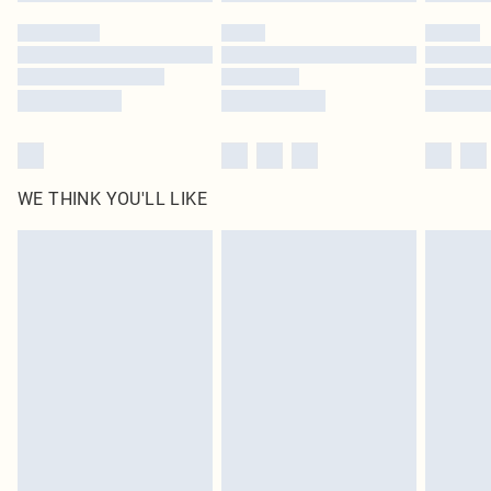
Please note, some delivery methods are not available for products delivered
by our brand partners & they may have longer delivery times
Find out more
WE THINK YOU'LL LIKE