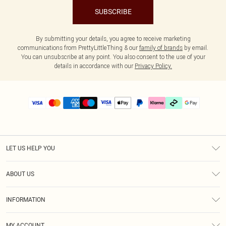
SUBSCRIBE
By submitting your details, you agree to receive marketing
communications from PrettyLittleThing & our
family of brands
by email.
You can unsubscribe at any point. You also consent to the use of your
details in accordance with our
Privacy Policy.
LET US HELP YOU
Help
ABOUT US
Returns
About Us
Delivery
INFORMATION
Diversity
Size Guide
Terms & Conditions
Graduate & Student Discount
Royalty
MY ACCOUNT