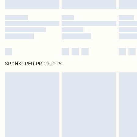
SPONSORED PRODUCTS