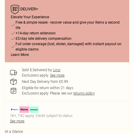
Elevate Your Experience
Free & simple resale - recover value and give your items a second
life
+14-day return extension
£5/day late delivery compensation
Full order coverage (lost, stolen, damaged) with instant payout on
eligible claims
Learn More
Sold & Delivered by
Linzi
Exclusions apply.
See more
Next Day Delivery from £5.99
Eligible for return within 21 days
Exclusions apply.
Please see our
returns policy
18+, T&C apply. Credit subject to status.
See more
At a Glance