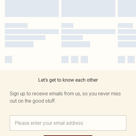
Let's get to know each other
Sign up to receive emails from us, so you never miss
out on the good stuff.