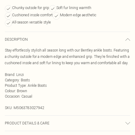
Chunky outsole for grip
Soft fur lining warmth
Cushioned insole comfort
Modern edge aesthetic
All-season versatile style
DESCRIPTION
Stay effortlessly stylish all season long with our Bentley ankle boots. Featuring
a chunky outsole for a modern edge and enhanced grip. They’re finished with a
cushioned insole and soft fur lining to keep you warm and comfortable all day.
Brand
:
Linzi
Category
:
Boots
Product Type
:
Ankle Boots
Colour
:
Brown
Occasion
:
Casual
SKU:
M5063783027942
PRODUCT DETAILS & CARE
Wipe clean only