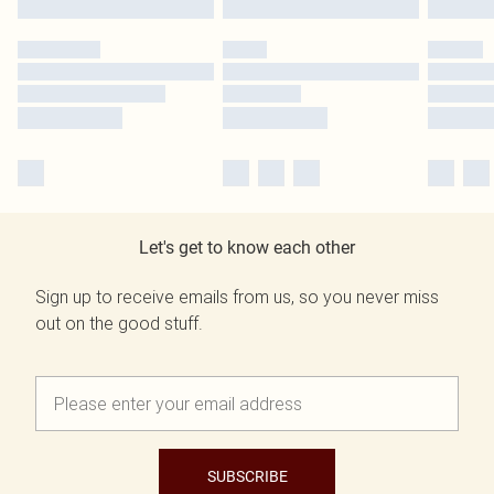
Let's get to know each other
Sign up to receive emails from us, so you never miss
out on the good stuff.
SUBSCRIBE