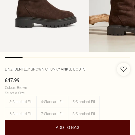
LINZI
BENTLEY BROWN CHUNKY ANKLE BOOTS
£47.99
Colour
:
Brown
Select a Size
:
3-Standard Fit
4-Standard Fit
5-Standard Fit
6-Standard Fit
7-Standard Fit
8-Standard Fit
ADD TO BAG