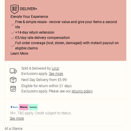
Elevate Your Experience
Free & simple resale - recover value and give your items a second
life
+14-day return extension
£5/day late delivery compensation
Full order coverage (lost, stolen, damaged) with instant payout on
eligible claims
Learn More
Sold & Delivered by
Linzi
Exclusions apply.
See more
Next Day Delivery from £5.99
Eligible for return within 21 days
Exclusions apply.
Please see our
returns policy
18+, T&C apply. Credit subject to status.
See more
At a Glance