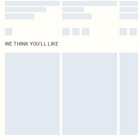
Find out more
WE THINK YOU'LL LIKE