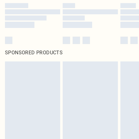
SPONSORED PRODUCTS