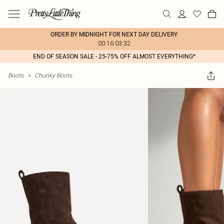
ORDER BY MIDNIGHT FOR NEXT DAY DELIVERY
00:16:03:32
END OF SEASON SALE - 25-75% OFF ALMOST EVERYTHING*
Boots
>
Chunky Boots