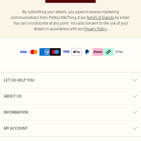
By submitting your details, you agree to receive marketing
communications from PrettyLittleThing & our
family of brands
by email.
You can unsubscribe at any point. You also consent to the use of your
details in accordance with our
Privacy Policy.
LET US HELP YOU
Help
ABOUT US
Returns
About Us
Delivery
INFORMATION
Diversity
Size Guide
Terms & Conditions
Graduate & Student Discount
Royalty
MY ACCOUNT
Privacy Policy
Student Beans
Gift Cards
Order History
App Info
Modern Slavery Statement