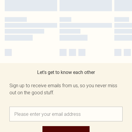
Let's get to know each other
Sign up to receive emails from us, so you never miss
out on the good stuff.