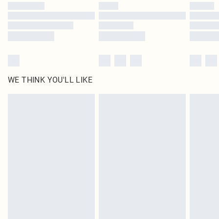
by our brand partners & they may have longer delivery times
Find out more
WE THINK YOU'LL LIKE