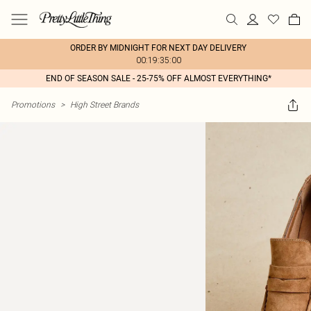
ORDER BY MIDNIGHT FOR NEXT DAY DELIVERY
00:19:35:00
END OF SEASON SALE - 25-75% OFF ALMOST EVERYTHING*
Promotions
>
High Street Brands