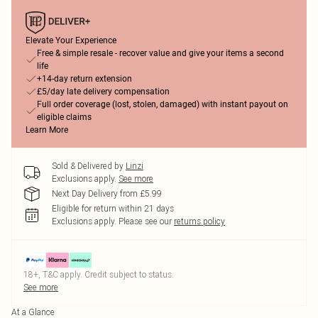
Elevate Your Experience
Free & simple resale - recover value and give your items a second
life
+14-day return extension
£5/day late delivery compensation
Full order coverage (lost, stolen, damaged) with instant payout on
eligible claims
Learn More
Sold & Delivered by
Linzi
Exclusions apply.
See more
Next Day Delivery from £5.99
Eligible for return within 21 days
Exclusions apply.
Please see our
returns policy
18+, T&C apply. Credit subject to status.
See more
At a Glance