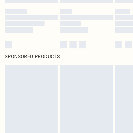
SPONSORED PRODUCTS