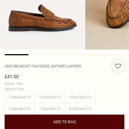
LINZI
BELMONT TAN SUEDE LEATHER LOAFERS
£41.00
Colour
:
TAN
Select a Size
:
3-Standard Fit
4-Standard Fit
5-Standard Fit
6-Standard Fit
7-Standard Fit
8-Standard Fit
ADD TO BAG