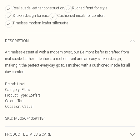
Real suede leather construction
Ruched front for style
Slip-on design for ease
Cushioned insole for comfort
Timeless modern loafer silhouette
DESCRIPTION
A timeless essential with a modern twist, our Belmont loafer is crafted from
real suede leather. It features a ruched front and an easy slip-on design,
making it the perfect everyday go to. Finished with a cushioned insole for all
day comfort.
Brand
:
Linzi
Category
:
Flats
Product Type
:
Loafers
Colour
:
Tan
Occasion
:
Casual
SKU:
M5056740591181
PRODUCT DETAILS & CARE