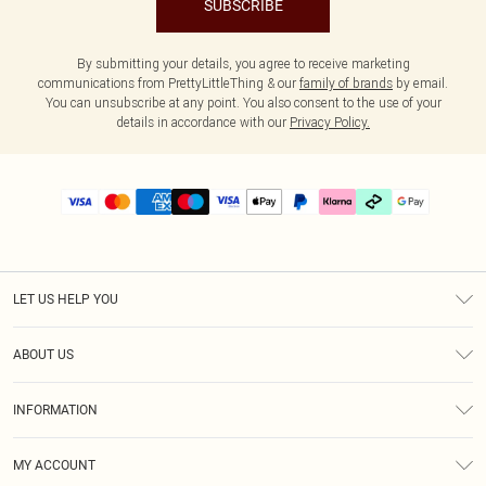
SUBSCRIBE
By submitting your details, you agree to receive marketing
communications from PrettyLittleThing & our
family of brands
by email.
You can unsubscribe at any point. You also consent to the use of your
details in accordance with our
Privacy Policy.
LET US HELP YOU
Help
ABOUT US
Returns
About Us
Delivery
INFORMATION
Diversity
Size Guide
Terms & Conditions
Graduate & Student Discount
Royalty
MY ACCOUNT
Privacy Policy
Student Beans
Gift Cards