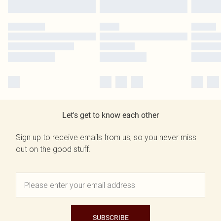
Let's get to know each other
Sign up to receive emails from us, so you never miss
out on the good stuff.
SUBSCRIBE