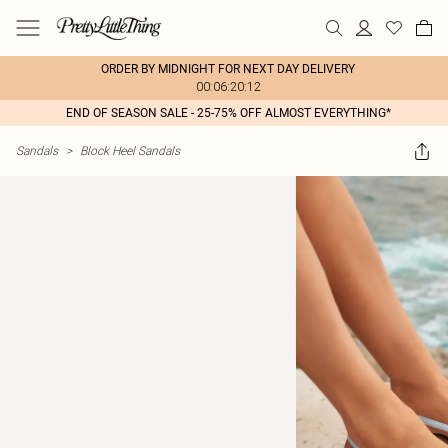
ORDER BY MIDNIGHT FOR NEXT DAY DELIVERY
00:06:20:12
END OF SEASON SALE - 25-75% OFF ALMOST EVERYTHING*
Sandals
>
Block Heel Sandals