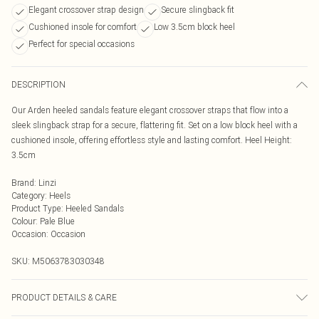
Elegant crossover strap design
Secure slingback fit
Cushioned insole for comfort
Low 3.5cm block heel
Perfect for special occasions
DESCRIPTION
Our Arden heeled sandals feature elegant crossover straps that flow into a
sleek slingback strap for a secure, flattering fit. Set on a low block heel with a
cushioned insole, offering effortless style and lasting comfort. Heel Height:
3.5cm
Brand
:
Linzi
Category
:
Heels
Product Type
:
Heeled Sandals
Colour
:
Pale Blue
Occasion
:
Occasion
SKU:
M5063783030348
PRODUCT DETAILS & CARE