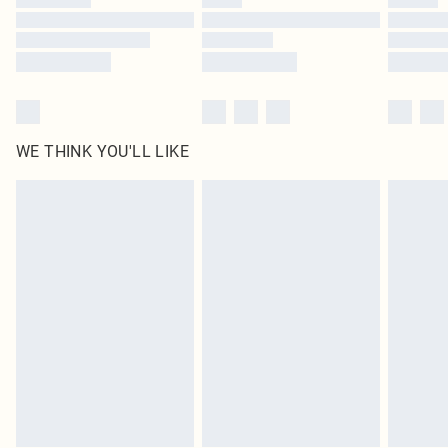
Find out more
WE THINK YOU'LL LIKE