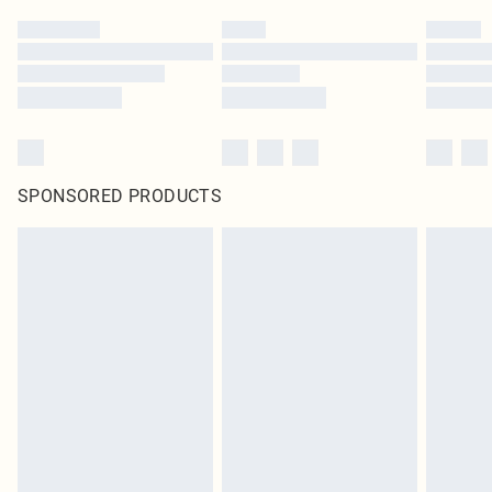
SPONSORED PRODUCTS