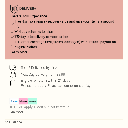
Elevate Your Experience
Free & simple resale - recover value and give your items a second
life
+14-day return extension
£5/day late delivery compensation
Full order coverage (lost, stolen, damaged) with instant payout on
eligible claims
Learn More
Sold & Delivered by
Linzi
Next Day Delivery from £5.99
Eligible for return within 21 days
Exclusions apply.
Please see our
returns policy
18+, T&C apply. Credit subject to status.
See more
At a Glance