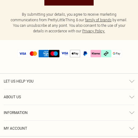
By submitting your details, you agree to receive marketing
communications from PrettyLittleThing & our
family of brands
by email.
You can unsubscribe at any point. You also consent to the use of your
details in accordance with our
Privacy Policy.
LET US HELP YOU
Help
ABOUT US
Returns
About Us
Delivery
INFORMATION
Diversity
Size Guide
Terms & Conditions
Graduate & Student Discount
Royalty
MY ACCOUNT
Privacy Policy
Student Beans
Gift Cards