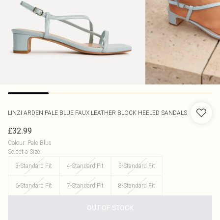
LINZI
ARDEN PALE BLUE FAUX LEATHER BLOCK HEELED SANDALS
£32.99
Colour
:
Pale Blue
Select a Size
:
3-Standard Fit
4-Standard Fit
5-Standard Fit
6-Standard Fit
7-Standard Fit
8-Standard Fit
OUT OF STOCK