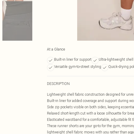
At a Glance
Built-in liner for support
Ultra-lightweight shel
Versatile gym-to-street styling
Quick-drying pol
DESCRIPTION
Lightweight shell fabric construction designed for unre
Built-in liner for added coverage and support during w
Side zip pockets visible on both sides, keeping essenti
Relaxed short-length cut with a loose silhouette for bre
Elasticated waistband for a comfortable, adjustable fit t
These runner shorts are your go-to for the gym, mornin
lightweight shell fabric moves with you rather than agai