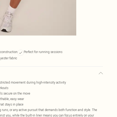
l construction
Perfect for running sessions
yester fabric
stricted movement during high-intensity activity
orkouts
als secure on the move
athable, easy wear
hat stays in place
g runs, or any active pursuit that demands both function and style. The
nst you, while the built-in liner means you can focus entirely on your