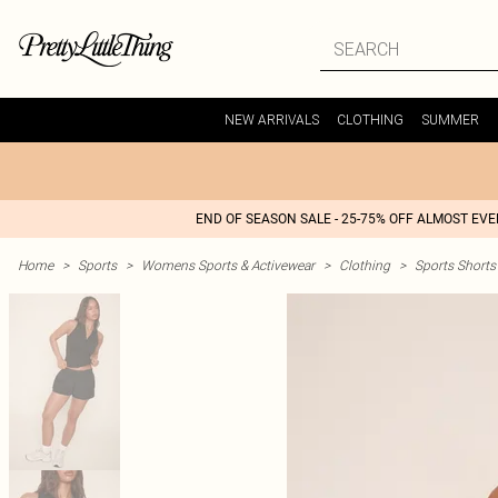
NEW ARRIVALS
CLOTHING
SUMMER
END OF SEASON SALE - 25-75% OFF ALMOST EV
Home
>
Sports
>
Womens Sports & Activewear
>
Clothing
>
Sports Shorts