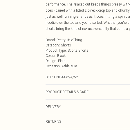
performance. The relaxed cut keeps things breezy withou
does - paired with a fitted zip-neck crop top and chunky 
just as well running errands as it does hitting a spin c
hoodie over the top and you're sorted. Whether you're c
shorts bring the kind of no-fuss versatility that earns a
Brand
:
PrettyLittleThing
Category
:
Shorts
Product Type
:
Sports Shorts
Colour
:
Black
Design
:
Plain
Occasion
:
Athleisure
SKU:
CNP9982/4/52
PRODUCT DETAILS & CARE
100% Polyester Please note: due to fabric used, colour 
DELIVERY
Next Day Delivery
RETURNS
Order by Midnight