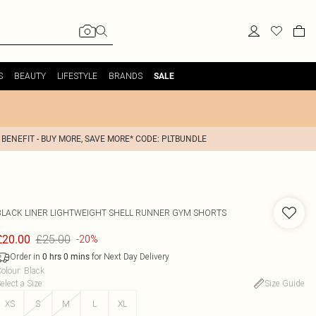
S
BEAUTY
LIFESTYLE
BRANDS
SALE
 BENEFIT - BUY MORE, SAVE MORE* CODE: PLTBUNDLE
BLACK LINER LIGHTWEIGHT SHELL RUNNER GYM SHORTS
£25.00
£20.00
-20%
Order in
for Next Day Delivery
0
hrs
0
mins
olour
:
Black
elect a Size
:
Size Guide
XS
S
M
L
XL