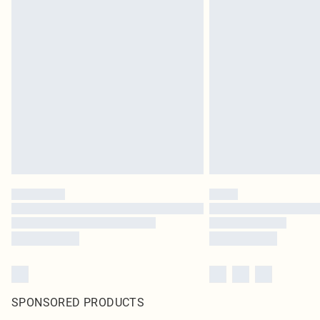
SPONSORED PRODUCTS