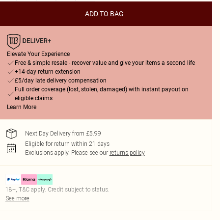
ADD TO BAG
Elevate Your Experience
Free & simple resale - recover value and give your items a second life
+14-day return extension
£5/day late delivery compensation
Full order coverage (lost, stolen, damaged) with instant payout on
eligible claims
Learn More
Next Day Delivery from £5.99
Eligible for return within 21 days
Exclusions apply.
Please see our
returns policy
18+, T&C apply. Credit subject to status.
See more