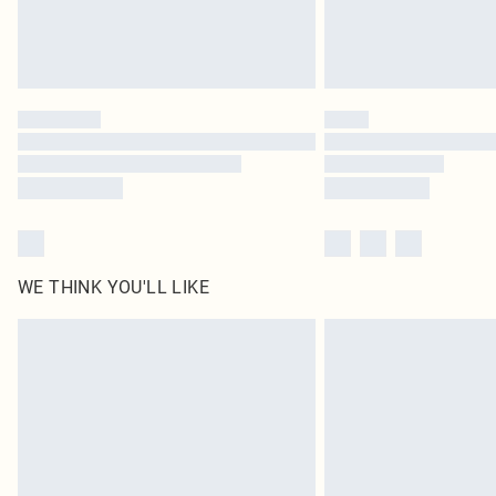
WE THINK YOU'LL LIKE