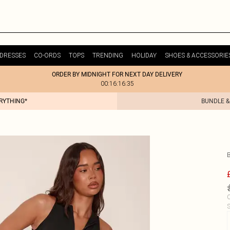
DRESSES
CO-ORDS
TOPS
TRENDING
HOLIDAY
SHOES & ACCESSORIE
ORDER BY MIDNIGHT FOR NEXT DAY DELIVERY
00:16:16:35
ERYTHING*
BUNDLE &
C
S