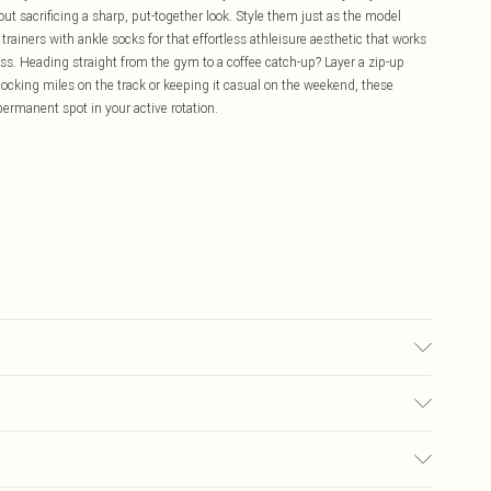
t sacrificing a sharp, put-together look. Style them just as the model
trainers with ankle socks for that effortless athleisure aesthetic that works
lass. Heading straight from the gym to a coffee catch-up? Layer a zip-up
locking miles on the track or keeping it casual on the weekend, these
 permanent spot in your active rotation.
may transfer.
£5.99