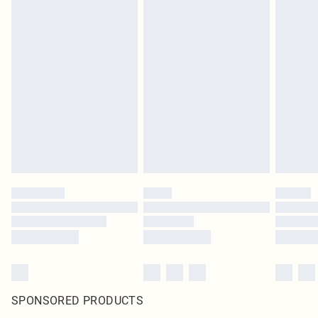
SPONSORED PRODUCTS