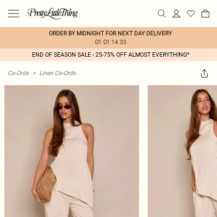
ORDER BY MIDNIGHT FOR NEXT DAY DELIVERY
01:01:14:33
END OF SEASON SALE - 25-75% OFF ALMOST EVERYTHING*
Co-Ords
>
Linen Co-Ords