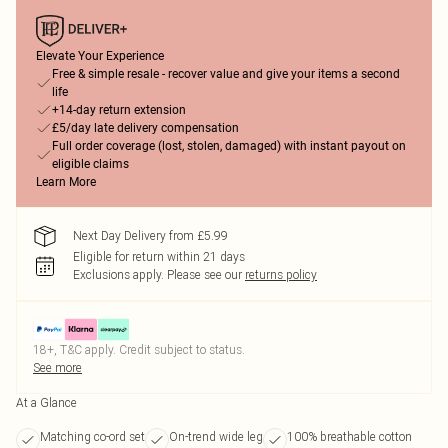
Elevate Your Experience
Free & simple resale - recover value and give your items a second
life
+14-day return extension
£5/day late delivery compensation
Full order coverage (lost, stolen, damaged) with instant payout on
eligible claims
Learn More
Next Day Delivery from £5.99
Eligible for return within 21 days
Exclusions apply.
Please see our
returns policy
18+, T&C apply. Credit subject to status.
See more
At a Glance
Matching co-ord set
On-trend wide leg
100% breathable cotton