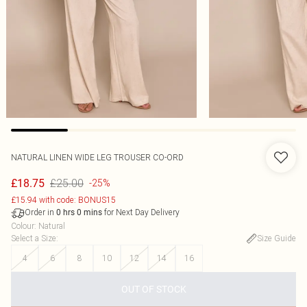
NATURAL LINEN WIDE LEG TROUSER CO-ORD
£25.00
£18.75
-25%
£15.94 with code: BONUS15
Order in
for Next Day Delivery
0
hrs
0
mins
Colour
:
Natural
Select a Size
:
Size Guide
4
6
8
10
12
14
16
OUT OF STOCK