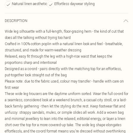
Natural linen aesthetic
Effortless daywear styling
DESCRIPTION
Wide leg silhouette with a full-length, floor-grazing hem - the kind of cut that
does all the talking without trying too hard
Crafted in 100% cotton poplin with a natural linen look and feel - breathable,
structured, and made for warm-weather dressing
Relaxed, easy fit through the leg with a high-rise waist that keeps the
proportions sharp and intentional
Designed as a co-ord - pairs directly with the matching top for an effortless,
put-together look straight out of the bag
Please note: due to the fabric used, colour may transfer - handle with care on
first wear
These wide leg trousers are the daytime uniform sorted. Wear the full co-ord for
a seamless, considered look at a weekend brunch, a casual city stroll, or a laid-
back family gathering - then let the styling do the rest. Keep footwear flat and
unfussy: strappy sandals, mules, or simple slides all work. Add a woven bag
and minimal jewellery to lean into the relaxed, editorial energy, or layer a linen
shirt over the top for a more covered-up take. The wide leg shape elongates
effortlessly, and the co-ord format means you're dressed without overthinking