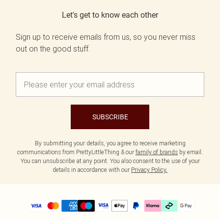
Let's get to know each other
Sign up to receive emails from us, so you never miss
out on the good stuff.
SUBSCRIBE
By submitting your details, you agree to receive marketing
communications from PrettyLittleThing & our
family of brands
by email.
You can unsubscribe at any point. You also consent to the use of your
details in accordance with our
Privacy Policy.