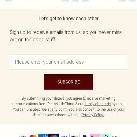
Let's get to know each other
Sign up to receive emails from us, so you never miss
out on the good stuff.
SUBSCRIBE
By submitting your details, you agree to receive marketing
communications from PrettyLittleThing & our
family of brands
by email.
You can unsubscribe at any point. You also consent to the use of your
details in accordance with our
Privacy Policy.