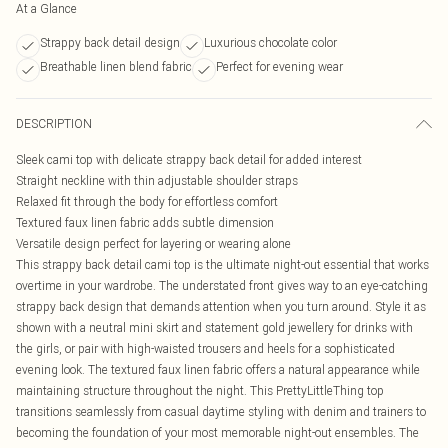
At a Glance
Strappy back detail design
Luxurious chocolate color
Breathable linen blend fabric
Perfect for evening wear
DESCRIPTION
Sleek cami top with delicate strappy back detail for added interest
Straight neckline with thin adjustable shoulder straps
Relaxed fit through the body for effortless comfort
Textured faux linen fabric adds subtle dimension
Versatile design perfect for layering or wearing alone
This strappy back detail cami top is the ultimate night-out essential that works
overtime in your wardrobe. The understated front gives way to an eye-catching
strappy back design that demands attention when you turn around. Style it as
shown with a neutral mini skirt and statement gold jewellery for drinks with
the girls, or pair with high-waisted trousers and heels for a sophisticated
evening look. The textured faux linen fabric offers a natural appearance while
maintaining structure throughout the night. This PrettyLittleThing top
transitions seamlessly from casual daytime styling with denim and trainers to
becoming the foundation of your most memorable night-out ensembles. The