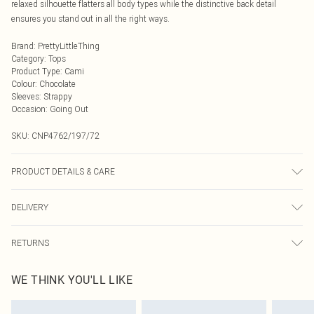
relaxed silhouette flatters all body types while the distinctive back detail
ensures you stand out in all the right ways.
Brand
:
PrettyLittleThing
Category
:
Tops
Product Type
:
Cami
Colour
:
Chocolate
Sleeves
:
Strappy
Occasion
:
Going Out
SKU:
CNP4762/197/72
PRODUCT DETAILS & CARE
60% Viscose, 32% Cotton, 8% Linen Please note: due to fabric used, colour may
DELIVERY
transfer.
Next Day Delivery
£5.99
RETURNS
Order by Midnight
Something not quite right? You have 21 days from the day you receive it, to
UK Standard Delivery
£3.99
WE THINK YOU'LL LIKE
send something back.
Usually Delivered Within 4 Working Days Mon - Sat
Please note, we cannot offer refunds on fashion face masks, cosmetics,
24/7 InPost Locker
£3.49
pierced jewellery, adult toys and swimwear or lingerie if the hygiene seal is not