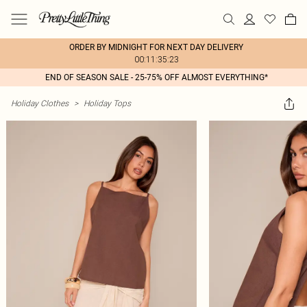
ORDER BY MIDNIGHT FOR NEXT DAY DELIVERY
00:11:35:23
END OF SEASON SALE - 25-75% OFF ALMOST EVERYTHING*
Holiday Clothes
>
Holiday Tops