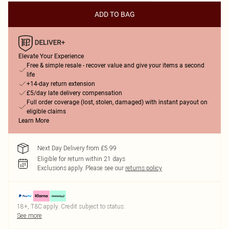
ADD TO BAG
Elevate Your Experience
Free & simple resale - recover value and give your items a second
life
+14-day return extension
£5/day late delivery compensation
Full order coverage (lost, stolen, damaged) with instant payout on
eligible claims
Learn More
Next Day Delivery from £5.99
Eligible for return within 21 days
Exclusions apply.
Please see our
returns policy
18+, T&C apply. Credit subject to status.
See more