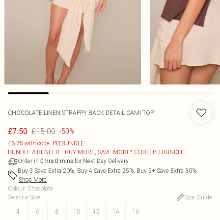
CHOCOLATE LINEN STRAPPY BACK DETAIL CAMI TOP
£15.00
£7.50
-50%
£6.75 with code: PLTBUNDLE
BUNDLE & BENEFIT - BUY MORE, SAVE MORE* CODE: PLTBUNDLE
Order in
for Next Day Delivery
0
hrs
0
mins
Buy 3 Save Extra 20%, Buy 4 Save Extra 25%, Buy 5+ Save Extra 30%
Shop More
Colour
:
Chocolate
Select a Size
:
Size Guide
4
6
8
10
12
14
16