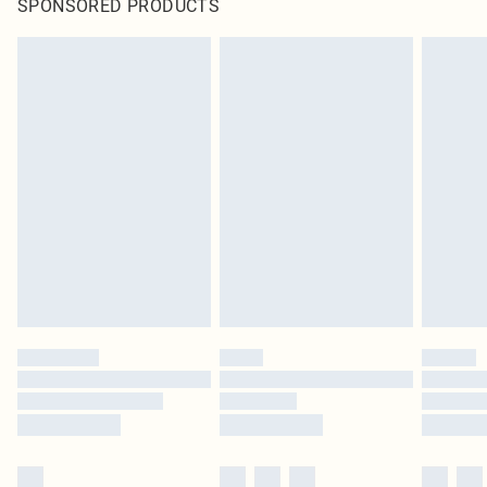
SPONSORED PRODUCTS