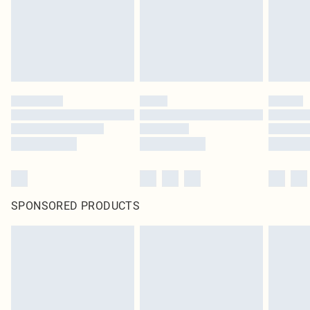
SPONSORED PRODUCTS