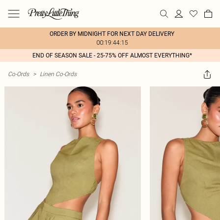
ORDER BY MIDNIGHT FOR NEXT DAY DELIVERY
00:19:44:15
END OF SEASON SALE - 25-75% OFF ALMOST EVERYTHING*
Co-Ords
>
Linen Co-Ords