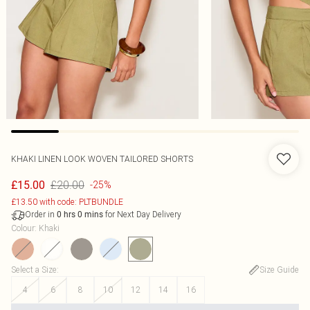
KHAKI LINEN LOOK WOVEN TAILORED SHORTS
£20.00
£15.00
-25%
£13.50 with code: PLTBUNDLE
Order in
for Next Day Delivery
0
hrs
0
mins
Colour
:
Khaki
Select a Size
:
Size Guide
4
6
8
10
12
14
16