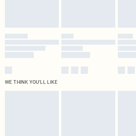
Delivered in 5 - 7 working days
Royalty - unlimited free delivery for a year with Royalty Delivery for £9.99
Find out more
Please note, some delivery methods are not available for products delivered
by our brand partners & they may have longer delivery times
Find out more
WE THINK YOU'LL LIKE