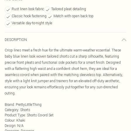
Rust linen look fabric
Tailored pleat detailing
Classic hook fastening
Match with open back top
Versatile day-to-night style
DESCRIPTION
Crisp lines meet a fresh hue for the ultimate warm-weather essential. These
baby blue linen look woven tailored shorts cut a sharp silhouette, featuring
precise front pleats and functional side pockets for a smart finish. Designed
with a flattering high waist and a confident short hem, they are ideal for a
seamless co-ord when paired with the matching sleeveless top. Alternatively,
style with a light knit jumper and trainers for an elevated off-duty aesthetic,
ensuring your look remains effortlessly put-together for any sun-drenched
outing.
Brand
:
PrettyLittleThing
Category
:
Shorts
Product Type
:
Shorts Co-ord Set
Colour
:
Khaki
Design
:
N/A
Occasion
:
Daywear