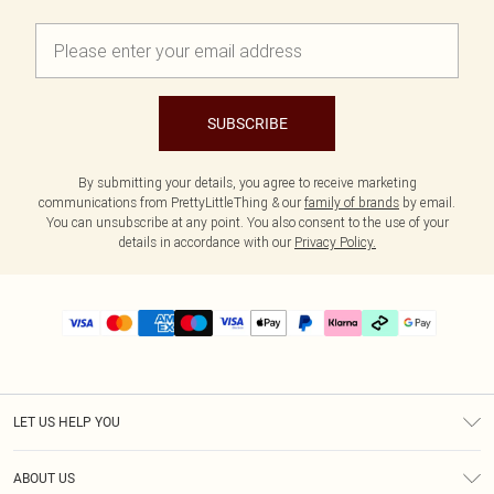
SUBSCRIBE
By submitting your details, you agree to receive marketing
communications from PrettyLittleThing & our
family of brands
by email.
You can unsubscribe at any point. You also consent to the use of your
details in accordance with our
Privacy Policy.
LET US HELP YOU
Help
ABOUT US
Returns