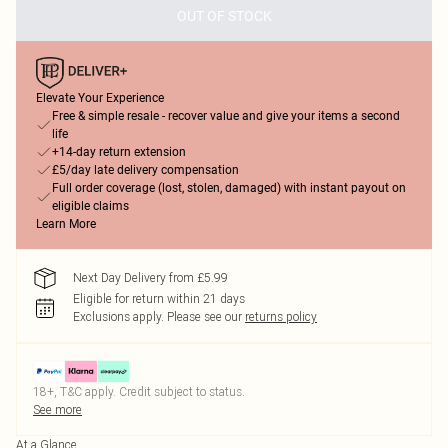
OUT OF STOCK
Elevate Your Experience
Free & simple resale - recover value and give your items a second
life
+14-day return extension
£5/day late delivery compensation
Full order coverage (lost, stolen, damaged) with instant payout on
eligible claims
Learn More
Next Day Delivery from £5.99
Eligible for return within 21 days
Exclusions apply.
Please see our
returns policy
18+, T&C apply. Credit subject to status.
See more
At a Glance