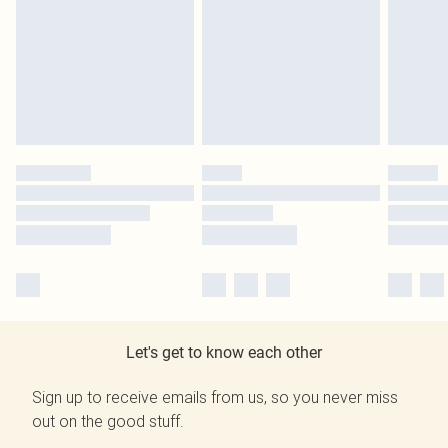
Let's get to know each other
Sign up to receive emails from us, so you never miss
out on the good stuff.