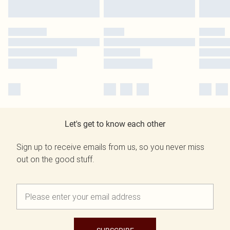
Let's get to know each other
Sign up to receive emails from us, so you never miss
out on the good stuff.