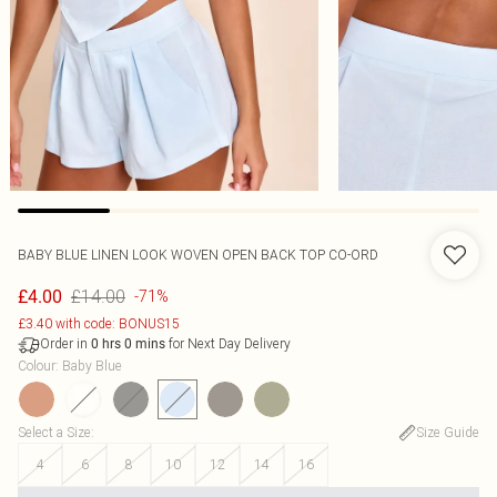
BABY BLUE LINEN LOOK WOVEN OPEN BACK TOP CO-ORD
£14.00
£4.00
-71%
£3.40 with code: BONUS15
Order in
for Next Day Delivery
0
hrs
0
mins
Colour
:
Baby Blue
Select a Size
:
Size Guide
4
6
8
10
12
14
16