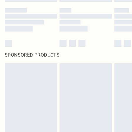
SPONSORED PRODUCTS