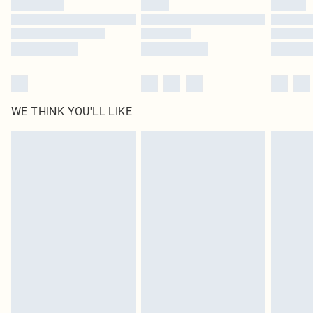
Find out more
WE THINK YOU'LL LIKE