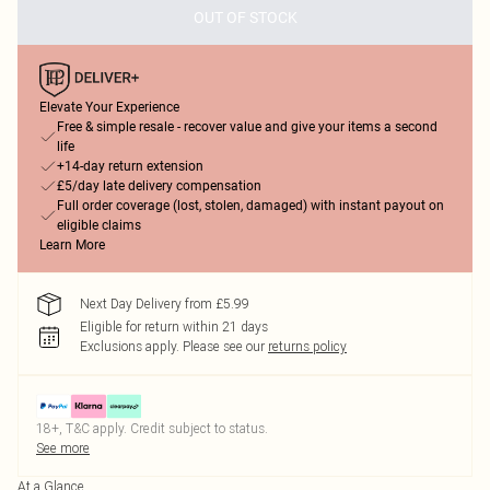
OUT OF STOCK
Elevate Your Experience
Free & simple resale - recover value and give your items a second
life
+14-day return extension
£5/day late delivery compensation
Full order coverage (lost, stolen, damaged) with instant payout on
eligible claims
Learn More
Next Day Delivery from £5.99
Eligible for return within 21 days
Exclusions apply.
Please see our
returns policy
18+, T&C apply. Credit subject to status.
See more
At a Glance