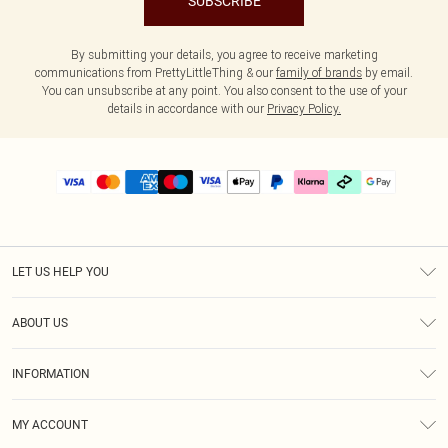
SUBSCRIBE
By submitting your details, you agree to receive marketing
communications from PrettyLittleThing & our
family of brands
by email.
You can unsubscribe at any point. You also consent to the use of your
details in accordance with our
Privacy Policy.
LET US HELP YOU
Help
ABOUT US
Returns
About Us
Delivery
INFORMATION
Diversity
Size Guide
Terms & Conditions
Graduate & Student Discount
Royalty
MY ACCOUNT
Privacy Policy
Student Beans
Gift Cards