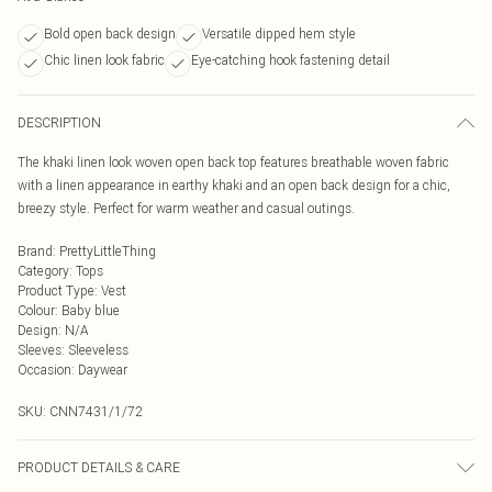
Bold open back design
Versatile dipped hem style
Chic linen look fabric
Eye-catching hook fastening detail
DESCRIPTION
The khaki linen look woven open back top features breathable woven fabric
with a linen appearance in earthy khaki and an open back design for a chic,
breezy style. Perfect for warm weather and casual outings.
Brand
:
PrettyLittleThing
Category
:
Tops
Product Type
:
Vest
Colour
:
Baby blue
Design
:
N/A
Sleeves
:
Sleeveless
Occasion
:
Daywear
SKU:
CNN7431/1/72
PRODUCT DETAILS & CARE