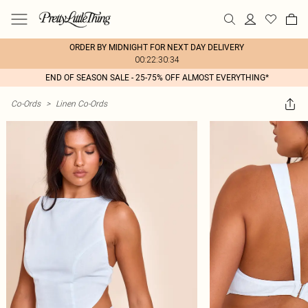
ORDER BY MIDNIGHT FOR NEXT DAY DELIVERY
00:22:30:34
END OF SEASON SALE - 25-75% OFF ALMOST EVERYTHING*
Co-Ords
>
Linen Co-Ords