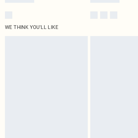
WE THINK YOU'LL LIKE