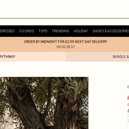
DRESSES
CO-ORDS
TOPS
TRENDING
HOLIDAY
SHOES & ACCESSORIE
ORDER BY MIDNIGHT FOR £2.99 NEXT DAY DELIVERY
00:03:28:51
ERYTHING*
BUNDLE &
£
C
S