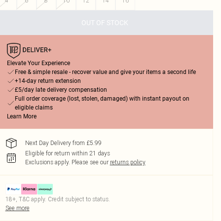
4
6
8
10
12
14
16
OUT OF STOCK
Elevate Your Experience
Free & simple resale - recover value and give your items a second life
+14-day return extension
£5/day late delivery compensation
Full order coverage (lost, stolen, damaged) with instant payout on
eligible claims
Learn More
Next Day Delivery from £5.99
Eligible for return within 21 days
Exclusions apply.
Please see our
returns policy
18+, T&C apply. Credit subject to status.
See more