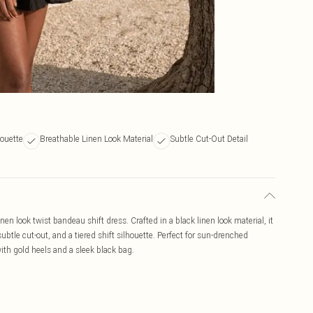
houette
Breathable Linen Look Material
Subtle Cut-Out Detail
en look twist bandeau shift dress. Crafted in a black linen look material, it
subtle cut-out, and a tiered shift silhouette. Perfect for sun-drenched
with gold heels and a sleek black bag.