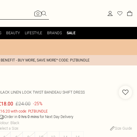
S
BEAUTY
LIFESTYLE
BRANDS
SALE
 BENEFIT - BUY MORE, SAVE MORE* CODE: PLTBUNDLE
BLACK LINEN LOOK TWIST BANDEAU SHIFT DRESS
£24.00
£18.00
-25%
16.20 with code: PLTBUNDLE
Order in
for Next Day Delivery
0
hrs
0
mins
olour
:
Black
elect a Size
:
Size Guide