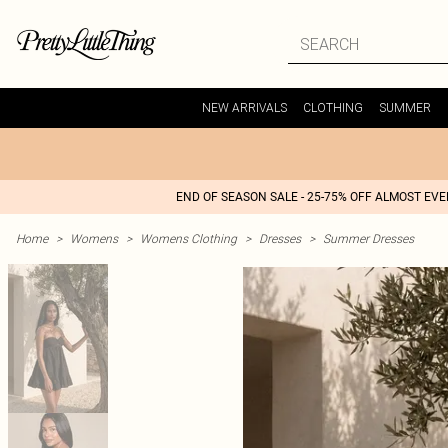
NEW ARRIVALS
CLOTHING
SUMMER
END OF SEASON SALE - 25-75% OFF ALMOST EV
Home
>
Womens
>
Womens Clothing
>
Dresses
>
Summer Dresses