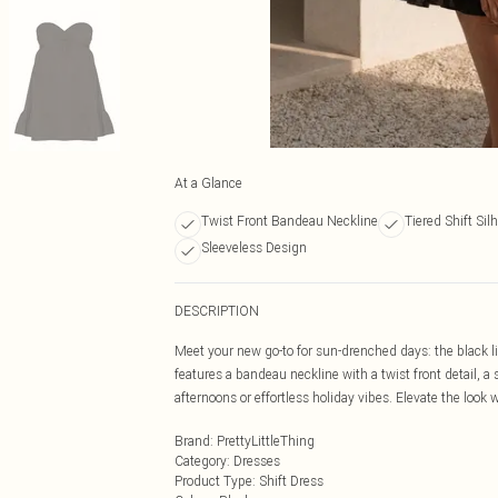
At a Glance
Twist Front Bandeau Neckline
Tiered Shift Sil
Sleeveless Design
DESCRIPTION
Meet your new go-to for sun-drenched days: the black lin
features a bandeau neckline with a twist front detail, a 
afternoons or effortless holiday vibes. Elevate the look 
Brand
:
PrettyLittleThing
Category
:
Dresses
Product Type
:
Shift Dress