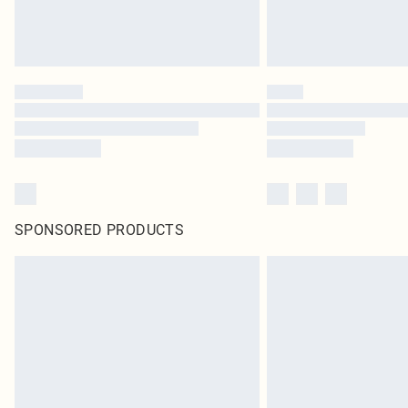
SPONSORED PRODUCTS