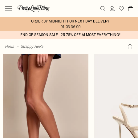
ORDER BY MIDNIGHT FOR NEXT DAY DELIVERY
01:03:36:00
END OF SEASON SALE - 25-75% OFF ALMOST EVERYTHING*
Heels
>
Strappy Heels