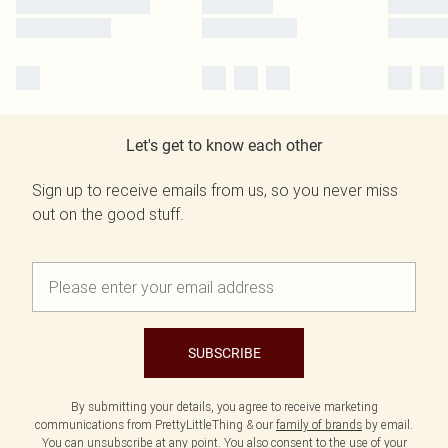
Let's get to know each other
Sign up to receive emails from us, so you never miss
out on the good stuff.
SUBSCRIBE
By submitting your details, you agree to receive marketing
communications from PrettyLittleThing & our
family of brands
by email.
You can unsubscribe at any point. You also consent to the use of your