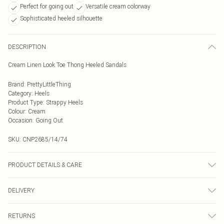
Perfect for going out
Versatile cream colorway
Sophisticated heeled silhouette
DESCRIPTION
Cream Linen Look Toe Thong Heeled Sandals
Brand
:
PrettyLittleThing
Category
:
Heels
Product Type
:
Strappy Heels
Colour
:
Cream
Occasion
:
Going Out
SKU:
CNP2685/14/74
PRODUCT DETAILS & CARE
100% Textile Please note: due to fabric used, colour may transfer.
DELIVERY
Next Day Delivery
£5.99
RETURNS
Order by Midnight