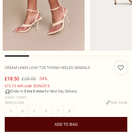
CREAM LINEN LOOK TOE THONG HEELED SANDALS
£28.00
£18.50
-34%
£15.73 with code: BONUS15
Order in
for Next Day Delivery
0
hrs
0
mins
Colour
:
Cream
Select a Size
:
Size Guide
3
4
5
6
7
8
ADD TO BAG