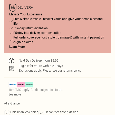
Elevate Your Experience
Free & simple resale - recover value and give your items a second
life
+14-day return extension
£5/day late delivery compensation
Full order coverage (lost, stolen, damaged) with instant payout on
eligible claims
Learn More
Next Day Delivery from £5.99
Eligible for return within 21 days
Exclusions apply.
Please see our
returns policy
18+, T&C apply. Credit subject to status.
See more
At a Glance
Chic linen look finish
Elegant toe thong design