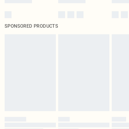
SPONSORED PRODUCTS