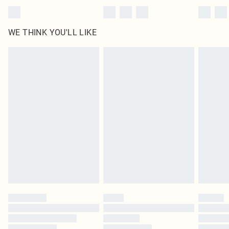
WE THINK YOU'LL LIKE