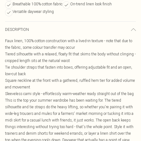
Breathable 100% cotton fabric
On-trend linen look finish
Versatile daywear styling
DESCRIPTION
Faux linen, 100% cotton construction with a lived-in texture - note that due to
the fabric, some colour transfer may occur
Tiered silhouette with a relaxed, floaty fit that skims the body without clinging -
cropped length sits at the natural waist
Tie shoulder straps that fasten into bows, offering adjustable fit and an open,
low-cut back
Square neckline at the front with a gathered, ruffled hem tier for added volume
and movement
Sleeveless cami style - effortlessly warm-weather ready straight out of the bag
This is the top your summer wardrobe has been waiting for. The tiered
silhouette and tie straps do the heavy lifting, so whether you're pairing it with
wide-leg trousers and mules for a farmers' market morning or tucking it into a
midi skirt for a casual lunch with friends, it just works. The open back keeps
things interesting without trying too hard - that's the whole point. Style it with
trainers and denim shorts for weekend errands, or layer a linen shirt over the
top when the evening cools down. Daywear that actually has a point of view.