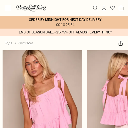
ORDER BY MIDNIGHT FOR NEXT DAY DELIVERY
00:10:25:54
END OF SEASON SALE - 25-75% OFF ALMOST EVERYTHING*
Tops
>
Camisole