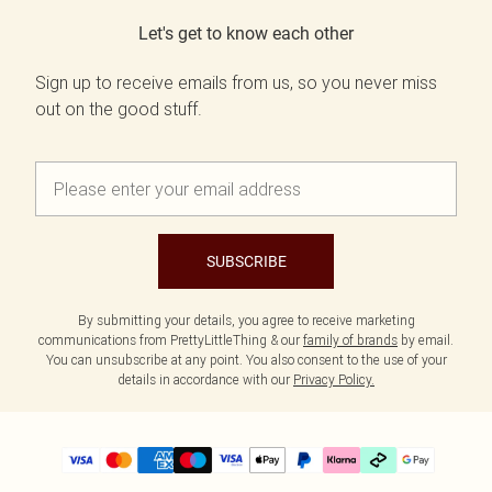
Let's get to know each other
Sign up to receive emails from us, so you never miss
out on the good stuff.
SUBSCRIBE
By submitting your details, you agree to receive marketing
communications from PrettyLittleThing & our
family of brands
by email.
You can unsubscribe at any point. You also consent to the use of your
details in accordance with our
Privacy Policy.