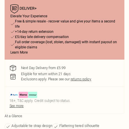
Elevate Your Experience
Free & simple resale - recover value and give your items a second
life
+14-day return extension
£5/day late delivery compensation
Full order coverage (lost, stolen, damaged) with instant payout on
eligible claims
Learn More
Next Day Delivery from £5.99
Eligible for return within 21 days
Exclusions apply.
Please see our
returns policy
18+, T&C apply. Credit subject to status.
See more
At a Glance
Adjustable tie strap design
Flattering tiered silhouette