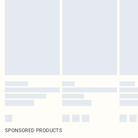
SPONSORED PRODUCTS