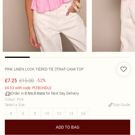
PINK LINEN LOOK TIERED TIE STRAP CAMI TOP
£15.00
£7.25
-52%
£6.53 with code: PLTBUNDLE
Order in
for Next Day Delivery
0
hrs
0
mins
Colour
:
Pink
Select a Size
:
Size Guide
4
6
8
10
12
14
16
ADD TO BAG