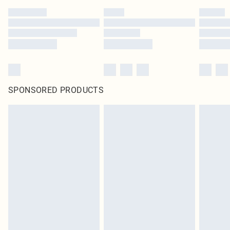
SPONSORED PRODUCTS