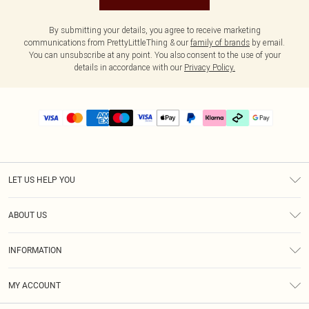
By submitting your details, you agree to receive marketing
communications from PrettyLittleThing & our
family of brands
by email.
You can unsubscribe at any point. You also consent to the use of your
details in accordance with our
Privacy Policy.
LET US HELP YOU
Help
ABOUT US
Returns
About Us
Delivery
INFORMATION
Diversity
Size Guide
Terms & Conditions
Graduate & Student Discount
Royalty
MY ACCOUNT
Privacy Policy
Student Beans
Gift Cards