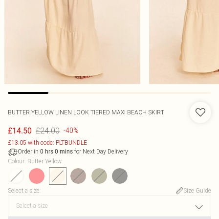
BUTTER YELLOW LINEN LOOK TIERED MAXI BEACH SKIRT
£24.00
£14.50
-40%
£13.05 with code: PLTBUNDLE
Order in
for Next Day Delivery
0
hrs
0
mins
Colour
:
Butter Yellow
Select a size
:
Size Guide