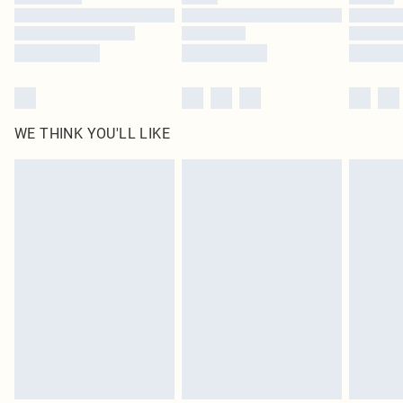
Find out more
WE THINK YOU'LL LIKE