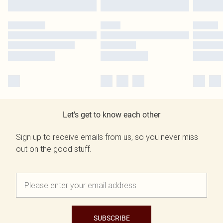
Let's get to know each other
Sign up to receive emails from us, so you never miss
out on the good stuff.
SUBSCRIBE