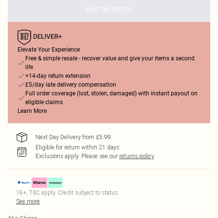
OUT OF STOCK
Elevate Your Experience
Free & simple resale - recover value and give your items a second
life
+14-day return extension
£5/day late delivery compensation
Full order coverage (lost, stolen, damaged) with instant payout on
eligible claims
Learn More
Next Day Delivery from £5.99
Eligible for return within 21 days
Exclusions apply.
Please see our
returns policy
18+, T&C apply. Credit subject to status.
See more