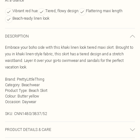
At a Glance
Vibrant red hue
Tiered, flowy design
Flattering maxi length
Beach-ready linen look
DESCRIPTION
Embrace your boho side with this khaki linen look tiered maxi skirt. Brought to
you in khaki linen-style fabric, this skirt has a tiered design and a stretch
waistband. Layer it over your go-to swimwear and sandals for the perfect
vacation look.
Brand
:
PrettyLittleThing
Category
:
Beachwear
Product Type
:
Beach Skirt
Colour
:
Butter yellow
Occasion
:
Daywear
SKU:
CNN1480/3837/52
PRODUCT DETAILS & CARE