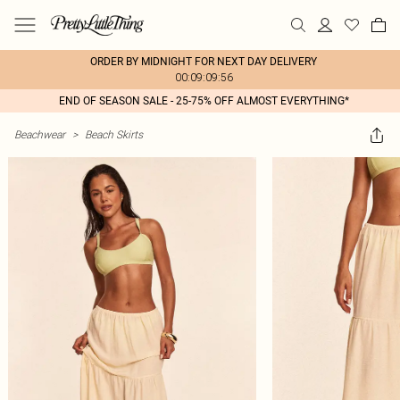
ORDER BY MIDNIGHT FOR NEXT DAY DELIVERY
00:09:09:56
END OF SEASON SALE - 25-75% OFF ALMOST EVERYTHING*
Beachwear
>
Beach Skirts