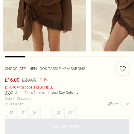
CHOCOLATE LINEN LOOK TASSLE HEM SARONG
£20.00
£16.00
-20%
£14.40 with code: PLTBUNDLE
Order in
for Next Day Delivery
0
hrs
0
mins
Colour
:
Chocolate
Select a Size
:
Size Guide
XS
S
M
L
XL
XXL
OUT OF STOCK