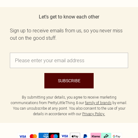
Let's get to know each other
Sign up to receive emails from us, so you never miss
out on the good stuff.
SUBSCRIBE
By submitting your details, you agree to receive marketing
communications from PrettyLittleThing & our
family of brands
by email.
You can unsubscribe at any point. You also consent to the use of your
details in accordance with our
Privacy Policy.