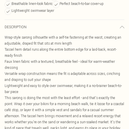
Breathable linen-look fabric
Perfect beach-to-bar cover-up
Lightweight swimwear layer
DESCRIPTION
Wrap-style sarong silhouette with a self-tie fastening at the waist, creating an
adjustable, draped fit that sits at mini length
Tassel hem detail runs along the entire bottom edge for a laid-back, resort-
ready finish
Faux linen fabric with a textured, breathable feel - ideal for warm-weather
dressing
Versatile wrap construction means the fit is adaptable across sizes, cinching
and draping to suit your shape
Lightweight and easy to style over swimwear, making it a no-brainer beach-to-
bar piece
This sarong is doing the most with the least effort - and that's exactly the
point. Wrap it over your bikini for a morning beach walk, tie it loose for a coastal
café stop, or layer it with a simple vest and sandals for a casual summer
afternoon. The tassel hem brings movement and a relaxed resort energy that
works whether you're on the sand or wandering a sun-soaked market. It's the
kind of piece that travels well, packs light, and earns its place in your holiday