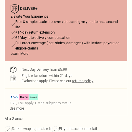
Elevate Your Experience
Free & simple resale - recover value and give your items a second
life
+14-day return extension
£5/day late delivery compensation
Full order coverage (lost, stolen, damaged) with instant payout on
eligible claims
Learn More
Next Day Delivery from £5.99
Eligible for return within 21 days
Exclusions apply.
Please see our
returns policy
18+, T&C apply. Credit subject to status.
See more
At a Glance
Self-tie wrap adjustable fit
Playful tassel hem detail