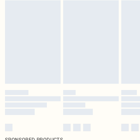
SPONSORED PRODUCTS