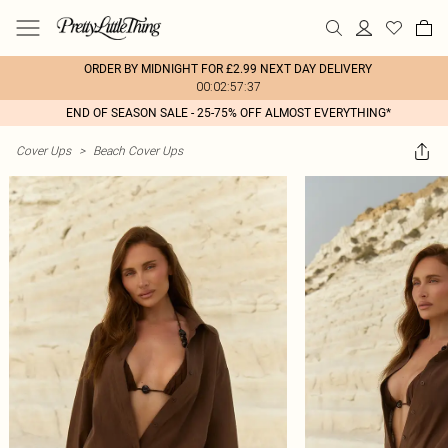
ORDER BY MIDNIGHT FOR £2.99 NEXT DAY DELIVERY
00:02:57:37
END OF SEASON SALE - 25-75% OFF ALMOST EVERYTHING*
Cover Ups
>
Beach Cover Ups