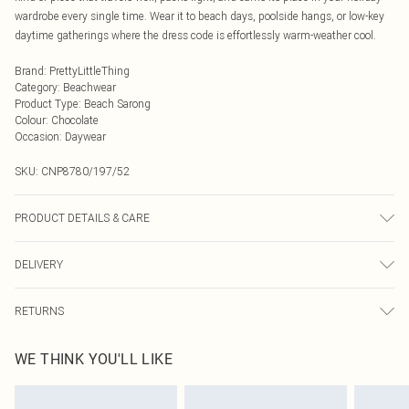
wardrobe every single time. Wear it to beach days, poolside hangs, or low-key
daytime gatherings where the dress code is effortlessly warm-weather cool.
Brand
:
PrettyLittleThing
Category
:
Beachwear
Product Type
:
Beach Sarong
Colour
:
Chocolate
Occasion
:
Daywear
SKU:
CNP8780/197/52
PRODUCT DETAILS & CARE
95% Polyester, 5% Elastane Please note: due to fabric used, colour may
DELIVERY
transfer.
Next Day Delivery
£5.99
RETURNS
Order by Midnight
Something not quite right? You have 21 days from the day you receive it, to
UK Standard Delivery
£3.99
WE THINK YOU'LL LIKE
send something back.
Usually Delivered Within 4 Working Days Mon - Sat
Please note, we cannot offer refunds on fashion face masks, cosmetics,
24/7 InPost Locker
£3.49
pierced jewellery, adult toys and swimwear or lingerie if the hygiene seal is not