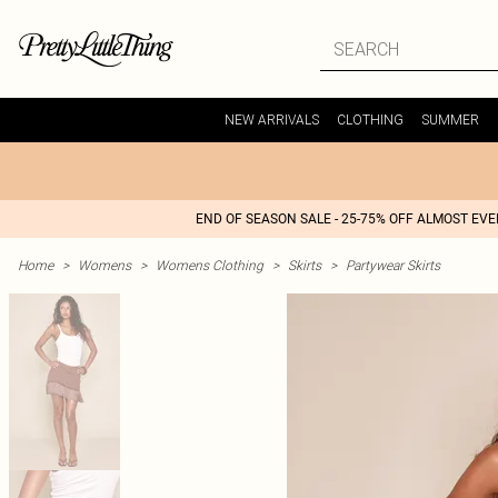
NEW ARRIVALS
CLOTHING
SUMMER
END OF SEASON SALE - 25-75% OFF ALMOST EV
Home
>
Womens
>
Womens Clothing
>
Skirts
>
Partywear Skirts