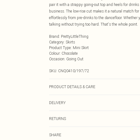
pair it with a strappy going-out top and heels for drinks w
business. The low-rise cut makes it a natural match fo
effortlessly from pre-drinks to the dancefloor. Whether y
talking without trying too hard. That's the whole point.
Brand
:
PrettyLittleThing
Category
:
Skirts
Product Type
:
Mini Skirt
Colour
:
Chocolate
Occasion
:
Going Out
SKU:
CNQ0410/197/72
PRODUCT DETAILS & CARE
80% Rayon, 20% Linen Please note: due to fabric used, 
DELIVERY
Next Day Delivery
RETURNS
Order by Midnight
Something not quite right? You have 21 days from the d
UK Standard Delivery
SHARE
Please note, we cannot offer refunds on fashion face ma
Usually Delivered Within 4 Working Days Mon - Sat