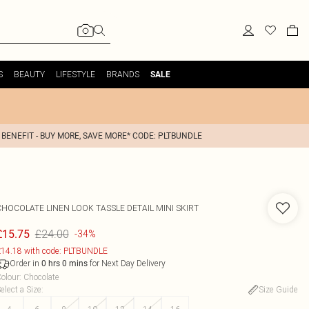
S
BEAUTY
LIFESTYLE
BRANDS
SALE
 BENEFIT - BUY MORE, SAVE MORE* CODE: PLTBUNDLE
CHOCOLATE LINEN LOOK TASSLE DETAIL MINI SKIRT
£24.00
£15.75
-34%
14.18 with code: PLTBUNDLE
Order in
for Next Day Delivery
0
hrs
0
mins
olour
:
Chocolate
elect a Size
:
Size Guide