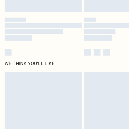
WE THINK YOU'LL LIKE