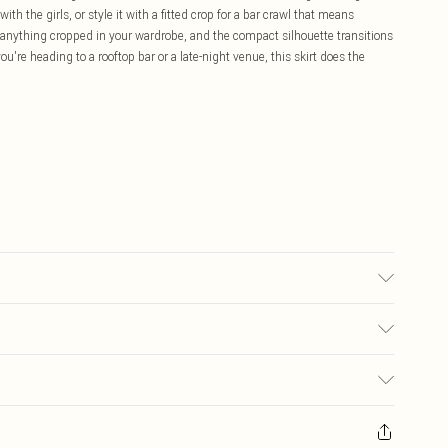
ith the girls, or style it with a fitted crop for a bar crawl that means
r anything cropped in your wardrobe, and the compact silhouette transitions
ou're heading to a rooftop bar or a late-night venue, this skirt does the
colour may transfer.
£5.99
ay you receive it, to send something back.
£3.99
sks, cosmetics, pierced jewellery, adult toys and swimwear or lingerie if