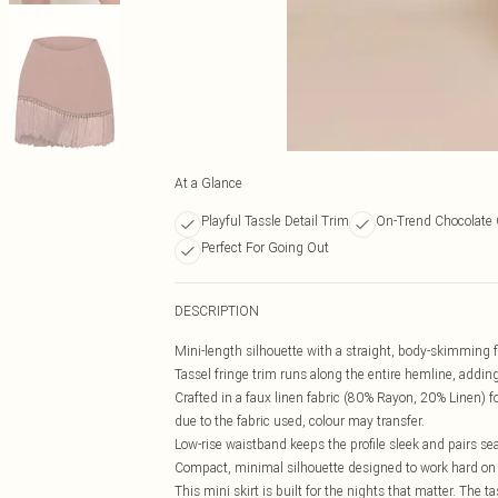
At a Glance
Playful Tassle Detail Trim
On-Trend Chocolate 
Perfect For Going Out
DESCRIPTION
Mini-length silhouette with a straight, body-skimming fi
Tassel fringe trim runs along the entire hemline, add
Crafted in a faux linen fabric (80% Rayon, 20% Linen) for
due to the fabric used, colour may transfer.
Low-rise waistband keeps the profile sleek and pairs se
Compact, minimal silhouette designed to work hard on a
This mini skirt is built for the nights that matter. The