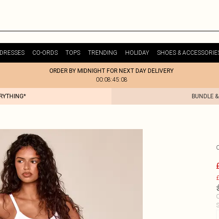
DRESSES
CO-ORDS
TOPS
TRENDING
HOLIDAY
SHOES & ACCESSORIE
ORDER BY MIDNIGHT FOR NEXT DAY DELIVERY
00:08:45:08
ERYTHING*
BUNDLE &
£
C
S