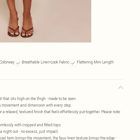
Colorway
Breathable Linen-Look Fabric
Flattering Mini Length
t that sits high on the thigh - made to be seen.
ing movement and dimension with every step.
 a relaxed, textured finish that feels effortlessly put-together. Please note:
amlessly with cropped and fitted tops.
 night out - no excess, just impact.
 tassel hem brings the movement, the faux linen texture brings the edge -