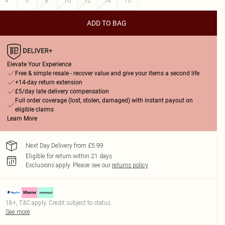
4
6
8
10
12
14
16
ADD TO BAG
Elevate Your Experience
Free & simple resale - recover value and give your items a second life
+14-day return extension
£5/day late delivery compensation
Full order coverage (lost, stolen, damaged) with instant payout on
eligible claims
Learn More
Next Day Delivery from £5.99
Eligible for return within 21 days
Exclusions apply.
Please see our
returns policy
18+, T&C apply. Credit subject to status.
See more