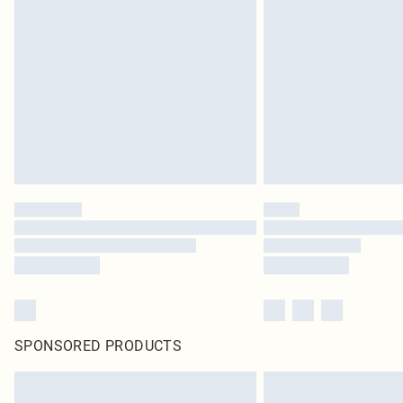
SPONSORED PRODUCTS