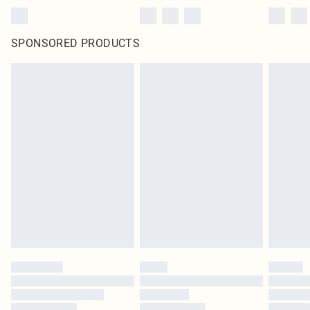
SPONSORED PRODUCTS