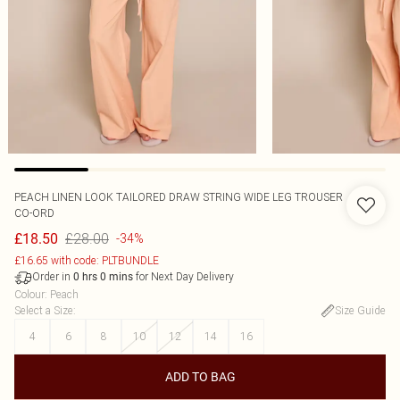
PEACH LINEN LOOK TAILORED DRAW STRING WIDE LEG TROUSER
CO-ORD
£28.00
£18.50
-34%
£16.65 with code: PLTBUNDLE
Order in
for Next Day Delivery
0
hrs
0
mins
Colour
:
Peach
Select a Size
:
Size Guide
4
6
8
10
12
14
16
ADD TO BAG