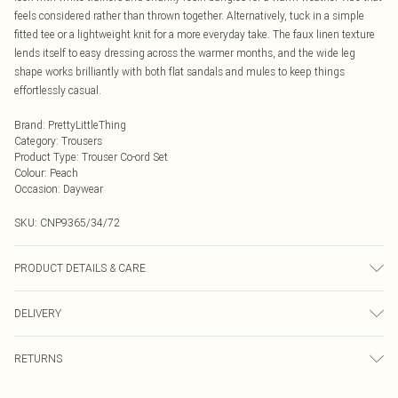
feels considered rather than thrown together. Alternatively, tuck in a simple
fitted tee or a lightweight knit for a more everyday take. The faux linen texture
lends itself to easy dressing across the warmer months, and the wide leg
shape works brilliantly with both flat sandals and mules to keep things
effortlessly casual.
Brand
:
PrettyLittleThing
Category
:
Trousers
Product Type
:
Trouser Co-ord Set
Colour
:
Peach
Occasion
:
Daywear
SKU:
CNP9365/34/72
PRODUCT DETAILS & CARE
100% Cotton Please note: due to fabric used, colour may transfer.
DELIVERY
Next Day Delivery
£5.99
RETURNS
Order by Midnight
Something not quite right? You have 21 days from the day you receive it, to
UK Standard Delivery
£3.99