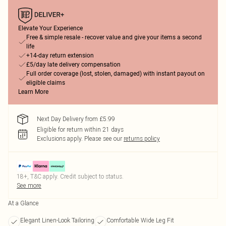
Elevate Your Experience
Free & simple resale - recover value and give your items a second
life
+14-day return extension
£5/day late delivery compensation
Full order coverage (lost, stolen, damaged) with instant payout on
eligible claims
Learn More
Next Day Delivery from £5.99
Eligible for return within 21 days
Exclusions apply.
Please see our
returns policy
18+, T&C apply. Credit subject to status.
See more
At a Glance
Elegant Linen-Look Tailoring
Comfortable Wide Leg Fit