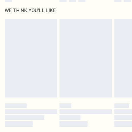
WE THINK YOU'LL LIKE