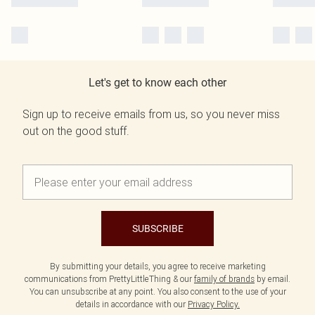
Let's get to know each other
Sign up to receive emails from us, so you never miss
out on the good stuff.
SUBSCRIBE
By submitting your details, you agree to receive marketing
communications from PrettyLittleThing & our
family of brands
by email.
You can unsubscribe at any point. You also consent to the use of your
details in accordance with our
Privacy Policy.