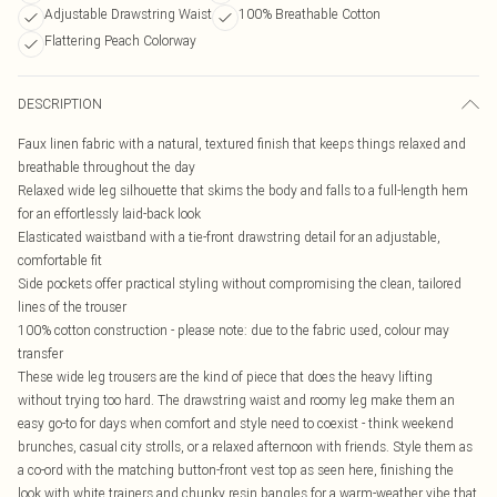
Adjustable Drawstring Waist
100% Breathable Cotton
Flattering Peach Colorway
DESCRIPTION
Faux linen fabric with a natural, textured finish that keeps things relaxed and
breathable throughout the day
Relaxed wide leg silhouette that skims the body and falls to a full-length hem
for an effortlessly laid-back look
Elasticated waistband with a tie-front drawstring detail for an adjustable,
comfortable fit
Side pockets offer practical styling without compromising the clean, tailored
lines of the trouser
100% cotton construction - please note: due to the fabric used, colour may
transfer
These wide leg trousers are the kind of piece that does the heavy lifting
without trying too hard. The drawstring waist and roomy leg make them an
easy go-to for days when comfort and style need to coexist - think weekend
brunches, casual city strolls, or a relaxed afternoon with friends. Style them as
a co-ord with the matching button-front vest top as seen here, finishing the
look with white trainers and chunky resin bangles for a warm-weather vibe that