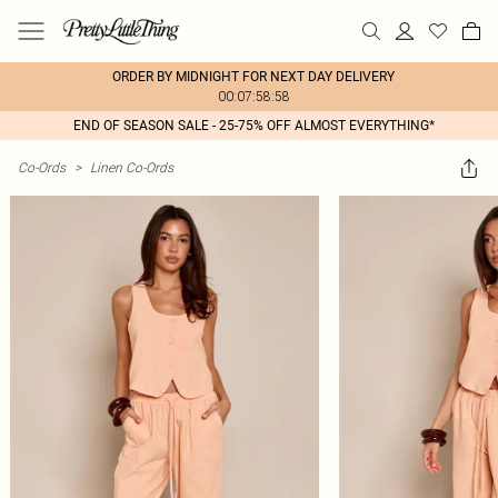
ORDER BY MIDNIGHT FOR NEXT DAY DELIVERY
00:07:58:58
END OF SEASON SALE - 25-75% OFF ALMOST EVERYTHING*
Co-Ords
>
Linen Co-Ords