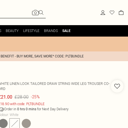
S
BEAUTY
LIFESTYLE
BRANDS
SALE
 BENEFIT - BUY MORE, SAVE MORE* CODE: PLTBUNDLE
WHITE LINEN LOOK TAILORED DRAW STRING WIDE LEG TROUSER CO-
ORD
£28.00
£21.00
-25%
18.90 with code: PLTBUNDLE
Order in
for Next Day Delivery
0
hrs
0
mins
olour
:
White