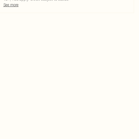
See more