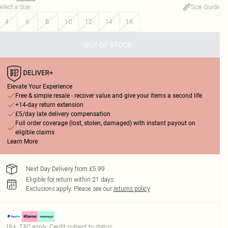
elect a Size
:
Size Guide
4
6
8
10
12
14
16
OUT OF STOCK
Elevate Your Experience
Free & simple resale - recover value and give your items a second life
+14-day return extension
£5/day late delivery compensation
Full order coverage (lost, stolen, damaged) with instant payout on
eligible claims
Learn More
Next Day Delivery from £5.99
Eligible for return within 21 days
Exclusions apply.
Please see our
returns policy
18+, T&C apply. Credit subject to status.