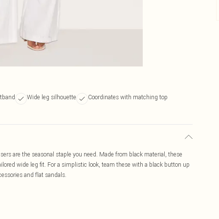
stband
Wide leg silhouette
Coordinates with matching top
ousers are the seasonal staple you need. Made from black material, these
lored wide leg fit. For a simplistic look, team these with a black button up
cessories and flat sandals.