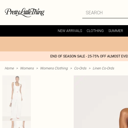
NEW ARRIVALS
CLOTHING
SUMMER
END OF SEASON SALE - 25-75% OFF ALMOST EV
Home
>
Womens
>
Womens Clothing
>
Co-Ords
>
Linen Co-Ords