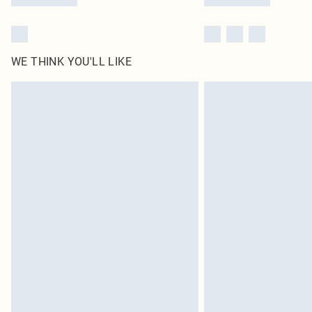
WE THINK YOU'LL LIKE