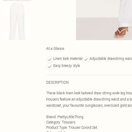
At a Glance
Linen look material
Adjustable drawstring wai
Easy breezy style
DESCRIPTION
These black linen look tailored draw string wide leg tr
trousers feature an adjustable drawstring waist and a tai
waistcoat, your favourite sunglasses, oversized gold ac
Brand
:
PrettyLittleThing
Category
:
Trousers
Product Type
:
Trouser Co-ord Set