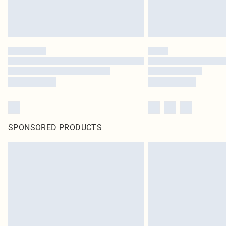
SPONSORED PRODUCTS