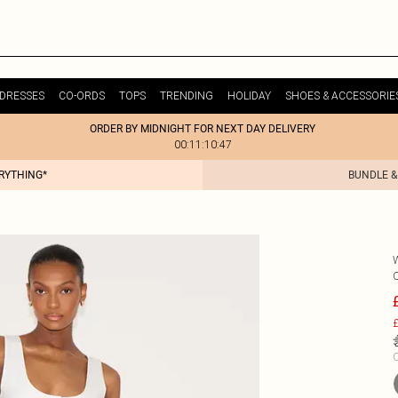
DRESSES
CO-ORDS
TOPS
TRENDING
HOLIDAY
SHOES & ACCESSORIE
ORDER BY MIDNIGHT FOR NEXT DAY DELIVERY
00:11:10:47
ERYTHING*
BUNDLE &
£
C