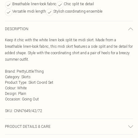
Breathable linen-look fabric
Chic split tie detail
Versatile midi length
Stylish coordinating ensemble
DESCRIPTION
Keep it chic with the white linen look split tie midi skirt. Made from a
breathable linen-look fabric, this midi skirt features a side split and tie detail for
added shape. Style with the coordinating shirt and a pair of heels for a breezy
summer outfit.
Brand
:
PrettyLittleThing
Category
:
Skirts
Product Type
:
Skirt Co-ord Set
Colour
:
White
Design
:
Plain
Occasion
:
Going Out
SKU:
CNN7649/42/72
PRODUCT DETAILS & CARE
100.0% Cotton Please note: due to fabric used, colour may transfer.