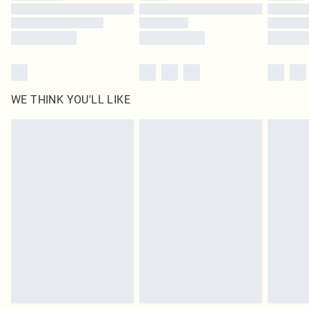
Find out more
WE THINK YOU'LL LIKE