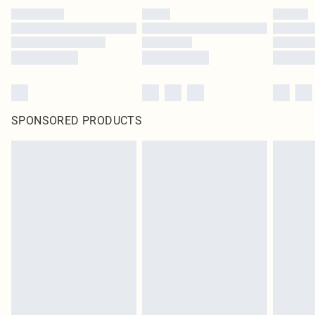
SPONSORED PRODUCTS