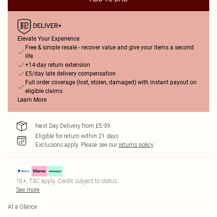
Elevate Your Experience
Free & simple resale - recover value and give your items a second
life
+14-day return extension
£5/day late delivery compensation
Full order coverage (lost, stolen, damaged) with instant payout on
eligible claims
Learn More
Next Day Delivery from £5.99
Eligible for return within 21 days
Exclusions apply.
Please see our
returns policy
18+, T&C apply. Credit subject to status.
See more
At a Glance