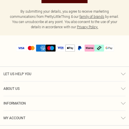
By submitting your details, you agree to receive marketing
communications from PrettyLittleThing & our
family of brands
by email.
You can unsubscribe at any point. You also consent to the use of your
details in accordance with our
Privacy Policy.
LET US HELP YOU
Help
ABOUT US
Returns
About Us
Delivery
INFORMATION
Diversity
Size Guide
Terms & Conditions
Graduate & Student Discount
Royalty
MY ACCOUNT
Privacy Policy
Student Beans
Gift Cards
Order History