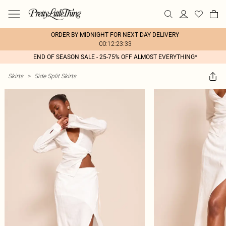
ORDER BY MIDNIGHT FOR NEXT DAY DELIVERY
00:12:23:33
END OF SEASON SALE - 25-75% OFF ALMOST EVERYTHING*
Skirts
>
Side Split Skirts