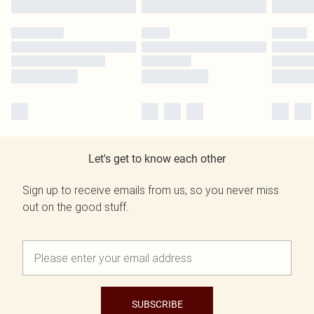
Let's get to know each other
Sign up to receive emails from us, so you never miss
out on the good stuff.
SUBSCRIBE