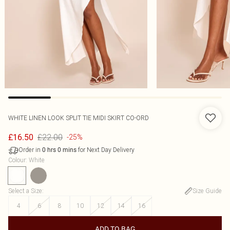
WHITE LINEN LOOK SPLIT TIE MIDI SKIRT CO-ORD
£22.00
£16.50
-25%
Order in
for Next Day Delivery
0
hrs
0
mins
Colour
:
White
Select a Size
:
Size Guide
4
6
8
10
12
14
16
ADD TO BAG