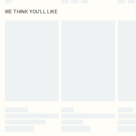
WE THINK YOU'LL LIKE