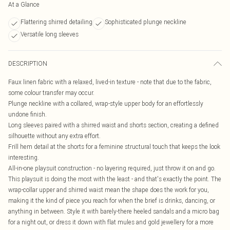
At a Glance
Flattering shirred detailing
Sophisticated plunge neckline
Versatile long sleeves
DESCRIPTION
Faux linen fabric with a relaxed, lived-in texture - note that due to the fabric,
some colour transfer may occur.
Plunge neckline with a collared, wrap-style upper body for an effortlessly
undone finish.
Long sleeves paired with a shirred waist and shorts section, creating a defined
silhouette without any extra effort.
Frill hem detail at the shorts for a feminine structural touch that keeps the look
interesting.
All-in-one playsuit construction - no layering required, just throw it on and go.
This playsuit is doing the most with the least - and that's exactly the point. The
wrap-collar upper and shirred waist mean the shape does the work for you,
making it the kind of piece you reach for when the brief is drinks, dancing, or
anything in between. Style it with barely-there heeled sandals and a micro bag
for a night out, or dress it down with flat mules and gold jewellery for a more