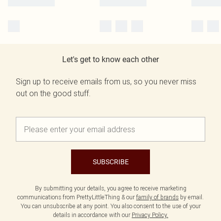
Let's get to know each other
Sign up to receive emails from us, so you never miss
out on the good stuff.
SUBSCRIBE
By submitting your details, you agree to receive marketing
communications from PrettyLittleThing & our
family of brands
by email.
You can unsubscribe at any point. You also consent to the use of your
details in accordance with our
Privacy Policy.