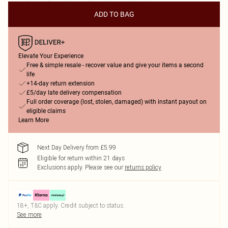
ADD TO BAG
Elevate Your Experience
Free & simple resale - recover value and give your items a second
life
+14-day return extension
£5/day late delivery compensation
Full order coverage (lost, stolen, damaged) with instant payout on
eligible claims
Learn More
Next Day Delivery from £5.99
Eligible for return within 21 days
Exclusions apply.
Please see our
returns policy
18+, T&C apply. Credit subject to status.
See more