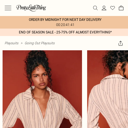
ORDER BY MIDNIGHT FOR NEXT DAY DELIVERY
00:20:41:41
END OF SEASON SALE - 25-75% OFF ALMOST EVERYTHING*
Playsuits
>
Going Out Playsuits