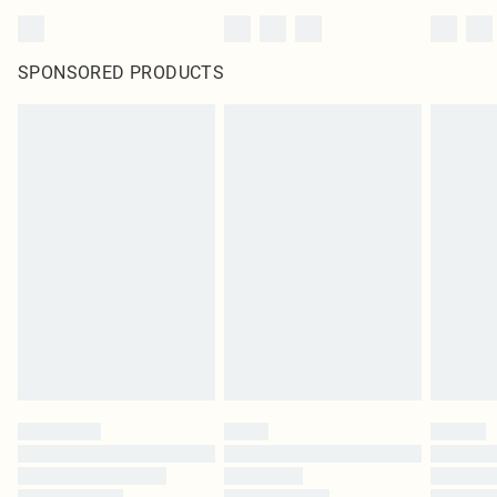
SPONSORED PRODUCTS