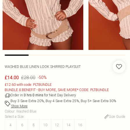
WASHED BLUE LINEN LOOK SHIRRED PLAYSUIT
£28.00
£14.00
-50%
£12.60 with code: PLTBUNDLE
BUNDLE & BENEFIT - BUY MORE, SAVE MORE* CODE: PLTBUNDLE
Order in
for Next Day Delivery
0
hrs
0
mins
Buy 3 Save Extra 20%, Buy 4 Save Extra 25%, Buy 5+ Save Extra 30%
Shop More
Colour
:
Washed Blue
Select a Size
:
Size Guide
4
6
8
10
12
14
16