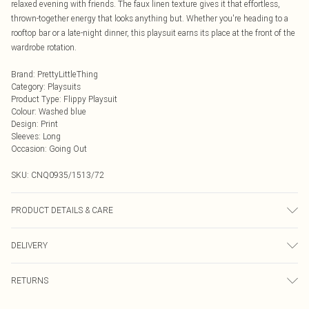
relaxed evening with friends. The faux linen texture gives it that effortless,
thrown-together energy that looks anything but. Whether you're heading to a
rooftop bar or a late-night dinner, this playsuit earns its place at the front of the
wardrobe rotation.
Brand
:
PrettyLittleThing
Category
:
Playsuits
Product Type
:
Flippy Playsuit
Colour
:
Washed blue
Design
:
Print
Sleeves
:
Long
Occasion
:
Going Out
SKU:
CNQ0935/1513/72
PRODUCT DETAILS & CARE
90% Polyester, 10% Linen Please note: due to fabric used, colour may transfer.
DELIVERY
Next Day Delivery
£5.99
RETURNS
Order by Midnight
Something not quite right? You have 21 days from the day you receive it, to