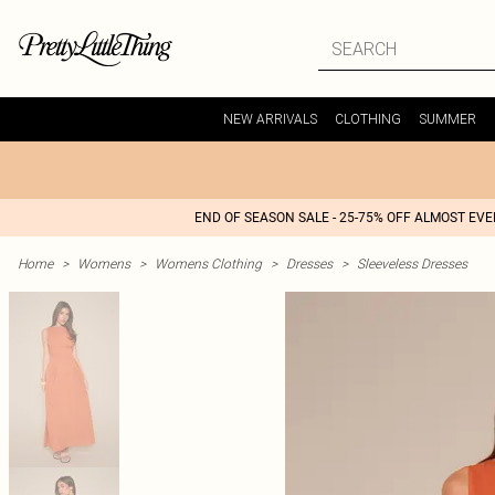
NEW ARRIVALS
CLOTHING
SUMMER
END OF SEASON SALE - 25-75% OFF ALMOST EV
Home
>
Womens
>
Womens Clothing
>
Dresses
>
Sleeveless Dresses