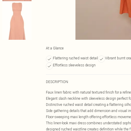
At a Glance
Flattering ruched waist detail
Vibrant burnt or
Effortless sleeveless design
DESCRIPTION
Faux linen fabric with natural textured finish for a refi
Elegant slash neckline with sleeveless design perfect 
Distinctive ruched waist detail creating a flattering silh
Side gathering details that add dimension and visual in
Floor-sweeping maxi length offering effortless movem
This linen-look maxi dress combines understated sophis
designed ruched waistline creates definition while the fl