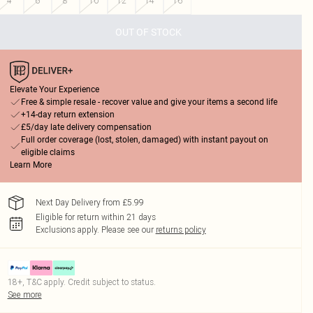
4
6
8
10
12
14
16
OUT OF STOCK
Elevate Your Experience
Free & simple resale - recover value and give your items a second life
+14-day return extension
£5/day late delivery compensation
Full order coverage (lost, stolen, damaged) with instant payout on
eligible claims
Learn More
Next Day Delivery from £5.99
Eligible for return within 21 days
Exclusions apply.
Please see our
returns policy
18+, T&C apply. Credit subject to status.
See more