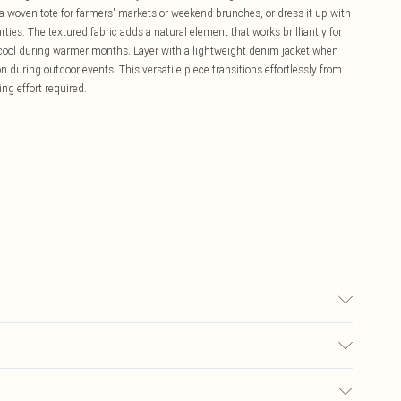
a woven tote for farmers' markets or weekend brunches, or dress it up with
ies. The textured fabric adds a natural element that works brilliantly for
 cool during warmer months. Layer with a lightweight denim jacket when
 during outdoor events. This versatile piece transitions effortlessly from
ng effort required.
olour may transfer.
£5.99