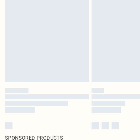
SPONSORED PRODUCTS