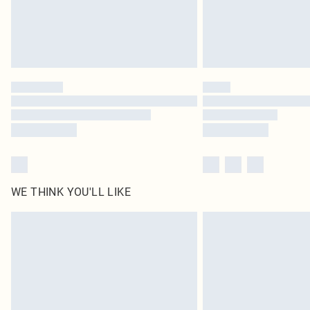
WE THINK YOU'LL LIKE