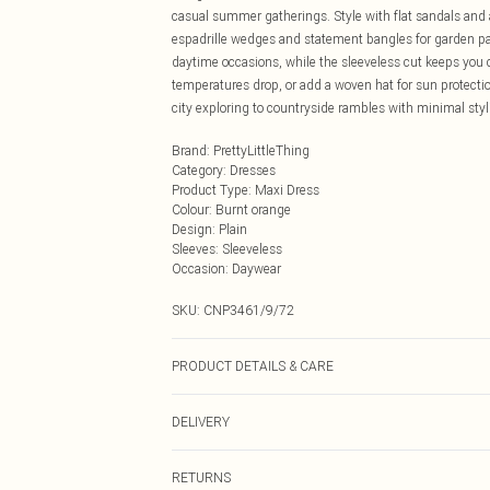
casual summer gatherings. Style with flat sandals and 
espadrille wedges and statement bangles for garden part
daytime occasions, while the sleeveless cut keeps you
temperatures drop, or add a woven hat for sun protection
city exploring to countryside rambles with minimal styli
Brand
:
PrettyLittleThing
Category
:
Dresses
Product Type
:
Maxi Dress
Colour
:
Burnt orange
Design
:
Plain
Sleeves
:
Sleeveless
Occasion
:
Daywear
SKU:
CNP3461/9/72
PRODUCT DETAILS & CARE
90% Cotton, 10% Flax Please note: due to fabric used, c
DELIVERY
Next Day Delivery
RETURNS
Order by Midnight