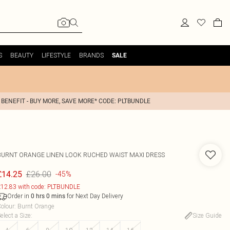
S
BEAUTY
LIFESTYLE
BRANDS
SALE
 BENEFIT - BUY MORE, SAVE MORE* CODE: PLTBUNDLE
BURNT ORANGE LINEN LOOK RUCHED WAIST MAXI DRESS
£26.00
£14.25
-45%
12.83 with code: PLTBUNDLE
Order in
for Next Day Delivery
0
hrs
0
mins
olour
:
Burnt Orange
elect a Size
:
Size Guide