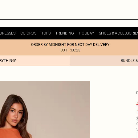
DRESSES
CO-ORDS
TOPS
TRENDING
HOLIDAY
SHOES & ACCESSORIE
ORDER BY MIDNIGHT FOR NEXT DAY DELIVERY
00:11:00:23
ERYTHING*
BUNDLE &
£
C
S