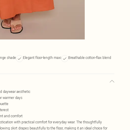
ange shade
Elegant floor-length maxi
Breathable cotton-flax blend
ned daywear aesthetic
for warmer days
ouette
terest
ent and comfort
tication with practical comfort for everyday wear. The thoughtfully
owing skirt drapes beautifully to the floor, making it an ideal choice for