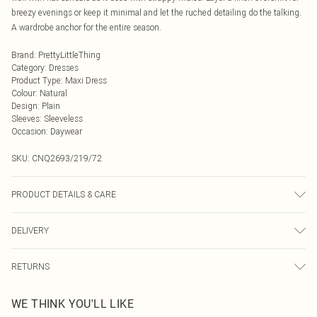
breezy evenings or keep it minimal and let the ruched detailing do the talking.
A wardrobe anchor for the entire season.
Brand
:
PrettyLittleThing
Category
:
Dresses
Product Type
:
Maxi Dress
Colour
:
Natural
Design
:
Plain
Sleeves
:
Sleeveless
Occasion
:
Daywear
SKU:
CNQ2693/219/72
PRODUCT DETAILS & CARE
80% Rayon, 20% Linen Please note: due to fabric used, colour may transfer.
DELIVERY
Next Day Delivery
£5.99
RETURNS
Order by Midnight
Something not quite right? You have 21 days from the day you receive it, to
UK Standard Delivery
£3.99
WE THINK YOU'LL LIKE
send something back.
Usually Delivered Within 4 Working Days Mon - Sat