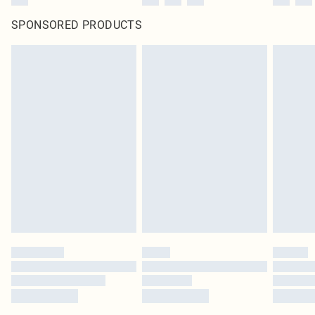
SPONSORED PRODUCTS