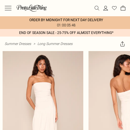
ORDER BY MIDNIGHT FOR NEXT DAY DELIVERY
01:00:05:48
END OF SEASON SALE - 25-75% OFF ALMOST EVERYTHING*
Summer Dresses
>
Long Summer Dresses