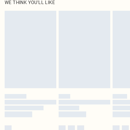
WE THINK YOU'LL LIKE