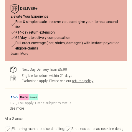
Elevate Your Experience
Free & simple resale - recover value and give your items a second
life
+14-day return extension
£5/day late delivery compensation
Full order coverage (lost, stolen, damaged) with instant payout on
eligible claims
Learn More
Next Day Delivery from £5.99
Eligible for return within 21 days
Exclusions apply.
Please see our
returns policy
18+, T&C apply. Credit subject to status.
See more
At a Glance
Flattering ruched bodice detailing
Strapless bandeau neckline design