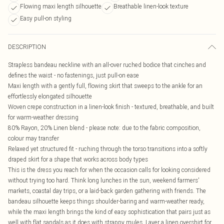
Flowing maxi length silhouette
Breathable linen-look texture
Easy pull-on styling
DESCRIPTION
Strapless bandeau neckline with an all-over ruched bodice that cinches and
defines the waist - no fastenings, just pull-on ease
Maxi length with a gently full, flowing skirt that sweeps to the ankle for an
effortlessly elongated silhouette
Woven crepe construction in a linen-look finish - textured, breathable, and built
for warm-weather dressing
80% Rayon, 20% Linen blend - please note: due to the fabric composition,
colour may transfer
Relaxed yet structured fit - ruching through the torso transitions into a softly
draped skirt for a shape that works across body types
This is the dress you reach for when the occasion calls for looking considered
without trying too hard. Think long lunches in the sun, weekend farmers'
markets, coastal day trips, or a laid-back garden gathering with friends. The
bandeau silhouette keeps things shoulder-baring and warm-weather ready,
while the maxi length brings the kind of easy sophistication that pairs just as
well with flat sandals as it does with strappy mules. Layer a linen overshirt for