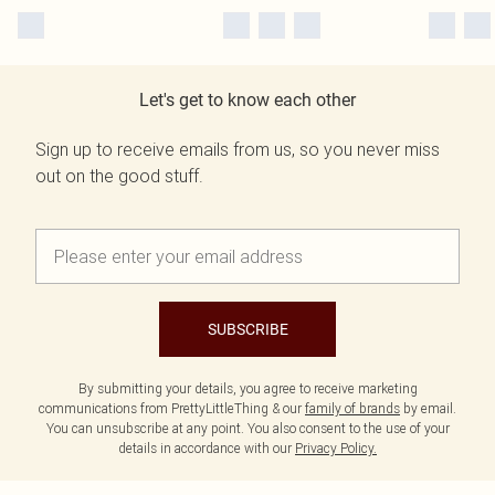
Let's get to know each other
Sign up to receive emails from us, so you never miss
out on the good stuff.
SUBSCRIBE
By submitting your details, you agree to receive marketing
communications from PrettyLittleThing & our
family of brands
by email.
You can unsubscribe at any point. You also consent to the use of your
details in accordance with our
Privacy Policy.