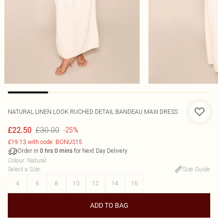
NATURAL LINEN LOOK RUCHED DETAIL BANDEAU MAXI DRESS
£30.00
£22.50
-25%
£19.13 with code: BONUS15
Order in
for Next Day Delivery
0
hrs
0
mins
Colour
:
Natural
Select a Size
:
Size Guide
4
6
8
10
12
14
16
ADD TO BAG