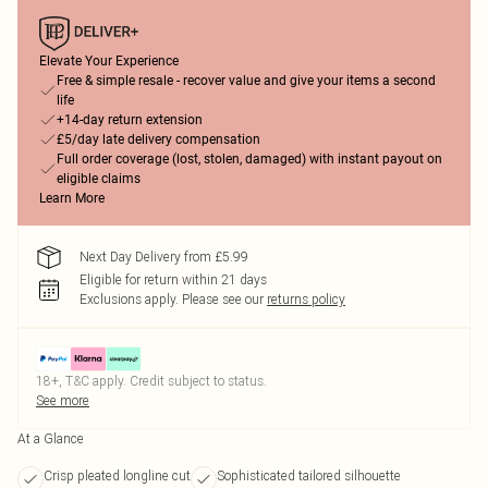
Elevate Your Experience
Free & simple resale - recover value and give your items a second
life
+14-day return extension
£5/day late delivery compensation
Full order coverage (lost, stolen, damaged) with instant payout on
eligible claims
Learn More
Next Day Delivery from £5.99
Eligible for return within 21 days
Exclusions apply.
Please see our
returns policy
18+, T&C apply. Credit subject to status.
See more
At a Glance
Crisp pleated longline cut
Sophisticated tailored silhouette