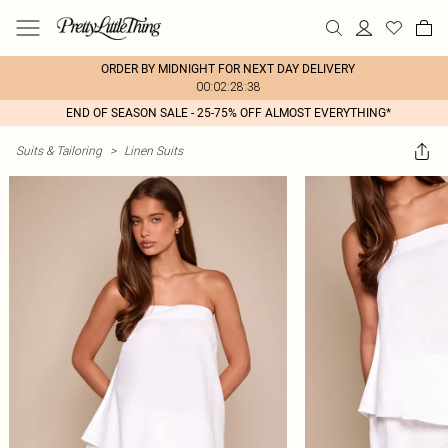
ORDER BY MIDNIGHT FOR NEXT DAY DELIVERY
00:02:28:38
END OF SEASON SALE - 25-75% OFF ALMOST EVERYTHING*
Suits & Tailoring
>
Linen Suits