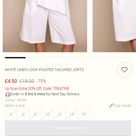
WHITE LINEN LOOK PLEATED TAILORED JORTS
£18.00
£4.50
-75%
Up to an Extra 20% Off, Code: TREATME
Order in
for Next Day Delivery
0
hrs
0
mins
Colour
:
White
Select a Size
:
Size Guide
4
6
8
10
12
14
16
OUT OF STOCK