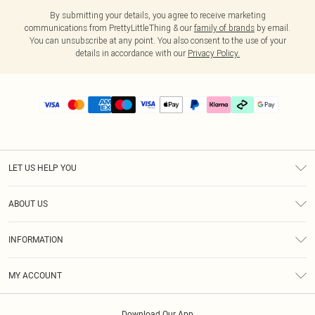
By submitting your details, you agree to receive marketing
communications from PrettyLittleThing & our
family of brands
by email.
You can unsubscribe at any point. You also consent to the use of your
details in accordance with our
Privacy Policy.
LET US HELP YOU
Help
ABOUT US
Returns
About Us
Delivery
INFORMATION
Diversity
Size Guide
Terms & Conditions
Graduate & Student Discount
Royalty
MY ACCOUNT
Privacy Policy
Student Beans
Gift Cards
Order History
App Info
Modern Slavery Statement
Clearpay
Download Our App