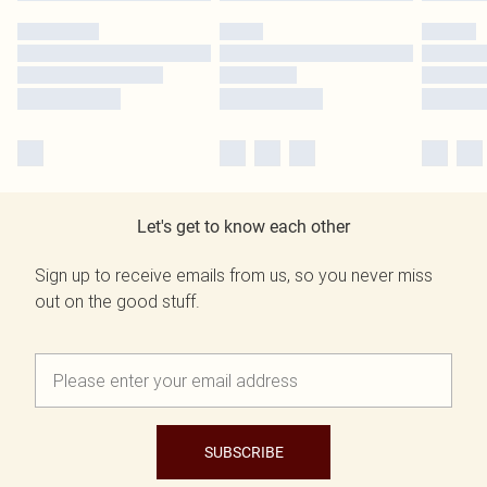
Let's get to know each other
Sign up to receive emails from us, so you never miss
out on the good stuff.
SUBSCRIBE