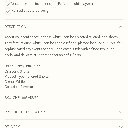
Versatile white linen blend
Perfect for chic daywear
Refined structured design
DESCRIPTION
Assert your confidence in these white linen look pleated tailored long shorts.
They feature crisp white linen look and a refined, pleated longline cut. Ideal for
sophisticated day events or chic lunch dates. Style with a fitted top, nude
heels, and delicate stud earrings for an artful finish.
Brand
:
PrettyLittleThing
Category
:
Shorts
Product Type
:
Tailored Shorts
Colour
:
White
Occasion
:
Daywear
SKU:
CNP4663/42/72
PRODUCT DETAILS & CARE
60% Viscose, 32% Cotton, 8% Linen Please note: due to fabric used, colour may
DELIVERY