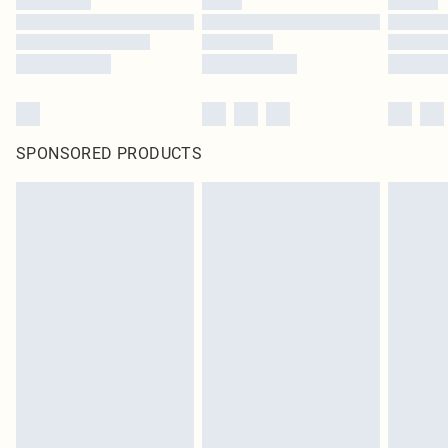
SPONSORED PRODUCTS