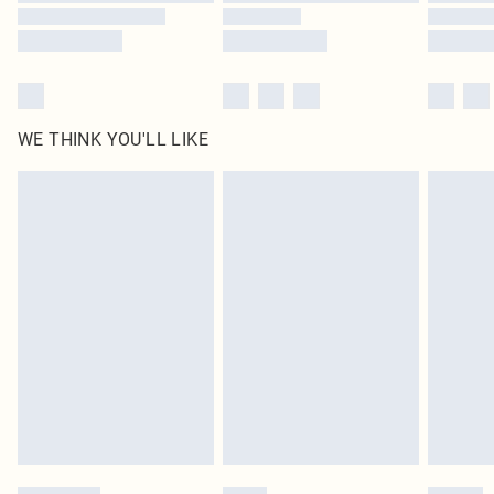
WE THINK YOU'LL LIKE