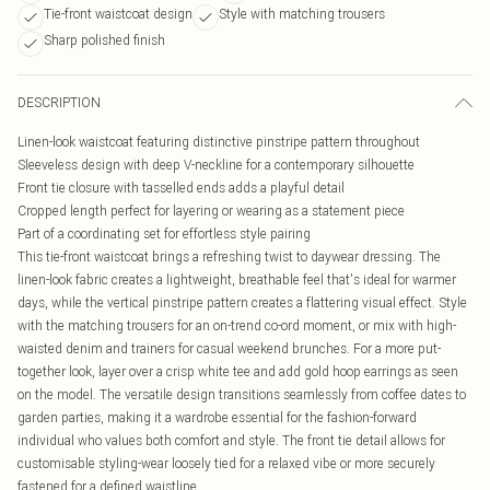
Tie-front waistcoat design
Style with matching trousers
Sharp polished finish
DESCRIPTION
Linen-look waistcoat featuring distinctive pinstripe pattern throughout
Sleeveless design with deep V-neckline for a contemporary silhouette
Front tie closure with tasselled ends adds a playful detail
Cropped length perfect for layering or wearing as a statement piece
Part of a coordinating set for effortless style pairing
This tie-front waistcoat brings a refreshing twist to daywear dressing. The
linen-look fabric creates a lightweight, breathable feel that's ideal for warmer
days, while the vertical pinstripe pattern creates a flattering visual effect. Style
with the matching trousers for an on-trend co-ord moment, or mix with high-
waisted denim and trainers for casual weekend brunches. For a more put-
together look, layer over a crisp white tee and add gold hoop earrings as seen
on the model. The versatile design transitions seamlessly from coffee dates to
garden parties, making it a wardrobe essential for the fashion-forward
individual who values both comfort and style. The front tie detail allows for
customisable styling-wear loosely tied for a relaxed vibe or more securely
fastened for a defined waistline.