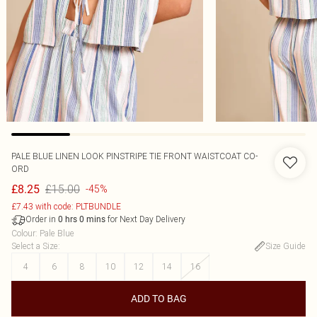
PALE BLUE LINEN LOOK PINSTRIPE TIE FRONT WAISTCOAT CO-
ORD
£15.00
£8.25
-45%
£7.43 with code: PLTBUNDLE
Order in
for Next Day Delivery
0
hrs
0
mins
Colour
:
Pale Blue
Select a Size
:
Size Guide
4
6
8
10
12
14
16
ADD TO BAG