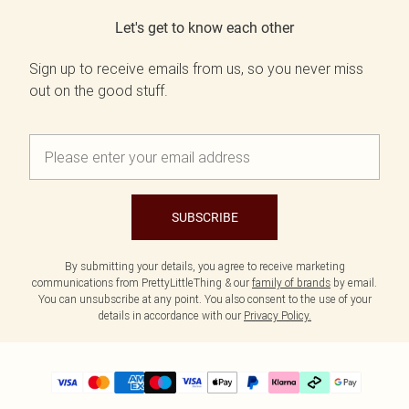
Let's get to know each other
Sign up to receive emails from us, so you never miss
out on the good stuff.
SUBSCRIBE
By submitting your details, you agree to receive marketing
communications from PrettyLittleThing & our
family of brands
by email.
You can unsubscribe at any point. You also consent to the use of your
details in accordance with our
Privacy Policy.