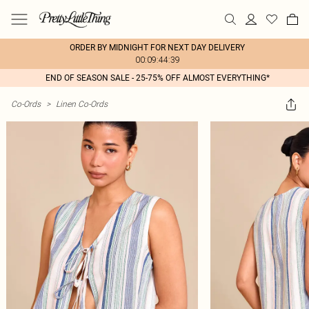
ORDER BY MIDNIGHT FOR NEXT DAY DELIVERY
00:09:44:39
END OF SEASON SALE - 25-75% OFF ALMOST EVERYTHING*
Co-Ords
>
Linen Co-Ords