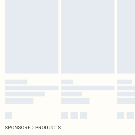
SPONSORED PRODUCTS