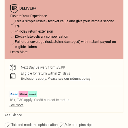
Elevate Your Experience
Free & simple resale - recover value and give your items a second
life
+14-day return extension
£5/day late delivery compensation
Full order coverage (lost, stolen, damaged) with instant payout on
eligible claims
Learn More
Next Day Delivery from £5.99
Eligible for return within 21 days
Exclusions apply.
Please see our
returns policy
18+, T&C apply. Credit subject to status.
See more
At a Glance
Tailored modern sophistication
Pale blue pinstripe